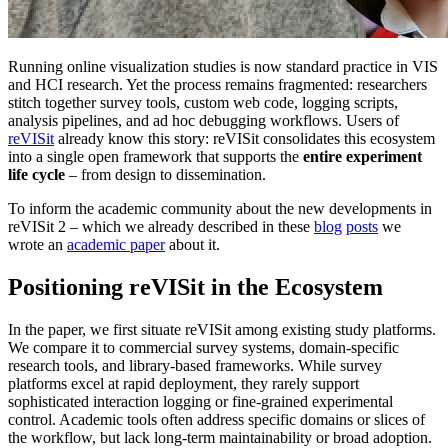
Running online visualization studies is now standard practice in VIS
and HCI research. Yet the process remains fragmented: researchers
stitch together survey tools, custom web code, logging scripts,
analysis pipelines, and ad hoc debugging workflows. Users of
reVISit
already know this story: reVISit consolidates this ecosystem
into a single open framework that supports the
entire experiment
life cycle
– from design to dissemination.
To inform the academic community about the new developments in
reVISit 2 – which we already described in these
blog
posts
we
wrote an
academic paper
about it.
Positioning reVISit in the Ecosystem
In the paper, we first situate reVISit among existing study platforms.
We compare it to commercial survey systems, domain-specific
research tools, and library-based frameworks. While survey
platforms excel at rapid deployment, they rarely support
sophisticated interaction logging or fine-grained experimental
control. Academic tools often address specific domains or slices of
the workflow, but lack long-term maintainability or broad adoption.