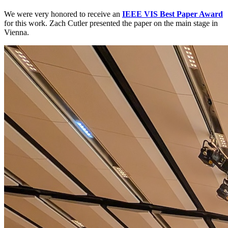
We were very honored to receive an
IEEE VIS Best Paper Award
for this work. Zach Cutler presented the paper on the main stage in
Vienna.