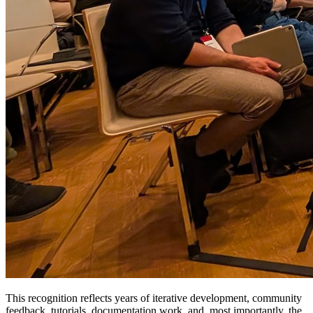
This recognition reflects years of iterative development, community
feedback, tutorials, documentation work, and, most importantly, the