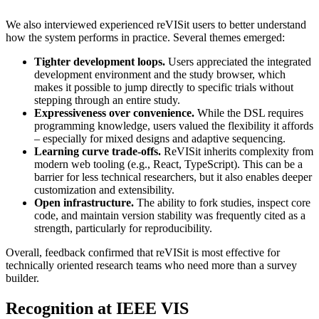
We also interviewed experienced reVISit users to better understand
how the system performs in practice. Several themes emerged:
Tighter development loops.
Users appreciated the integrated
development environment and the study browser, which
makes it possible to jump directly to specific trials without
stepping through an entire study.
Expressiveness over convenience.
While the DSL requires
programming knowledge, users valued the flexibility it affords
– especially for mixed designs and adaptive sequencing.
Learning curve trade-offs.
ReVISit inherits complexity from
modern web tooling (e.g., React, TypeScript). This can be a
barrier for less technical researchers, but it also enables deeper
customization and extensibility.
Open infrastructure.
The ability to fork studies, inspect core
code, and maintain version stability was frequently cited as a
strength, particularly for reproducibility.
Overall, feedback confirmed that reVISit is most effective for
technically oriented research teams who need more than a survey
builder.
Recognition at IEEE VIS