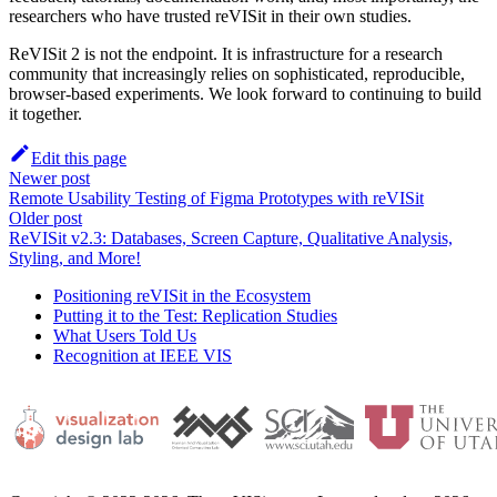
researchers who have trusted reVISit in their own studies.
ReVISit 2 is not the endpoint. It is infrastructure for a research
community that increasingly relies on sophisticated, reproducible,
browser-based experiments. We look forward to continuing to build
it together.
Edit this page
Newer post
Remote Usability Testing of Figma Prototypes with reVISit
Older post
ReVISit v2.3: Databases, Screen Capture, Qualitative Analysis,
Styling, and More!
Positioning reVISit in the Ecosystem
Putting it to the Test: Replication Studies
What Users Told Us
Recognition at IEEE VIS