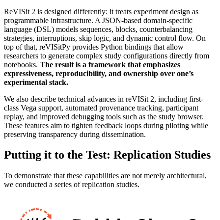
ReVISit 2 is designed differently: it treats experiment design as
programmable infrastructure. A JSON-based domain-specific
language (DSL) models sequences, blocks, counterbalancing
strategies, interruptions, skip logic, and dynamic control flow. On
top of that, reVISitPy provides Python bindings that allow
researchers to generate complex study configurations directly from
notebooks.
The result is a framework that emphasizes
expressiveness, reproducibility, and ownership over one’s
experimental stack.
We also describe technical advances in reVISit 2, including first-
class Vega support, automated provenance tracking, participant
replay, and improved debugging tools such as the study browser.
These features aim to tighten feedback loops during piloting while
preserving transparency during dissemination.
Putting it to the Test: Replication Studies
To demonstrate that these capabilities are not merely architectural,
we conducted a series of replication studies.