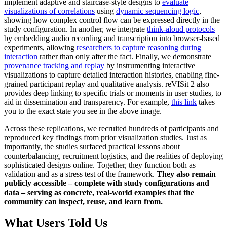
implement adaptive and staircase-style designs to
evaluate
visualizations of correlations
using
dynamic sequencing logic
,
showing how complex control flow can be expressed directly in the
study configuration. In another, we integrate
think-aloud protocols
by embedding audio recording and transcription into browser-based
experiments, allowing
researchers to capture reasoning during
interaction
rather than only after the fact. Finally, we demonstrate
provenance tracking and replay
by instrumenting interactive
visualizations to capture detailed interaction histories, enabling fine-
grained participant replay and qualitative analysis. reVISit 2 also
provides deep linking to specific trials or moments in user studies, to
aid in dissemination and transparency. For example,
this link
takes
you to the exact state you see in the above image.
Across these replications, we recruited hundreds of participants and
reproduced key findings from prior visualization studies. Just as
importantly, the studies surfaced practical lessons about
counterbalancing, recruitment logistics, and the realities of deploying
sophisticated designs online. Together, they function both as
validation and as a stress test of the framework.
They also remain
publicly accessible – complete with study configurations and
data – serving as concrete, real-world examples that the
community can inspect, reuse, and learn from.
What Users Told Us