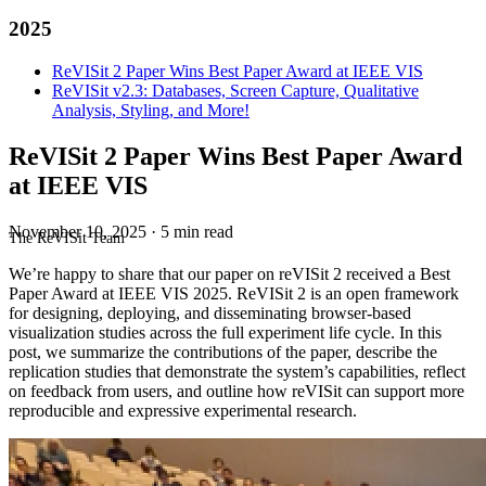
2025
ReVISit 2 Paper Wins Best Paper Award at IEEE VIS
ReVISit v2.3: Databases, Screen Capture, Qualitative
Analysis, Styling, and More!
ReVISit 2 Paper Wins Best Paper Award
at IEEE VIS
November 10, 2025
·
5 min read
The ReVISit Team
We’re happy to share that our paper on reVISit 2 received a Best
Paper Award at IEEE VIS 2025. ReVISit 2 is an open framework
for designing, deploying, and disseminating browser-based
visualization studies across the full experiment life cycle. In this
post, we summarize the contributions of the paper, describe the
replication studies that demonstrate the system’s capabilities, reflect
on feedback from users, and outline how reVISit can support more
reproducible and expressive experimental research.