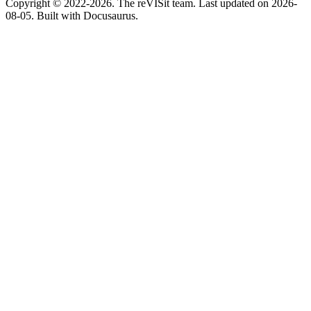
Copyright © 2022-2026. The reVISit team. Last updated on 2026-
08-05. Built with Docusaurus.