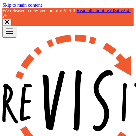
Skip to main content
We released a new version of reVISit!
Read all about reVISit v2.4!
🎉