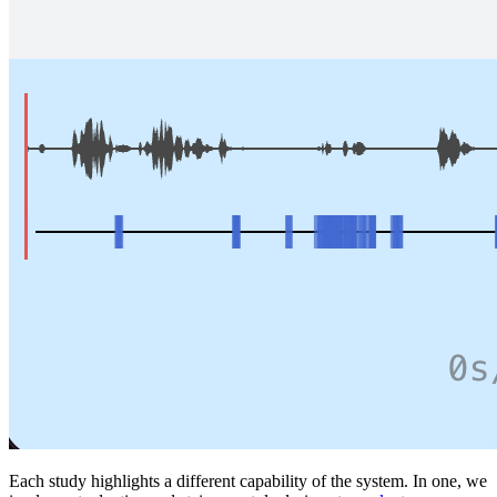
Each study highlights a different capability of the system. In one, we