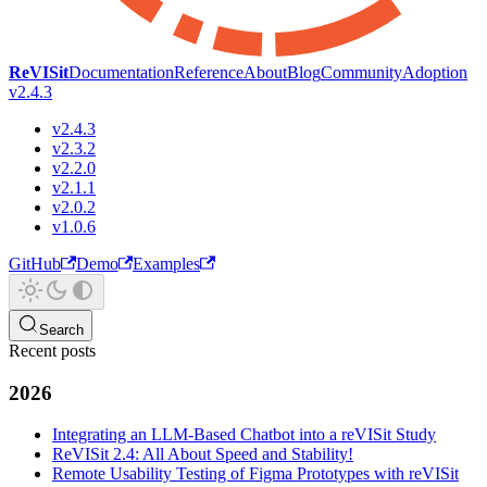
ReVISit
Documentation
Reference
About
Blog
Community
Adoption
v2.4.3
v2.4.3
v2.3.2
v2.2.0
v2.1.1
v2.0.2
v1.0.6
GitHub
Demo
Examples
Search
Recent posts
2026
Integrating an LLM-Based Chatbot into a reVISit Study
ReVISit 2.4: All About Speed and Stability!
Remote Usability Testing of Figma Prototypes with reVISit