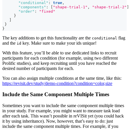
"conditional"
:
true
,
"components"
:
[
"shape-trial-1"
,
"shape-trial-2"
]
"order"
:
"fixed"
}
]
}
}
The key additions to get this functionality are the
flag
conditional
and the
key. Make sure to make your ids unique!
id
With this feature, you’ll be able to use dedicated links to recruit
participants for each condition (for example, using two different
Prolific studies), and keep recruiting until you have reached the
desired number of participants for each.
You can also assign multiple conditions at the same time, like this:
https://revisit.dev/study/demo-condition?condition=color,size
Include the Same Component Multiple Times
Sometimes you want to include the same component multiple times
in your study. For example, you might want to measure task load
after each task. This wasn’t possible in reVISit yet (you could hack
it by using inheritance). Now, however, that’s easy to do: just
include the same component multiple times. For example, if you