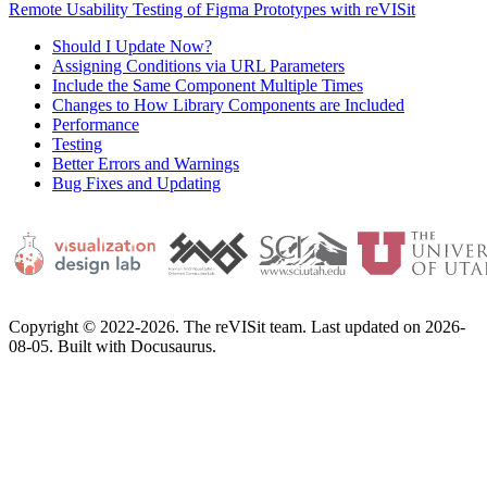
Remote Usability Testing of Figma Prototypes with reVISit
Should I Update Now?
Assigning Conditions via URL Parameters
Include the Same Component Multiple Times
Changes to How Library Components are Included
Performance
Testing
Better Errors and Warnings
Bug Fixes and Updating
Copyright © 2022-2026. The reVISit team. Last updated on 2026-
08-05. Built with Docusaurus.