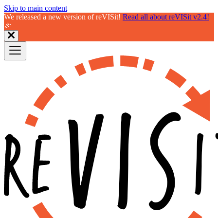
Skip to main content
We released a new version of reVISit!
Read all about reVISit v2.4!
🎉