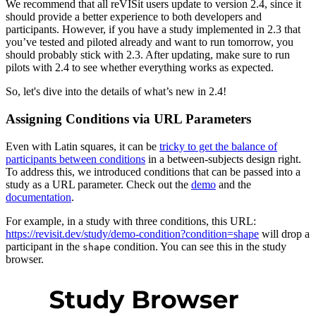
We recommend that all reVISit users update to version 2.4, since it
should provide a better experience to both developers and
participants. However, if you have a study implemented in 2.3 that
you’ve tested and piloted already and want to run tomorrow, you
should probably stick with 2.3. After updating, make sure to run
pilots with 2.4 to see whether everything works as expected.
So, let's dive into the details of what’s new in 2.4!
Assigning Conditions via URL Parameters
Even with Latin squares, it can be
tricky to get the balance of
participants between conditions
in a between-subjects design right.
To address this, we introduced conditions that can be passed into a
study as a URL parameter. Check out the
demo
and the
documentation
.
For example, in a study with three conditions, this URL:
https://revisit.dev/study/demo-condition?condition=shape
will drop a
participant in the
condition. You can see this in the study
shape
browser.