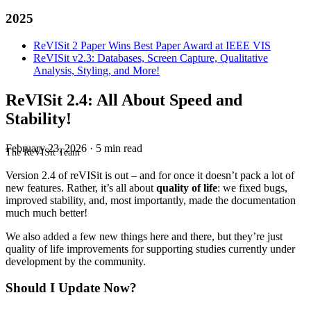
2025
ReVISit 2 Paper Wins Best Paper Award at IEEE VIS
ReVISit v2.3: Databases, Screen Capture, Qualitative
Analysis, Styling, and More!
ReVISit 2.4: All About Speed and
Stability!
February 23, 2026
·
5 min read
The ReVISit Team
Version 2.4 of reVISit is out – and for once it doesn’t pack a lot of
new features. Rather, it’s all about
quality of life
: we fixed bugs,
improved stability, and, most importantly, made the documentation
much much better!
We also added a few new things here and there, but they’re just
quality of life improvements for supporting studies currently under
development by the community.
Should I Update Now?