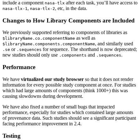
include a component
after each task, you’ll have access to
nasa-tlx
,
, etc, in the data.
nasa-tlx-1
nasa-tlx-2
Changes to How Library Components are Included
We previously supported referring to components of libraries as
as well as
$libraryName.co.componentName
, and similarly used
$libraryName.components.componentName
or
for sequence. The shorthand is now deprecated;
.se
.sequences
new studies should only use
and
.
.components
.sequences
Performance
We have
virtualized our study browser
so that it does not render
information for every possible study component at once. For studies
which had large amounts of components (think 1000+) this was
causing slowdowns during development.
We have also fixed a number of small bugs that impacted
performance, especially for studies which contained large amounts
of provenance data. Such studies should see a significant participant
facing performance improvement in 2.4.
Testing