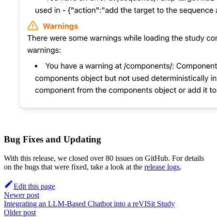
Bug Fixes and Updating
With this release, we closed over 80 issues on GitHub. For details
on the bugs that were fixed, take a look at the
release logs
.
Edit this page
Newer post
Integrating an LLM-Based Chatbot into a reVISit Study
Older post