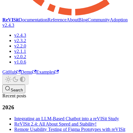
ReVISit
Documentation
Reference
About
Blog
Community
Adoption
v2.4.3
v2.4.3
v2.3.2
v2.2.0
v2.1.1
v2.0.2
v1.0.6
GitHub
Demo
Examples
Search
Recent posts
2026
Integrating an LLM-Based Chatbot into a reVISit Study
ReVISit 2.4: All About Speed and Stability!
Remote Usability Testing of Figma Prototypes with reVISit