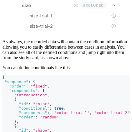
As always, the recorded data will contain the condition information
allowing you to easily differentiate between cases in analysis. You
can also see all of the defined conditions and jump right into them
from the study card, as shown above.
You can define conditionals like this:
{
"sequence"
:
{
"order"
:
"fixed"
,
"components"
:
[
"introduction"
,
{
"id"
:
"color"
,
"conditional"
:
true
,
"components"
:
[
"color-trial-1"
,
"color-trial-2"
]
"order"
:
"random"
}
,
{
"id"
:
"shape"
,