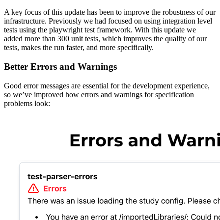
A key focus of this update has been to improve the robustness of our
infrastructure. Previously we had focused on using integration level
tests using the playwright test framework. With this update we
added more than 300 unit tests, which improves the quality of our
tests, makes the run faster, and more specifically.
Better Errors and Warnings
Good error messages are essential for the development experience,
so we’ve improved how errors and warnings for specification
problems look: