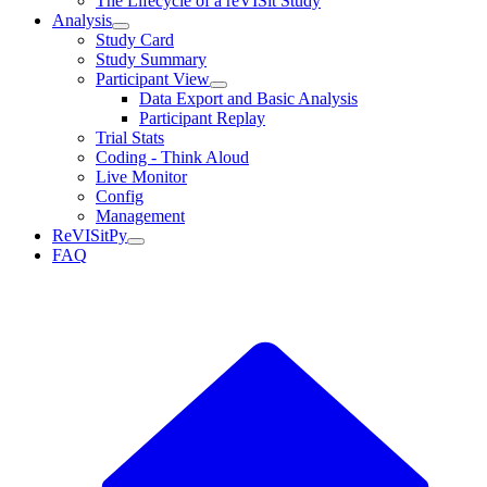
The Lifecycle of a reVISit Study
Analysis
Study Card
Study Summary
Participant View
Data Export and Basic Analysis
Participant Replay
Trial Stats
Coding - Think Aloud
Live Monitor
Config
Management
ReVISitPy
FAQ