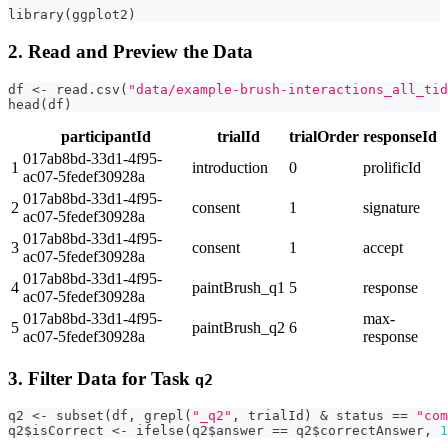
library
(
ggplot2
)
2. Read and Preview the Data
df 
<-
 read.csv
(
"data/example-brush-interactions_all_tid
head
(
df
)
participantId
trialId
trialOrder
responseId
017ab8bd-33d1-4f95-
1
introduction
0
prolificId
ac07-5fedef30928a
017ab8bd-33d1-4f95-
2
consent
1
signature
ac07-5fedef30928a
017ab8bd-33d1-4f95-
3
consent
1
accept
ac07-5fedef30928a
017ab8bd-33d1-4f95-
4
paintBrush_q1
5
response
ac07-5fedef30928a
017ab8bd-33d1-4f95-
max-
5
paintBrush_q2
6
ac07-5fedef30928a
response
3. Filter Data for Task
q2
q2 
<-
 subset
(
df
,
 grepl
(
"_q2"
,
 trialId
)
&
 status 
==
"com
q2
$
isCorrect 
<-
 ifelse
(
q2
$
answer 
==
 q2
$
correctAnswer
,
1