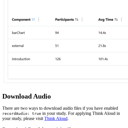
Download Audio
There are two ways to download audio files if you have enabled
in your study. For applying Think Aloud in
recordAudio: true
your study, please visit
Think Aloud
.