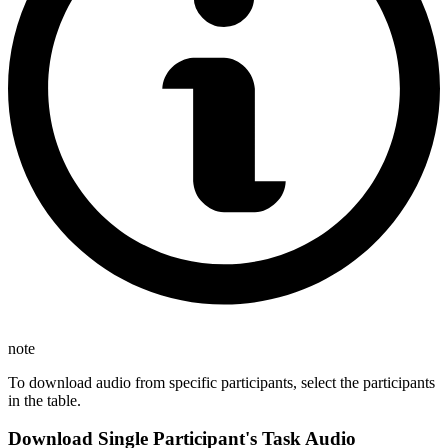
note
To download audio from specific participants, select the participants
in the table.
Download Single Participant's Task Audio