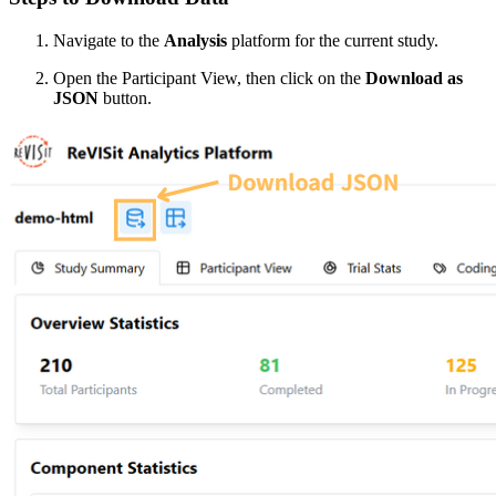
Navigate to the
Analysis
platform for the current study.
Open the Participant View, then click on the
Download as
JSON
button.