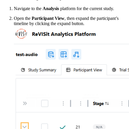
Navigate to the
Analysis
platform for the current study.
Open the
Participant View
, then expand the participant’s
timeline by clicking the expand button.