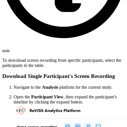
note
To download screen recording from specific participants, select the
participants in the table.
Download Single Participant's Screen Recording
Navigate to the
Analysis
platform for the current study.
Open the
Participant View
, then expand the participant’s
timeline by clicking the expand button.