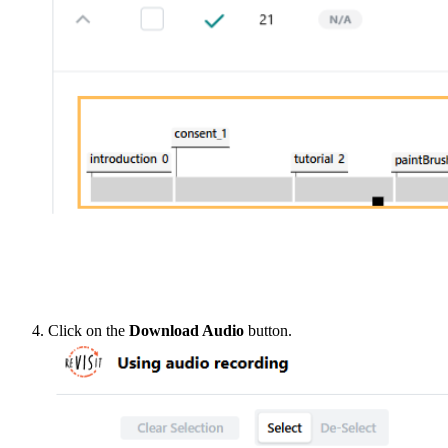
Click on the
Download Audio
button.