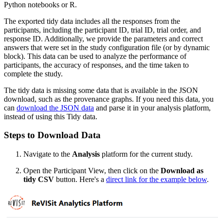
Python notebooks or R.
The exported tidy data includes all the responses from the
participants, including the participant ID, trial ID, trial order, and
response ID. Additionally, we provide the parameters and correct
answers that were set in the study configuration file (or by dynamic
block). This data can be used to analyze the performance of
participants, the accuracy of responses, and the time taken to
complete the study.
The tidy data is missing some data that is available in the JSON
download, such as the provenance graphs. If you need this data, you
can
download the JSON data
and parse it in your analysis platform,
instead of using this Tidy data.
Steps to Download Data
Navigate to the
Analysis
platform for the current study.
Open the Participant View, then click on the
Download as
tidy CSV
button. Here's a
direct link for the example below
.