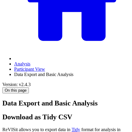
Analysis
Participant View
Data Export and Basic Analysis
Version: v2.4.3
On this page
Data Export and Basic Analysis
Download as Tidy CSV
ReVISit allows you to export data in
Tidy
format for analysis in