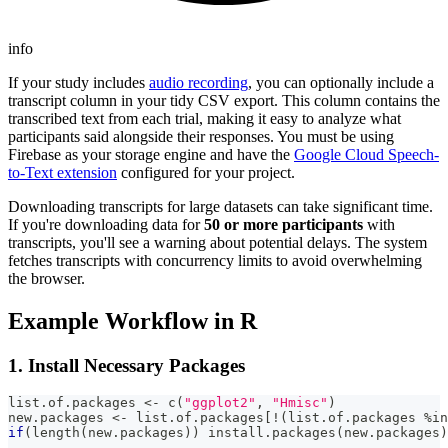
info
If your study includes
audio recording
, you can optionally include a
transcript column in your tidy CSV export. This column contains the
transcribed text from each trial, making it easy to analyze what
participants said alongside their responses. You must be using
Firebase as your storage engine and have the
Google Cloud Speech-
to-Text extension
configured for your project.
Downloading transcripts for large datasets can take significant time.
If you're downloading data for
50 or more participants
with
transcripts, you'll see a warning about potential delays. The system
fetches transcripts with concurrency limits to avoid overwhelming
the browser.
Example Workflow in R
1. Install Necessary Packages
list.of.packages 
<-
 c
(
"ggplot2"
,
"Hmisc"
)
new.packages 
<-
 list.of.packages
[
!
(
list.of.packages 
%in
if
(
length
(
new.packages
)
)
 install.packages
(
new.packages
)