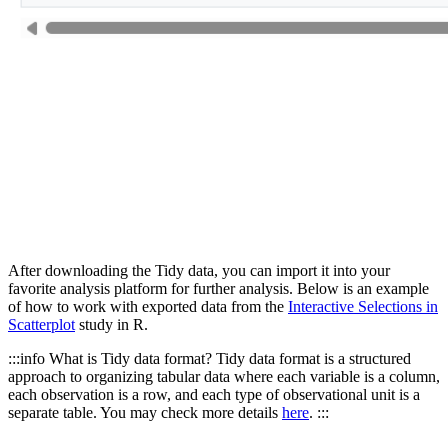
After downloading the Tidy data, you can import it into your
favorite analysis platform for further analysis. Below is an example
of how to work with exported data from the
Interactive Selections in
Scatterplot
study in R.
:::info What is Tidy data format? Tidy data format is a structured
approach to organizing tabular data where each variable is a column,
each observation is a row, and each type of observational unit is a
separate table. You may check more details
here
. :::