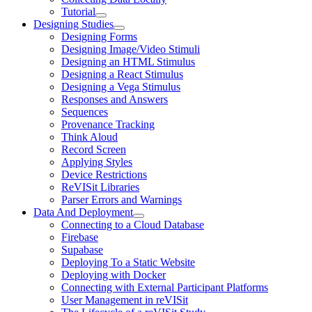
Tutorial
Designing Studies
Designing Forms
Designing Image/Video Stimuli
Designing an HTML Stimulus
Designing a React Stimulus
Designing a Vega Stimulus
Responses and Answers
Sequences
Provenance Tracking
Think Aloud
Record Screen
Applying Styles
Device Restrictions
ReVISit Libraries
Parser Errors and Warnings
Data And Deployment
Connecting to a Cloud Database
Firebase
Supabase
Deploying To a Static Website
Deploying with Docker
Connecting with External Participant Platforms
User Management in reVISit