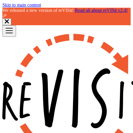
Skip to main content
We released a new version of reVISit!
Read all about reVISit v2.4!
🎉