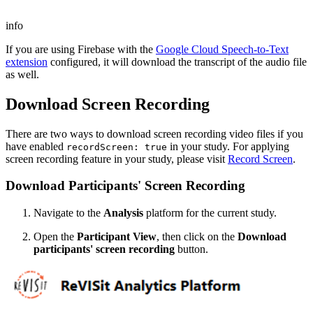
info
If you are using Firebase with the
Google Cloud Speech-to-Text
extension
configured, it will download the transcript of the audio file
as well.
Download Screen Recording
There are two ways to download screen recording video files if you
have enabled
in your study. For applying
recordScreen: true
screen recording feature in your study, please visit
Record Screen
.
Download Participants' Screen Recording
Navigate to the
Analysis
platform for the current study.
Open the
Participant View
, then click on the
Download
participants' screen recording
button.