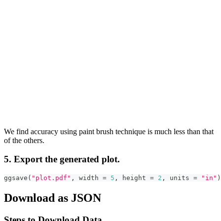
We find accuracy using paint brush technique is much less than that
of the others.
5. Export the generated plot.
ggsave
(
"plot.pdf"
,
 width 
=
5
,
 height 
=
2
,
 units 
=
"in"
)
Download as JSON
Steps to Download Data