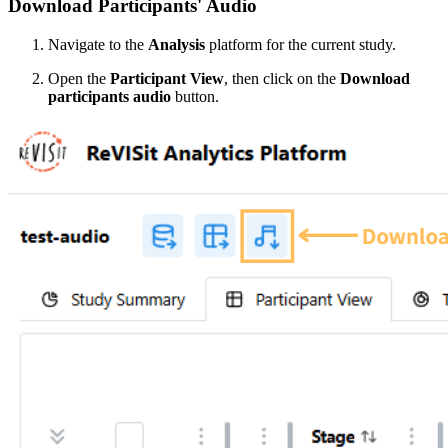
Download Participants' Audio
Navigate to the
Analysis
platform for the current study.
Open the
Participant View
, then click on the
Download
participants audio
button.