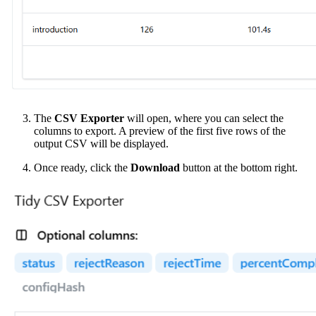
The
CSV Exporter
will open, where you can select the
columns to export. A preview of the first five rows of the
output CSV will be displayed.
Once ready, click the
Download
button at the bottom right.