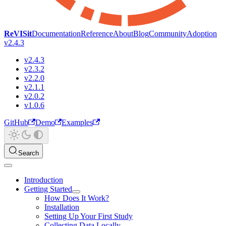
ReVISit
Documentation
Reference
About
Blog
Community
Adoption
v2.4.3
v2.4.3
v2.3.2
v2.2.0
v2.1.1
v2.0.2
v1.0.6
GitHub
Demo
Examples
Search
Introduction
Getting Started
How Does It Work?
Installation
Setting Up Your First Study
Collecting Data Locally