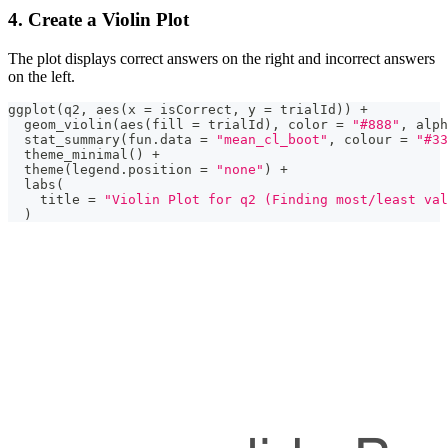
4. Create a Violin Plot
The plot displays correct answers on the right and incorrect answers
on the left.
ggplot
(
q2
,
 aes
(
x 
=
 isCorrect
,
 y 
=
 trialId
)
)
+
  geom_violin
(
aes
(
fill 
=
 trialId
)
,
 color 
=
"#888"
,
 alph
  stat_summary
(
fun.data 
=
"mean_cl_boot"
,
 colour 
=
"#33
  theme_minimal
(
)
+
  theme
(
legend.position 
=
"none"
)
+
  labs
(
    title 
=
"Violin Plot for q2 (Finding most/least val
)