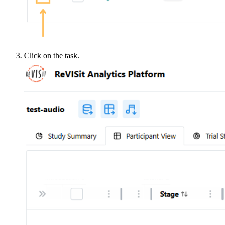
Click on the task.