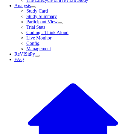
The Lifecycle of a reVISit Study
Analysis
Study Card
Study Summary
Participant View
Trial Stats
Coding - Think Aloud
Live Monitor
Config
Management
ReVISitPy
FAQ