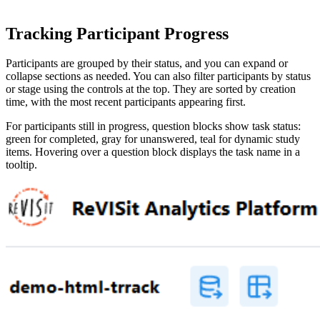
Tracking Participant Progress
Participants are grouped by their status, and you can expand or
collapse sections as needed. You can also filter participants by status
or stage using the controls at the top. They are sorted by creation
time, with the most recent participants appearing first.
For participants still in progress, question blocks show task status:
green for completed, gray for unanswered, teal for dynamic study
items. Hovering over a question block displays the task name in a
tooltip.