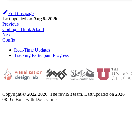
Edit this page
Last updated
on
Aug 5, 2026
Previous
Coding - Think Aloud
Next
Config
Real-Time Updates
Tracking Participant Progress
Copyright © 2022-2026. The reVISit team. Last updated on 2026-
08-05. Built with Docusaurus.