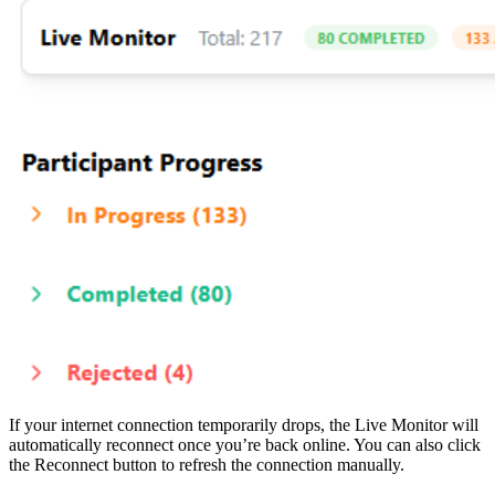
If your internet connection temporarily drops, the Live Monitor will
automatically reconnect once you’re back online. You can also click
the Reconnect button to refresh the connection manually.