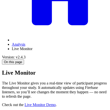
Analysis
Live Monitor
Version: v2.4.3
On this page
Live Monitor
The Live Monitor gives you a real-time view of participant progress
throughout your study. It automatically updates using Firebase
listeners, so you’ll see changes the moment they happen — no need
to refresh the page.
Check out the
Live Monitor Demo
.