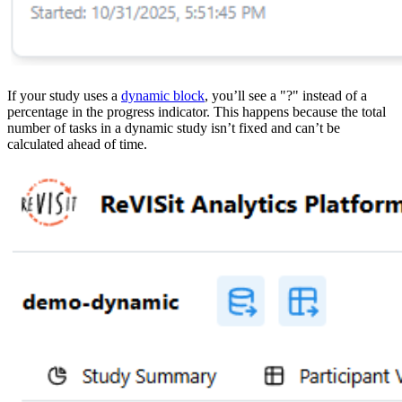
If your study uses a
dynamic block
, you’ll see a "?" instead of a
percentage in the progress indicator. This happens because the total
number of tasks in a dynamic study isn’t fixed and can’t be
calculated ahead of time.