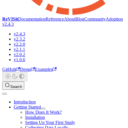
ReVISit
Documentation
Reference
About
Blog
Community
Adoption
v2.4.3
v2.4.3
v2.3.2
v2.2.0
v2.1.1
v2.0.2
v1.0.6
GitHub
Demo
Examples
Search
Introduction
Getting Started
How Does It Work?
Installation
Setting Up Your First Study
Collecting Data Locally