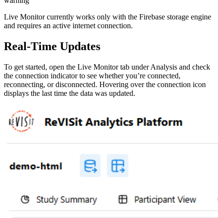
warning
Live Monitor currently works only with the Firebase storage engine
and requires an active internet connection.
Real-Time Updates
To get started, open the Live Monitor tab under Analysis and check
the connection indicator to see whether you’re connected,
reconnecting, or disconnected. Hovering over the connection icon
displays the last time the data was updated.