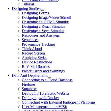
Tutorial
Designing Studies
Designing Forms
Designing Image/Video Stimuli
Designing an HTML Stimulus
Designing a React Stimulus
Designing a Vega Stimulus
Responses and Answers
Sequences
Provenance Tracking
Think Aloud
Record Screen
Applying Styles
Device Restrictions
ReVISit Libraries
Parser Errors and Warnings
Data And Deployment
Connecting to a Cloud Database
Firebase
Supabase
Deploying To a Static Website
Deploying with Docker
Connecting with External Participant Platforms
User Management in reVISit