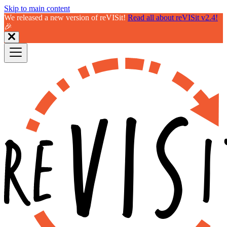
Skip to main content
We released a new version of reVISit!
Read all about reVISit v2.4!
🎉