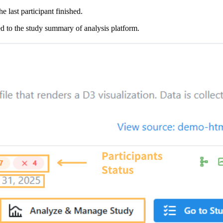
e last participant finished.
d to the study summary of analysis platform.