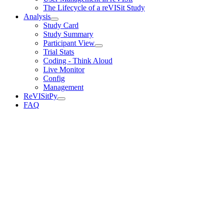
The Lifecycle of a reVISit Study
Analysis
Study Card
Study Summary
Participant View
Trial Stats
Coding - Think Aloud
Live Monitor
Config
Management
ReVISitPy
FAQ