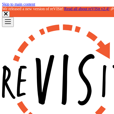
Skip to main content
We released a new version of reVISit!
Read all about reVISit v2.4!
