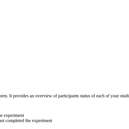
orm. It provides an overview of participants status of each of your studi
he experiment
 not completed the experiment