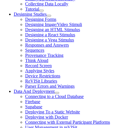
Collecting Data Locally
Tutorial
Designing Studies
Designing Forms
Designing Image/Video Stimuli
Designing an HTML Stimulus
Designing a React Stimulus
Designing a Vega Stimulus
Responses and Answers
Sequences
Provenance Tracking
Think Aloud
Record Screen
Applying Styles
Device Restrictions
ReVISit Libraries
Parser Errors and Warnings
Data And Deployment
Connecting to a Cloud Database
Firebase
Supabase
Deploying To a Static Website
Deploying with Docker
Connecting with External Participant Platforms
User Management in reVISit