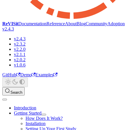
ReVISit
Documentation
Reference
About
Blog
Community
Adoption
v2.4.3
v2.4.3
v2.3.2
v2.2.0
v2.1.1
v2.0.2
v1.0.6
GitHub
Demo
Examples
Search
Introduction
Getting Started
How Does It Work?
Installation
Setting Up Your First Study