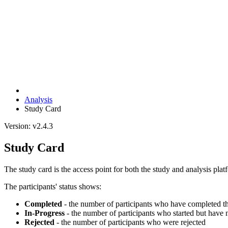
Analysis
Study Card
Version: v2.4.3
Study Card
The study card is the access point for both the study and analysis platf
The participants' status shows:
Completed
- the number of participants who have completed t
In-Progress
- the number of participants who started but have
Rejected
- the number of participants who were rejected