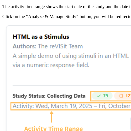
The activity time range shows the start date of the study and the date th
Click on the "Analyze & Manage Study" button, you will be redirecte