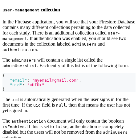
collection
user-management
In the Firebase application, you will see that your Firestore Database
contains many different collections pertaining to the data collected
for each study. There is an additional collection called
user-
. If authentication was enabled, you should see two
management
documents in the collection labeled
and
adminUsers
.
authentication
The
will contain a single list called the
adminUsers
. Each entry of this list is of the following form:
adminUsersList
{
"email"
:
"myemail@gmail.com"
,
"uid"
:
"<UID>"
}
The
is automatically generated when the user signs in for the
uid
first time. If the
field is
, then that means the user has not
uid
null
yet signed in.
The
document will only contain the boolean
authentication
. If this is set to
, authentication is completely
isEnabled
false
disabled but the users will not be removed from the
adminUsers
collection.