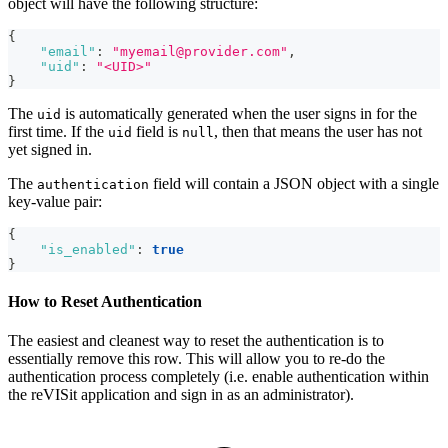
object will have the following structure:
{
"email"
:
"myemail@provider.com"
,
"uid"
:
"<UID>"
}
The
is automatically generated when the user signs in for the
uid
first time. If the
field is
, then that means the user has not
uid
null
yet signed in.
The
field will contain a JSON object with a single
authentication
key-value pair:
{
"is_enabled"
:
true
}
How to Reset Authentication
The easiest and cleanest way to reset the authentication is to
essentially remove this row. This will allow you to re-do the
authentication process completely (i.e. enable authentication within
the reVISit application and sign in as an administrator).