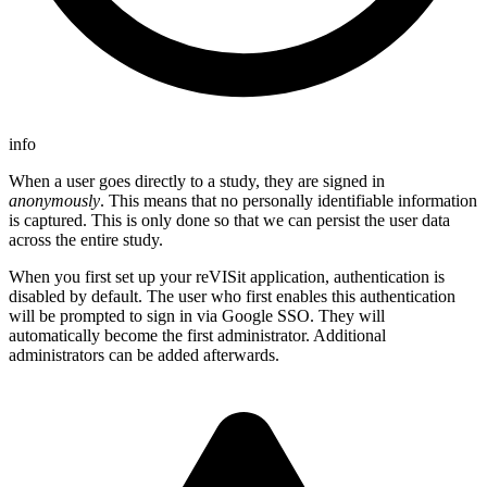
info
When a user goes directly to a study, they are signed in
anonymously
. This means that no personally identifiable information
is captured. This is only done so that we can persist the user data
across the entire study.
When you first set up your reVISit application, authentication is
disabled by default. The user who first enables this authentication
will be prompted to sign in via Google SSO. They will
automatically become the first administrator. Additional
administrators can be added afterwards.