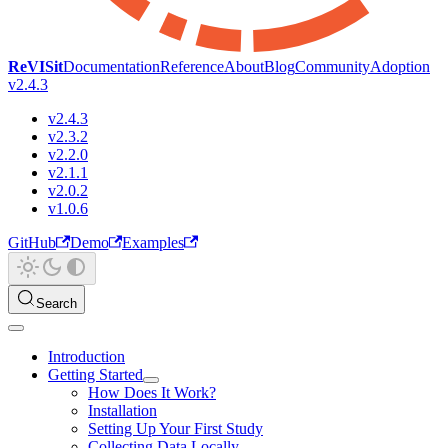
ReVISit
Documentation
Reference
About
Blog
Community
Adoption
v2.4.3
v2.4.3
v2.3.2
v2.2.0
v2.1.1
v2.0.2
v1.0.6
GitHub
Demo
Examples
Search
Introduction
Getting Started
How Does It Work?
Installation
Setting Up Your First Study
Collecting Data Locally