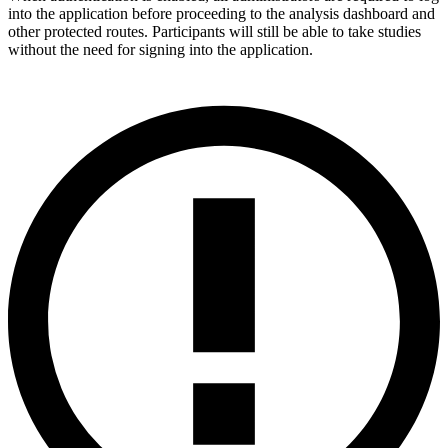
into the application before proceeding to the analysis dashboard and
other protected routes. Participants will still be able to take studies
without the need for signing into the application.