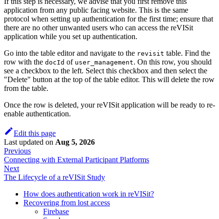
If this step is necessary, we advise that you first remove this
application from any public facing website. This is the same
protocol when setting up authentication for the first time; ensure that
there are no other unwanted users who can access the reVISit
application while you set up authentication.
Go into the table editor and navigate to the
table. Find the
revisit
row with the
of
. On this row, you should
docId
user_management
see a checkbox to the left. Select this checkbox and then select the
"Delete" button at the top of the table editor. This will delete the row
from the table.
Once the row is deleted, your reVISit application will be ready to re-
enable authentication.
Edit this page
Last updated
on
Aug 5, 2026
Previous
Connecting with External Participant Platforms
Next
The Lifecycle of a reVISit Study
How does authentication work in reVISit?
Recovering from lost access
Firebase