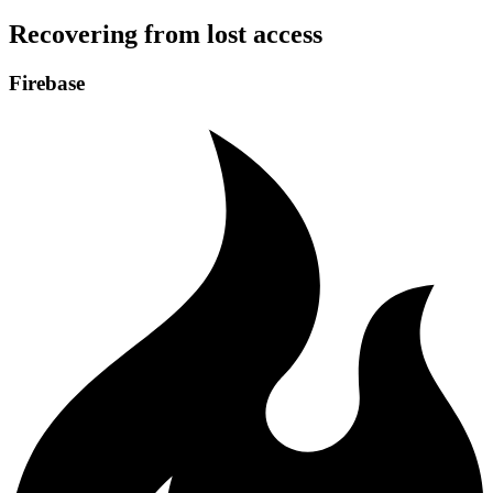
Recovering from lost access
Firebase