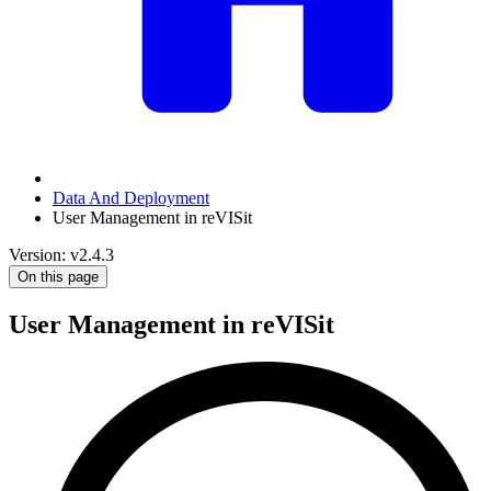
Data And Deployment
User Management in reVISit
Version: v2.4.3
On this page
User Management in reVISit