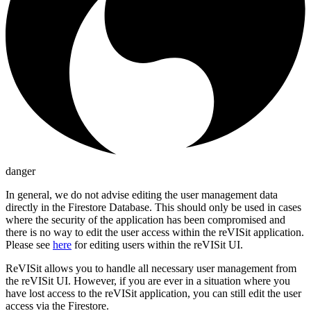
danger
In general, we do not advise editing the user management data
directly in the Firestore Database. This should only be used in cases
where the security of the application has been compromised and
there is no way to edit the user access within the reVISit application.
Please see
here
for editing users within the reVISit UI.
ReVISit allows you to handle all necessary user management from
the reVISit UI. However, if you are ever in a situation where you
have lost access to the reVISit application, you can still edit the user
access via the Firestore.