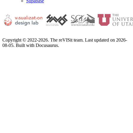
Supabase
Copyright © 2022-2026. The reVISit team. Last updated on 2026-
08-05. Built with Docusaurus.