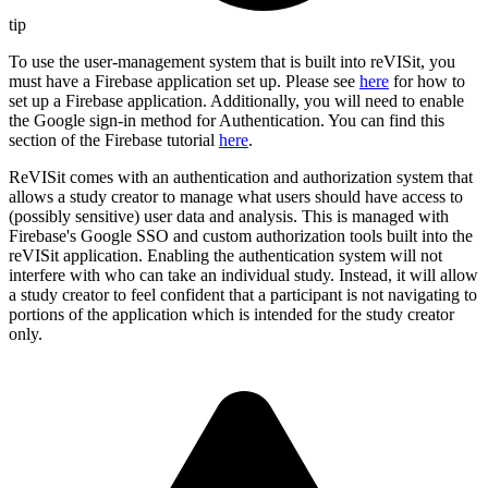
tip
To use the user-management system that is built into reVISit, you
must have a Firebase application set up. Please see
here
for how to
set up a Firebase application. Additionally, you will need to enable
the Google sign-in method for Authentication. You can find this
section of the Firebase tutorial
here
.
ReVISit comes with an authentication and authorization system that
allows a study creator to manage what users should have access to
(possibly sensitive) user data and analysis. This is managed with
Firebase's Google SSO and custom authorization tools built into the
reVISit application. Enabling the authentication system will not
interfere with who can take an individual study. Instead, it will allow
a study creator to feel confident that a participant is not navigating to
portions of the application which is intended for the study creator
only.