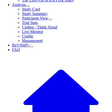
The Lifecycle of a reVISit Study
Analysis
Study Card
Study Summary
Participant View
Trial Stats
Coding - Think Aloud
Live Monitor
Config
Management
ReVISitPy
FAQ