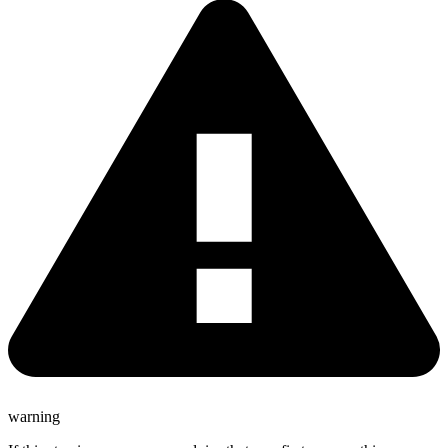
warning