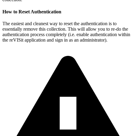
How to Reset Authentication
The easiest and cleanest way to reset the authentication is to
essentially remove this collection. This will allow you to re-do the
authentication process completely (i.e. enable authentication within
the reVISit application and sign in as an administrator).