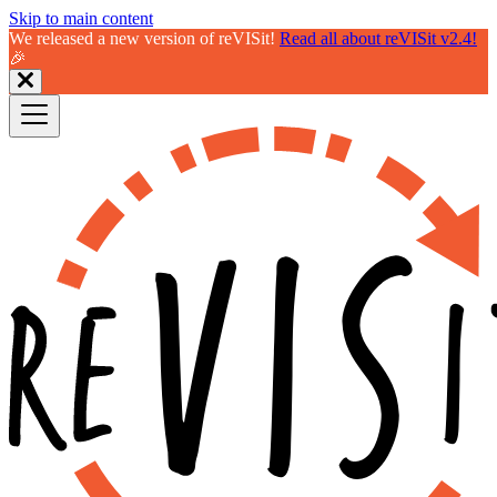
Skip to main content
We released a new version of reVISit!
Read all about reVISit v2.4!
🎉