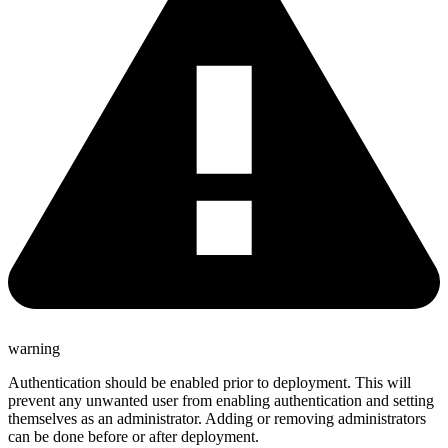
warning
Authentication should be enabled prior to deployment. This will
prevent any unwanted user from enabling authentication and setting
themselves as an administrator. Adding or removing administrators
can be done before or after deployment.