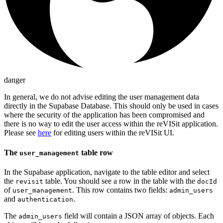
danger
In general, we do not advise editing the user management data
directly in the Supabase Database. This should only be used in cases
where the security of the application has been compromised and
there is no way to edit the user access within the reVISit application.
Please see
here
for editing users within the reVISit UI.
The
table row
user_management
In the Supabase application, navigate to the table editor and select
the
table. You should see a row in the table with the
revisit
docId
of
. This row contains two fields:
user_management
admin_users
and
.
authentication
The
field will contain a JSON array of objects. Each
admin_users