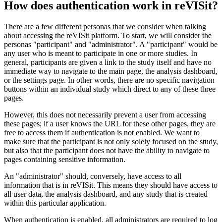
How does authentication work in reVISit?
There are a few different personas that we consider when talking
about accessing the reVISit platform. To start, we will consider the
personas "participant" and "administrator". A "participant" would be
any user who is meant to participate in one or more studies. In
general, participants are given a link to the study itself and have no
immediate way to navigate to the main page, the analysis dashboard,
or the settings page. In other words, there are no specific navigation
buttons within an individual study which direct to any of these three
pages.
However, this does not necessarily prevent a user from accessing
these pages; if a user knows the URL for these other pages, they are
free to access them if authentication is not enabled. We want to
make sure that the participant is not only solely focused on the study,
but also that the participant does not have the ability to navigate to
pages containing sensitive information.
An "administrator" should, conversely, have access to all
information that is in reVISit. This means they should have access to
all user data, the analysis dashboard, and any study that is created
within this particular application.
When authentication is enabled, all administrators are required to log