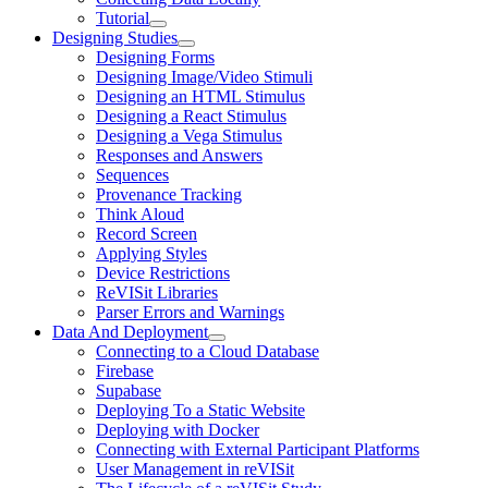
Tutorial
Designing Studies
Designing Forms
Designing Image/Video Stimuli
Designing an HTML Stimulus
Designing a React Stimulus
Designing a Vega Stimulus
Responses and Answers
Sequences
Provenance Tracking
Think Aloud
Record Screen
Applying Styles
Device Restrictions
ReVISit Libraries
Parser Errors and Warnings
Data And Deployment
Connecting to a Cloud Database
Firebase
Supabase
Deploying To a Static Website
Deploying with Docker
Connecting with External Participant Platforms
User Management in reVISit