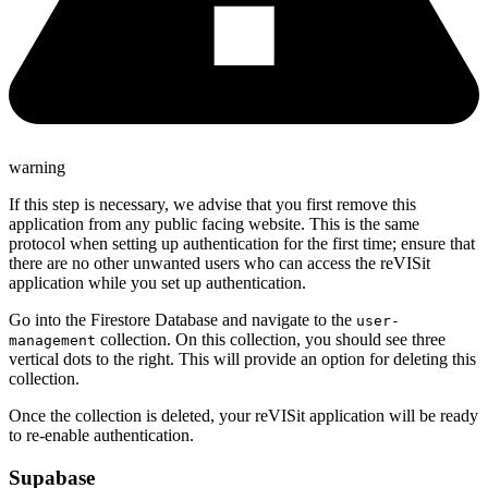
warning
If this step is necessary, we advise that you first remove this
application from any public facing website. This is the same
protocol when setting up authentication for the first time; ensure that
there are no other unwanted users who can access the reVISit
application while you set up authentication.
Go into the Firestore Database and navigate to the
user-
collection. On this collection, you should see three
management
vertical dots to the right. This will provide an option for deleting this
collection.
Once the collection is deleted, your reVISit application will be ready
to re-enable authentication.
Supabase