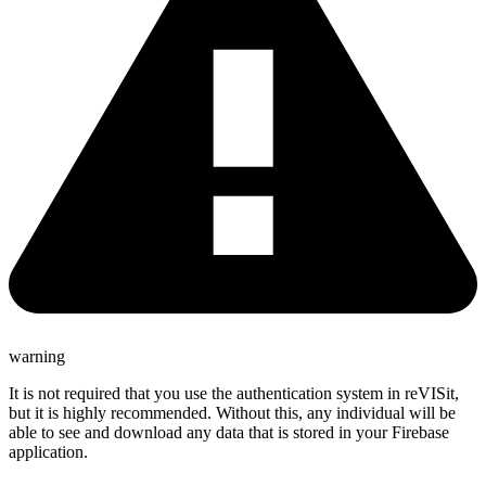
warning
It is not required that you use the authentication system in reVISit,
but it is highly recommended. Without this, any individual will be
able to see and download any data that is stored in your Firebase
application.