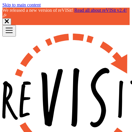
Skip to main content
We released a new version of reVISit!
Read all about reVISit v2.4!
🎉