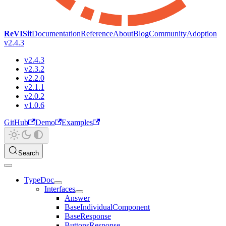
ReVISit
Documentation
Reference
About
Blog
Community
Adoption
v2.4.3
v2.4.3
v2.3.2
v2.2.0
v2.1.1
v2.0.2
v1.0.6
GitHub
Demo
Examples
Search
TypeDoc
Interfaces
Answer
BaseIndividualComponent
BaseResponse
ButtonsResponse