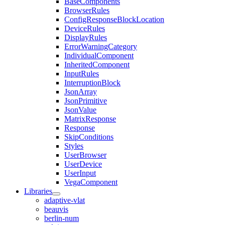
BaseComponents
BrowserRules
ConfigResponseBlockLocation
DeviceRules
DisplayRules
ErrorWarningCategory
IndividualComponent
InheritedComponent
InputRules
InterruptionBlock
JsonArray
JsonPrimitive
JsonValue
MatrixResponse
Response
SkipConditions
Styles
UserBrowser
UserDevice
UserInput
VegaComponent
Libraries
adaptive-vlat
beauvis
berlin-num