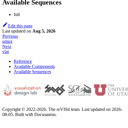
Available Sequences
full
Edit this page
Last updated
on
Aug 5, 2026
Previous
umux
Next
vlat
Reference
Available Components
Available Sequences
Copyright © 2022-2026. The reVISit team. Last updated on 2026-
08-05. Built with Docusaurus.