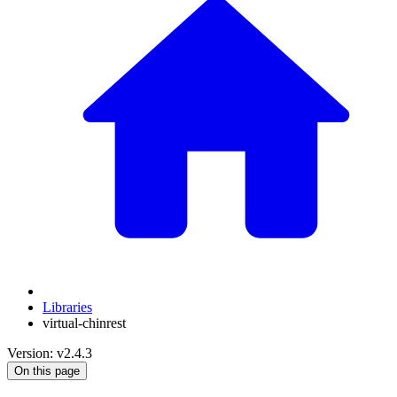
Libraries
virtual-chinrest
Version: v2.4.3
On this page