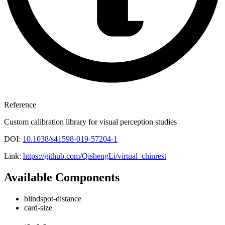
Reference
Custom calibration library for visual perception studies
DOI:
10.1038/s41598-019-57204-1
Link:
https://github.com/QishengLi/virtual_chinrest
Available Components
blindspot-distance
card-size