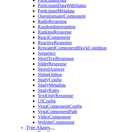
ParticipantData
ParticipantDataWithStatus
ParticipantMetadata
QuestionnaireComponent
RadioResponse
RandomInterruption
RankingResponse
ReactComponent
ReactiveResponse
RepeatedComponentBlockCondition
Sequence
ShortTextResponse
SliderResponse
StoredAnswer
StringOption
StudyConfig
StudyMetadata
StudyRules
TextOnlyResponse
UIConfig
VegaComponentConfig
VegaComponentPath
VideoComponent
WebsiteComponent
Type Aliases