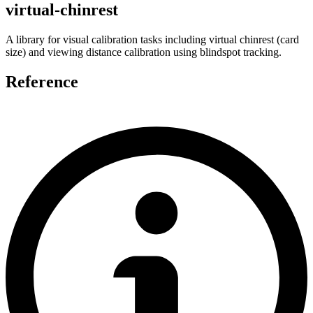
virtual-chinrest
A library for visual calibration tasks including virtual chinrest (card
size) and viewing distance calibration using blindspot tracking.
Reference