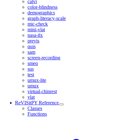
calvi
color-blindness
demographics
graph-literacy-scale
mic-check
mini-vlat
nasa-tlx
previs
quis
sam
screen-recording
smeq
sus
test
umux-lite
umux
virtual-chinrest
vlat
ReVISitPY Reference
Classes
Functions