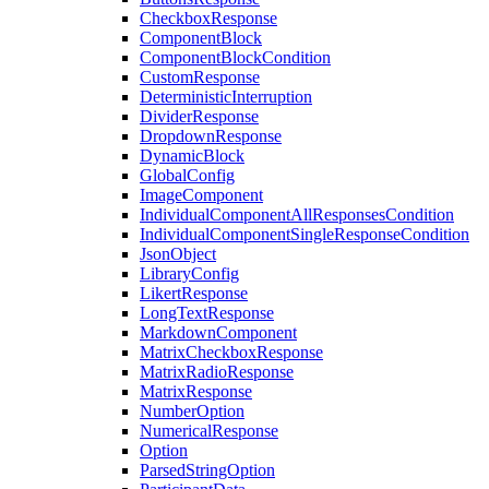
CheckboxResponse
ComponentBlock
ComponentBlockCondition
CustomResponse
DeterministicInterruption
DividerResponse
DropdownResponse
DynamicBlock
GlobalConfig
ImageComponent
IndividualComponentAllResponsesCondition
IndividualComponentSingleResponseCondition
JsonObject
LibraryConfig
LikertResponse
LongTextResponse
MarkdownComponent
MatrixCheckboxResponse
MatrixRadioResponse
MatrixResponse
NumberOption
NumericalResponse
Option
ParsedStringOption