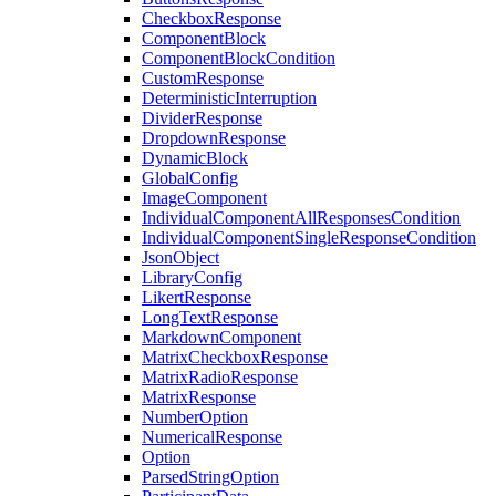
CheckboxResponse
ComponentBlock
ComponentBlockCondition
CustomResponse
DeterministicInterruption
DividerResponse
DropdownResponse
DynamicBlock
GlobalConfig
ImageComponent
IndividualComponentAllResponsesCondition
IndividualComponentSingleResponseCondition
JsonObject
LibraryConfig
LikertResponse
LongTextResponse
MarkdownComponent
MatrixCheckboxResponse
MatrixRadioResponse
MatrixResponse
NumberOption
NumericalResponse
Option
ParsedStringOption