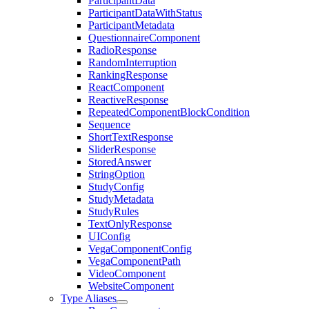
ParticipantData
ParticipantDataWithStatus
ParticipantMetadata
QuestionnaireComponent
RadioResponse
RandomInterruption
RankingResponse
ReactComponent
ReactiveResponse
RepeatedComponentBlockCondition
Sequence
ShortTextResponse
SliderResponse
StoredAnswer
StringOption
StudyConfig
StudyMetadata
StudyRules
TextOnlyResponse
UIConfig
VegaComponentConfig
VegaComponentPath
VideoComponent
WebsiteComponent
Type Aliases