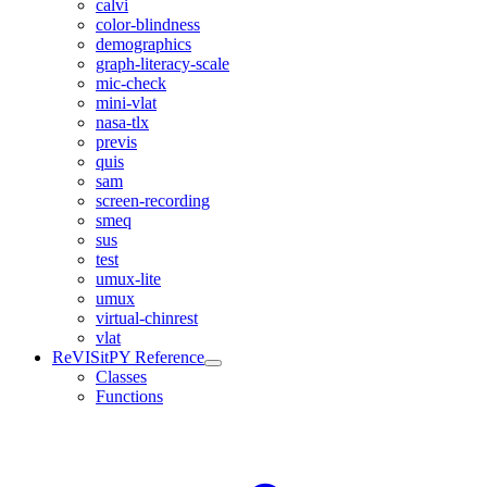
calvi
color-blindness
demographics
graph-literacy-scale
mic-check
mini-vlat
nasa-tlx
previs
quis
sam
screen-recording
smeq
sus
test
umux-lite
umux
virtual-chinrest
vlat
ReVISitPY Reference
Classes
Functions