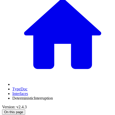
TypeDoc
Interfaces
DeterministicInterruption
Version: v2.4.3
On this page