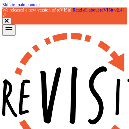
Skip to main content
We released a new version of reVISit!
Read all about reVISit v2.4!
🎉