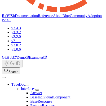
ReVISit
Documentation
Reference
About
Blog
Community
Adoption
v2.4.3
v2.4.3
v2.3.2
v2.2.0
v2.1.1
v2.0.2
v1.0.6
GitHub
Demo
Examples
Search
TypeDoc
Interfaces
Answer
BaseIndividualComponent
BaseResponse
ButtonsResponse