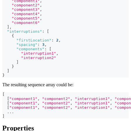
"component1"
,
"component2"
,
"component3"
,
"component4"
,
"component5"
,
"component6"
]
,
"interruptions"
:
[
{
"firstLocation"
:
2
,
"spacing"
:
3
,
"components"
:
[
"interruption1"
,
"interruption2"
]
}
]
}
The resulting sequence array could be:
[
[
"component1"
,
"component2"
,
"interruption1"
,
"compon
[
"component1"
,
"component2"
,
"interruption1"
,
"compon
[
"component1"
,
"component2"
,
"interruption1"
,
"compon
  ...
]
Properties