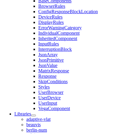
BaseComponents
BrowserRules
ConfigResponseBlockLocation
DeviceRules
DisplayRules
ErrorWarningCategory
IndividualComponent
InheritedComponent
InputRules
InterruptionBlock
JsonArray
JsonPrimitive
JsonValue
MatrixResponse
Response
SkipConditions
Styles
UserBrowser
UserDevice
UserInput
VegaComponent
Libraries
adaptive-vlat
beauvis
berlin-num