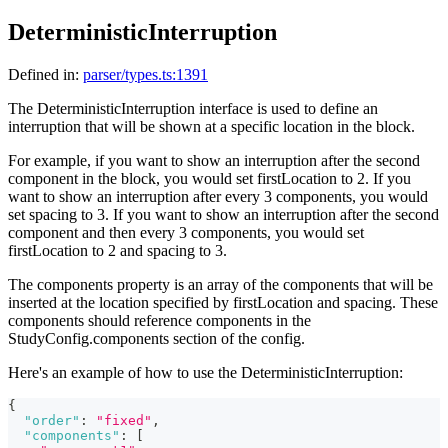
DeterministicInterruption
Defined in:
parser/types.ts:1391
The DeterministicInterruption interface is used to define an
interruption that will be shown at a specific location in the block.
For example, if you want to show an interruption after the second
component in the block, you would set firstLocation to 2. If you
want to show an interruption after every 3 components, you would
set spacing to 3. If you want to show an interruption after the second
component and then every 3 components, you would set
firstLocation to 2 and spacing to 3.
The components property is an array of the components that will be
inserted at the location specified by firstLocation and spacing. These
components should reference components in the
StudyConfig.components section of the config.
Here's an example of how to use the DeterministicInterruption:
{
"order"
:
"fixed"
,
"components"
:
[