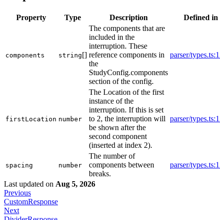
Property
Type
Description
Defined in
The components that are
included in the
interruption. These
[]
reference components in
parser/types.ts:
components
string
the
StudyConfig.components
section of the config.
The Location of the first
instance of the
interruption. If this is set
to 2, the interruption will
parser/types.ts:
firstLocation
number
be shown after the
second component
(inserted at index 2).
The number of
components between
parser/types.ts:
spacing
number
breaks.
Last updated
on
Aug 5, 2026
Previous
CustomResponse
Next
DividerResponse