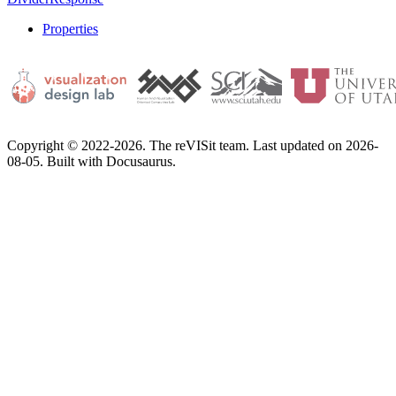
Properties
Copyright © 2022-2026. The reVISit team. Last updated on 2026-
08-05. Built with Docusaurus.