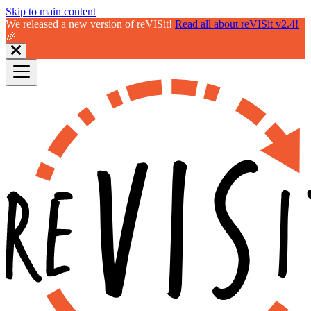
Skip to main content
We released a new version of reVISit!
Read all about reVISit v2.4!
🎉