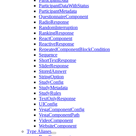
ParticipantData
ParticipantDataWithStatus
ParticipantMetadata
QuestionnaireComponent
RadioResponse
RandomInterruption
RankingResponse
ReactComponent
ReactiveResponse
RepeatedComponentBlockCondition
Sequence
ShortTextResponse
SliderResponse
StoredAnswer
StringOption
StudyConfig
StudyMetadata
StudyRules
TextOnlyResponse
UIConfig
VegaComponentConfig
VegaComponentPath
VideoComponent
WebsiteComponent
Type Aliases