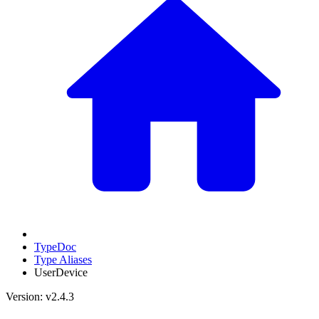
TypeDoc
Type Aliases
UserDevice
Version: v2.4.3