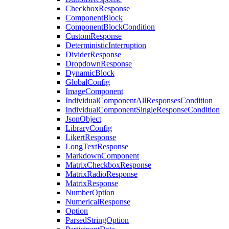
CheckboxResponse
ComponentBlock
ComponentBlockCondition
CustomResponse
DeterministicInterruption
DividerResponse
DropdownResponse
DynamicBlock
GlobalConfig
ImageComponent
IndividualComponentAllResponsesCondition
IndividualComponentSingleResponseCondition
JsonObject
LibraryConfig
LikertResponse
LongTextResponse
MarkdownComponent
MatrixCheckboxResponse
MatrixRadioResponse
MatrixResponse
NumberOption
NumericalResponse
Option
ParsedStringOption