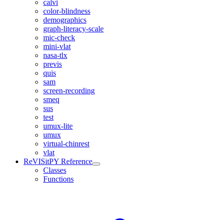
calvi
color-blindness
demographics
graph-literacy-scale
mic-check
mini-vlat
nasa-tlx
previs
quis
sam
screen-recording
smeq
sus
test
umux-lite
umux
virtual-chinrest
vlat
ReVISitPY Reference
Classes
Functions