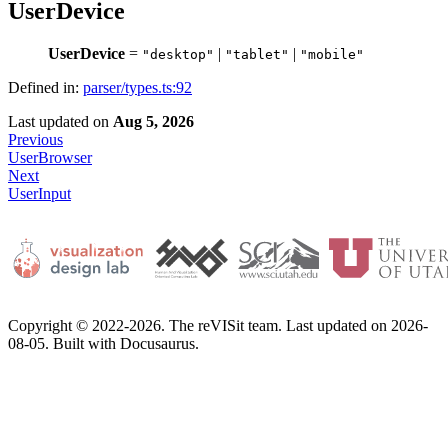
UserDevice
UserDevice
=
|
|
"desktop"
"tablet"
"mobile"
Defined in:
parser/types.ts:92
Last updated
on
Aug 5, 2026
Previous
UserBrowser
Next
UserInput
Copyright © 2022-2026. The reVISit team. Last updated on 2026-
08-05. Built with Docusaurus.