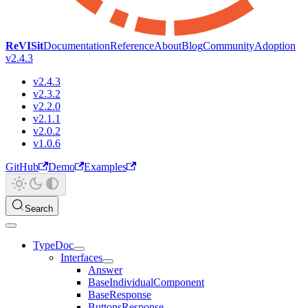
ReVISit
Documentation
Reference
About
Blog
Community
Adoption
v2.4.3
v2.4.3
v2.3.2
v2.2.0
v2.1.1
v2.0.2
v1.0.6
GitHub
Demo
Examples
Search
TypeDoc
Interfaces
Answer
BaseIndividualComponent
BaseResponse
ButtonsResponse