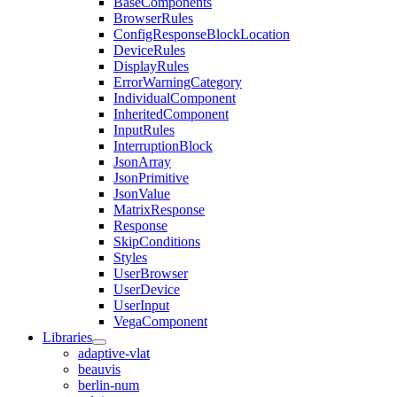
BaseComponents
BrowserRules
ConfigResponseBlockLocation
DeviceRules
DisplayRules
ErrorWarningCategory
IndividualComponent
InheritedComponent
InputRules
InterruptionBlock
JsonArray
JsonPrimitive
JsonValue
MatrixResponse
Response
SkipConditions
Styles
UserBrowser
UserDevice
UserInput
VegaComponent
Libraries
adaptive-vlat
beauvis
berlin-num