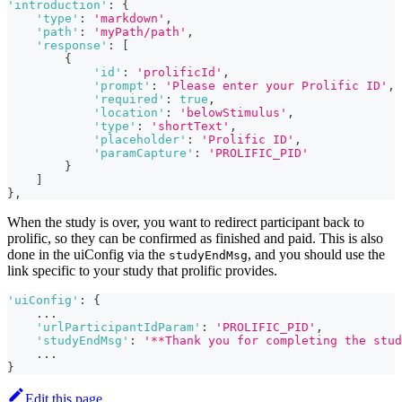
'introduction'
:
{
'type'
:
'markdown'
,
'path'
:
'myPath/path'
,
'response'
:
[
{
'id'
:
'prolificId'
,
'prompt'
:
'Please enter your Prolific ID'
,
'required'
:
true
,
'location'
:
'belowStimulus'
,
'type'
:
'shortText'
,
'placeholder'
:
'Prolific ID'
,
'paramCapture'
:
'PROLIFIC_PID'
}
]
}
,
When the study is over, you want to redirect participant back to
prolific, so they can be confirmed as finished and paid. This is also
done in the uiConfig via the
, and you should use the
studyEndMsg
link specific to your study that prolific provides.
'uiConfig'
:
{
...
'urlParticipantIdParam'
:
'PROLIFIC_PID'
,
'studyEndMsg'
:
'**Thank you for completing the stud
...
}
Edit this page