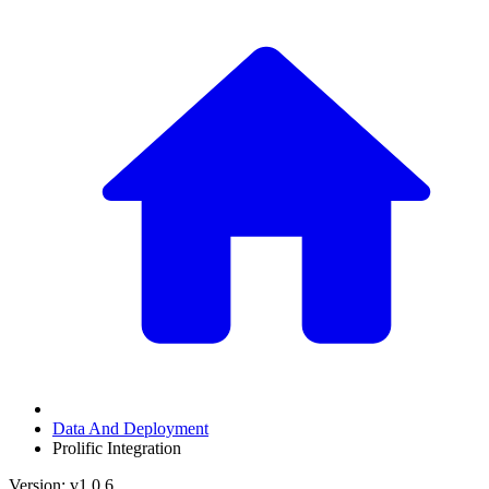
Data And Deployment
Prolific Integration
Version: v1.0.6