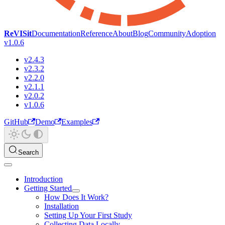
ReVISit
Documentation
Reference
About
Blog
Community
Adoption
v1.0.6
v2.4.3
v2.3.2
v2.2.0
v2.1.1
v2.0.2
v1.0.6
GitHub
Demo
Examples
Search
Introduction
Getting Started
How Does It Work?
Installation
Setting Up Your First Study
Collecting Data Locally