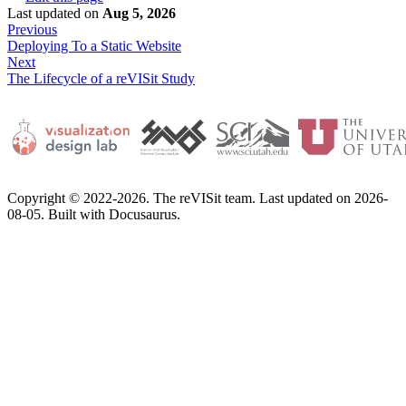
Last updated
on
Aug 5, 2026
Previous
Deploying To a Static Website
Next
The Lifecycle of a reVISit Study
Copyright © 2022-2026. The reVISit team. Last updated on 2026-
08-05. Built with Docusaurus.