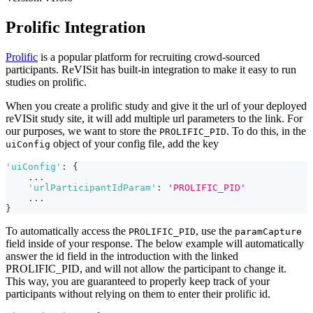
Prolific Integration
Prolific
is a popular platform for recruiting crowd-sourced
participants. ReVISit has built-in integration to make it easy to run
studies on prolific.
When you create a prolific study and give it the url of your deployed
reVISit study site, it will add multiple url parameters to the link. For
our purposes, we want to store the
. To do this, in the
PROLIFIC_PID
object of your config file, add the key
uiConfig
'uiConfig'
:
{
...
'urlParticipantIdParam'
:
'PROLIFIC_PID'
...
}
To automatically access the
, use the
PROLIFIC_PID
paramCapture
field inside of your response. The below example will automatically
answer the id field in the introduction with the linked
PROLIFIC_PID, and will not allow the participant to change it.
This way, you are guaranteed to properly keep track of your
participants without relying on them to enter their prolific id.