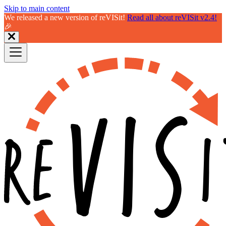
Skip to main content
We released a new version of reVISit!
Read all about reVISit v2.4!
🎉