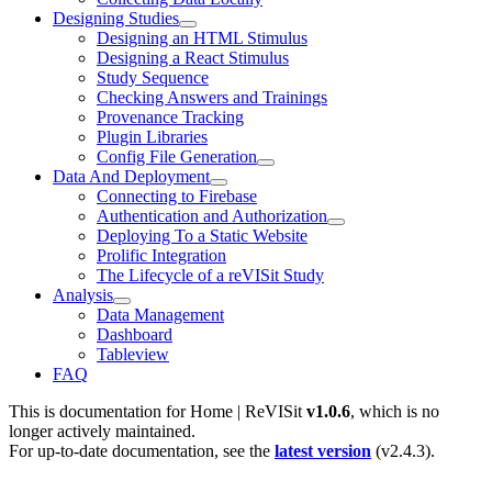
Designing Studies
Designing an HTML Stimulus
Designing a React Stimulus
Study Sequence
Checking Answers and Trainings
Provenance Tracking
Plugin Libraries
Config File Generation
Data And Deployment
Connecting to Firebase
Authentication and Authorization
Deploying To a Static Website
Prolific Integration
The Lifecycle of a reVISit Study
Analysis
Data Management
Dashboard
Tableview
FAQ
This is documentation for
Home | ReVISit
v1.0.6
, which is no
longer actively maintained.
For up-to-date documentation, see the
latest version
(
v2.4.3
).