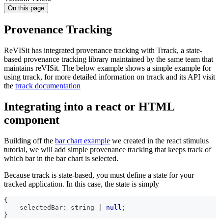
On this page
Provenance Tracking
ReVISit has integrated provenance tracking with Trrack, a state-
based provenance tracking library maintained by the same team that
maintains reVISit. The below example shows a simple example for
using trrack, for more detailed information on trrack and its API visit
the
trrack documentation
Integrating into a react or HTML
component
Building off the
bar chart example
we created in the react stimulus
tutorial, we will add simple provenance tracking that keeps track of
which bar in the bar chart is selected.
Because trrack is state-based, you must define a state for your
tracked application. In this case, the state is simply
{
    selectedBar
:
string
|
null
;
}