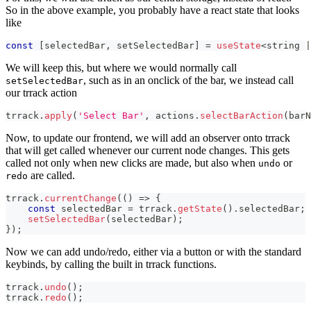
So in the above example, you probably have a react state that looks
like
const
[
selectedBar
,
 setSelectedBar
]
=
useState
<
string
|
We will keep this, but where we would normally call
, such as in an onclick of the bar, we instead call
setSelectedBar
our trrack action
trrack
.
apply
(
'Select Bar'
,
 actions
.
selectBarAction
(
barN
Now, to update our frontend, we will add an observer onto trrack
that will get called whenever our current node changes. This gets
called not only when new clicks are made, but also when
or
undo
are called.
redo
trrack
.
currentChange
(
(
)
=>
{
const
 selectedBar 
=
 trrack
.
getState
(
)
.
selectedBar
;
setSelectedBar
(
selectedBar
)
;
}
)
;
Now we can add undo/redo, either via a button or with the standard
keybinds, by calling the built in trrack functions.
trrack
.
undo
(
)
;
trrack
.
redo
(
)
;