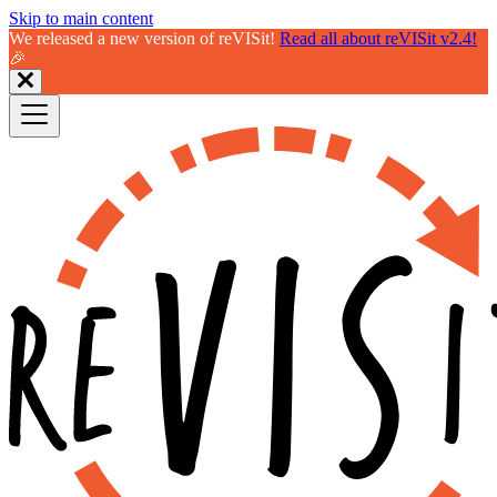
Skip to main content
We released a new version of reVISit!
Read all about reVISit v2.4!
🎉