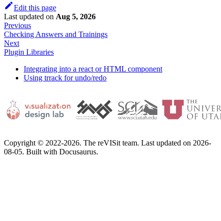
Edit this page
Last updated
on
Aug 5, 2026
Previous
Checking Answers and Trainings
Next
Plugin Libraries
Integrating into a react or HTML component
Using trrack for undo/redo
Copyright © 2022-2026. The reVISit team. Last updated on 2026-
08-05. Built with Docusaurus.