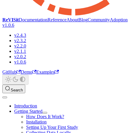
ReVISit
Documentation
Reference
About
Blog
Community
Adoption
v1.0.6
v2.4.3
v2.3.2
v2.2.0
v2.1.1
v2.0.2
v1.0.6
GitHub
Demo
Examples
Search
Introduction
Getting Started
How Does It Work?
Installation
Setting Up Your First Study
Collecting Data Locally