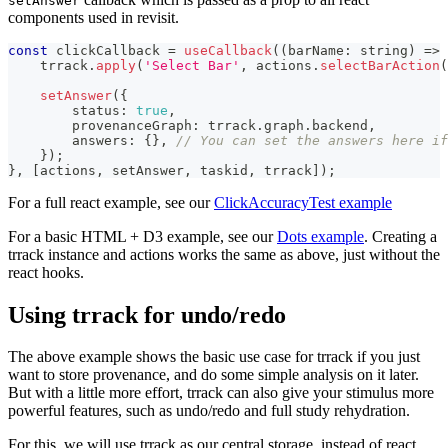
setAnswer
components used in revisit.
const
 clickCallback 
=
useCallback
(
(
barName
:
string
)
=>
    trrack
.
apply
(
'Select Bar'
,
 actions
.
selectBarAction
(
setAnswer
(
{
        status
:
true
,
        provenanceGraph
:
 trrack
.
graph
.
backend
,
        answers
:
{
}
,
// You can set the answers here if
}
)
;
}
,
[
actions
,
 setAnswer
,
 taskid
,
 trrack
]
)
;
For a full react example, see our
ClickAccuracyTest example
For a basic HTML + D3 example, see our
Dots example
. Creating a
trrack instance and actions works the same as above, just without the
react hooks.
Using trrack for undo/redo
The above example shows the basic use case for trrack if you just
want to store provenance, and do some simple analysis on it later.
But with a little more effort, trrack can also give your stimulus more
powerful features, such as undo/redo and full study rehydration.
For this, we will use trrack as our central storage, instead of react.