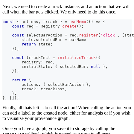
Next, we need to create a trrack instance, and an action that we will
call when the bar gets clicked. We only need to do this once.
const
{
 actions
,
 trrack 
}
=
useMemo
(
(
)
=>
{
const
 reg 
=
Registry
.
create
(
)
;
const
 selectBarAction 
=
 reg
.
register
(
'click'
,
(
stat
        state
.
selectedBar
=
 barName
return
 state
;
}
)
;
const
 trrackInst 
=
initializeTrrack
(
{
        registry
:
 reg
,
        initialState
:
{
 selectedBar
:
null
}
,
}
)
;
return
{
        actions
:
{
 selectBarAction 
}
,
        trrack
:
 trrackInst
,
}
;
}
,
[
]
)
;
Finally, all thats left is to call the action! When calling the action you
can add a label to the created node, either for analysis or if you wish
to visualize your provenance graph.
Once you have a graph, you save it to storage by calling the
callback which is passed as a prop to all react