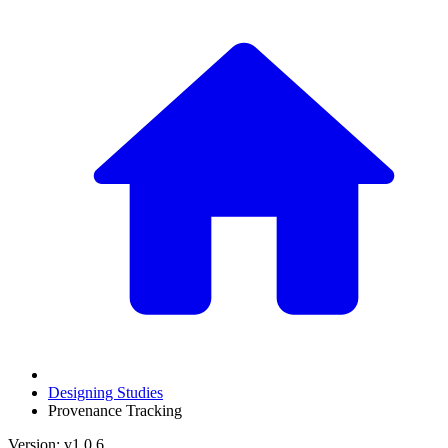
Designing Studies
Provenance Tracking
Version: v1.0.6