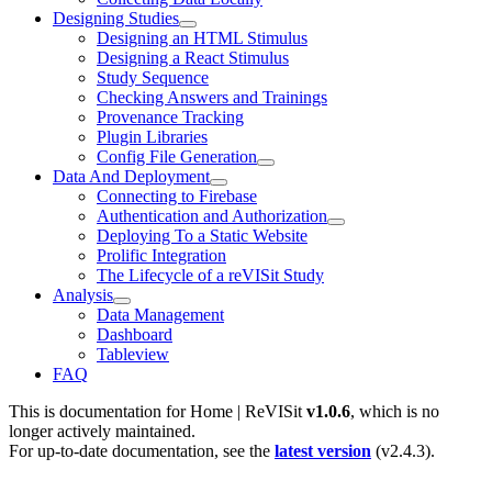
Designing Studies
Designing an HTML Stimulus
Designing a React Stimulus
Study Sequence
Checking Answers and Trainings
Provenance Tracking
Plugin Libraries
Config File Generation
Data And Deployment
Connecting to Firebase
Authentication and Authorization
Deploying To a Static Website
Prolific Integration
The Lifecycle of a reVISit Study
Analysis
Data Management
Dashboard
Tableview
FAQ
This is documentation for
Home | ReVISit
v1.0.6
, which is no
longer actively maintained.
For up-to-date documentation, see the
latest version
(
v2.4.3
).