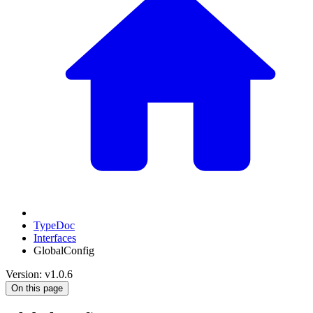
TypeDoc
Interfaces
GlobalConfig
Version: v1.0.6
On this page