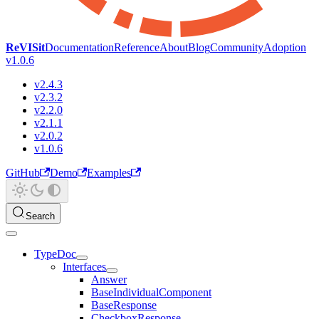
ReVISit
Documentation
Reference
About
Blog
Community
Adoption
v1.0.6
v2.4.3
v2.3.2
v2.2.0
v2.1.1
v2.0.2
v1.0.6
GitHub
Demo
Examples
Search
TypeDoc
Interfaces
Answer
BaseIndividualComponent
BaseResponse
CheckboxResponse