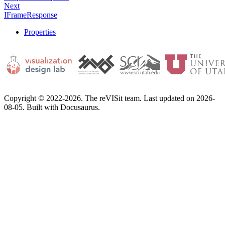
Next
IFrameResponse
Properties
Copyright © 2022-2026. The reVISit team. Last updated on 2026-
08-05. Built with Docusaurus.