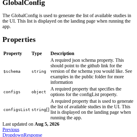
GlobalConfig
The GlobalConfig is used to generate the list of available studies in
the UI. This list is displayed on the landing page when running the
app.
Properties
Property
Type
Description
A required json schema property. This
should point to the github link for the
version of the schema you would like. See
$schema
string
examples in the public folder for more
information
A required property that specifies the
configs
object
options for the configList property.
A required property that is used to generate
the list of available studies in the UI. This
[]
configsList
string
list is displayed on the landing page when
running the app.
Last updated
on
Aug 5, 2026
Previous
DropdownResponse