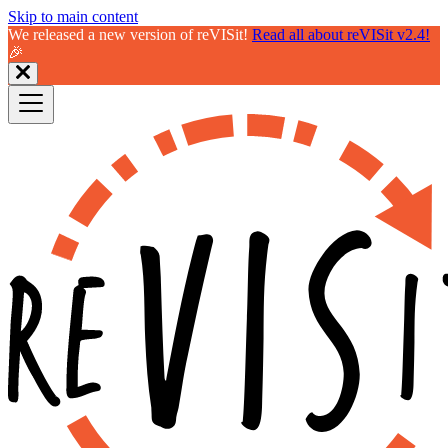
Skip to main content
We released a new version of reVISit!
Read all about reVISit v2.4!
🎉