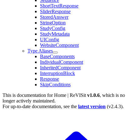
Sequence
ShortTextResponse
SliderResponse
StoredAnswer
StringOption
StudyConfig
StudyMetadata
UIConfig
WebsiteComponent
Type Aliases
BaseComponents
IndividualComponent
InheritedComponent
InterruptionBlock
Response
SkipConditions
This is documentation for
Home | ReVISit
v1.0.6
, which is no
longer actively maintained.
For up-to-date documentation, see the
latest version
(
v2.4.3
).