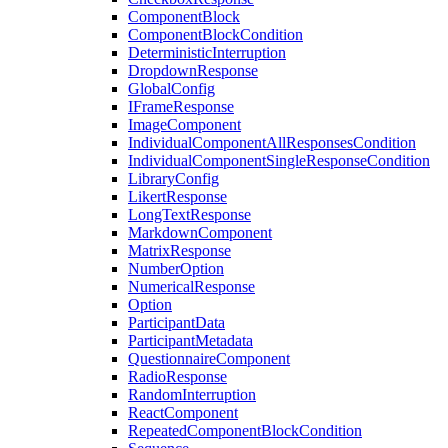
ComponentBlock
ComponentBlockCondition
DeterministicInterruption
DropdownResponse
GlobalConfig
IFrameResponse
ImageComponent
IndividualComponentAllResponsesCondition
IndividualComponentSingleResponseCondition
LibraryConfig
LikertResponse
LongTextResponse
MarkdownComponent
MatrixResponse
NumberOption
NumericalResponse
Option
ParticipantData
ParticipantMetadata
QuestionnaireComponent
RadioResponse
RandomInterruption
ReactComponent
RepeatedComponentBlockCondition