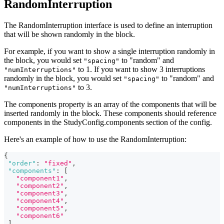
RandomInterruption
The RandomInterruption interface is used to define an interruption
that will be shown randomly in the block.
For example, if you want to show a single interruption randomly in
the block, you would set
to "random" and
"spacing"
to 1. If you want to show 3 interruptions
"numInterruptions"
randomly in the block, you would set
to "random" and
"spacing"
to 3.
"numInterruptions"
The components property is an array of the components that will be
inserted randomly in the block. These components should reference
components in the StudyConfig.components section of the config.
Here's an example of how to use the RandomInterruption:
{
"order"
:
"fixed"
,
"components"
:
[
"component1"
,
"component2"
,
"component3"
,
"component4"
,
"component5"
,
"component6"
]
,