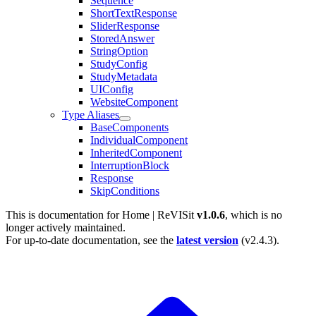
Sequence
ShortTextResponse
SliderResponse
StoredAnswer
StringOption
StudyConfig
StudyMetadata
UIConfig
WebsiteComponent
Type Aliases
BaseComponents
IndividualComponent
InheritedComponent
InterruptionBlock
Response
SkipConditions
This is documentation for
Home | ReVISit
v1.0.6
, which is no
longer actively maintained.
For up-to-date documentation, see the
latest version
(
v2.4.3
).