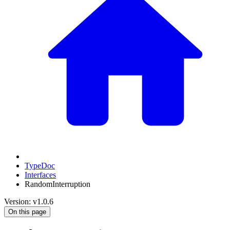
TypeDoc
Interfaces
RandomInterruption
Version: v1.0.6
On this page