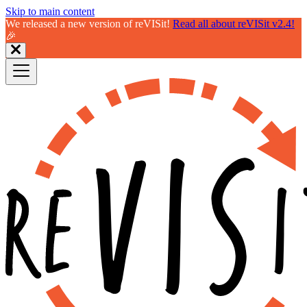
Skip to main content
We released a new version of reVISit!
Read all about reVISit v2.4!
🎉