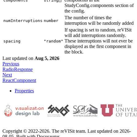
components
string
StudyConfig.components section of
the config.
The number of times the
numInterruptions
number
interruption will be randomly added
If spacing is set to random, reVISit
will add interruptions randomly.
These interruptions will not ever be
spacing
"random"
displayed as the first component in
the block.
Last updated
on
Aug 5, 2026
Previous
RadioResponse
Next
ReactComponent
Properties
Copyright © 2022-2026. The reVISit team. Last updated on 2026-
08-05. Built with Docusaurus.