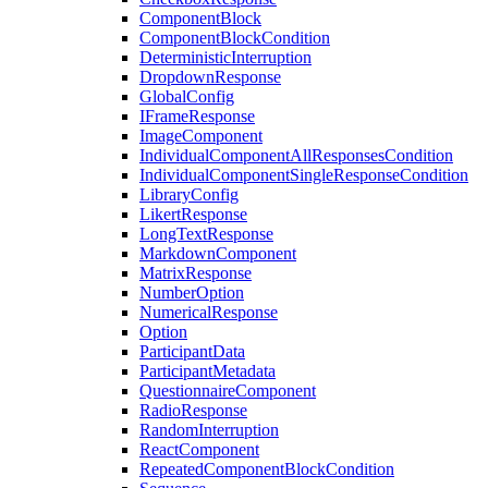
ComponentBlock
ComponentBlockCondition
DeterministicInterruption
DropdownResponse
GlobalConfig
IFrameResponse
ImageComponent
IndividualComponentAllResponsesCondition
IndividualComponentSingleResponseCondition
LibraryConfig
LikertResponse
LongTextResponse
MarkdownComponent
MatrixResponse
NumberOption
NumericalResponse
Option
ParticipantData
ParticipantMetadata
QuestionnaireComponent
RadioResponse
RandomInterruption
ReactComponent
RepeatedComponentBlockCondition