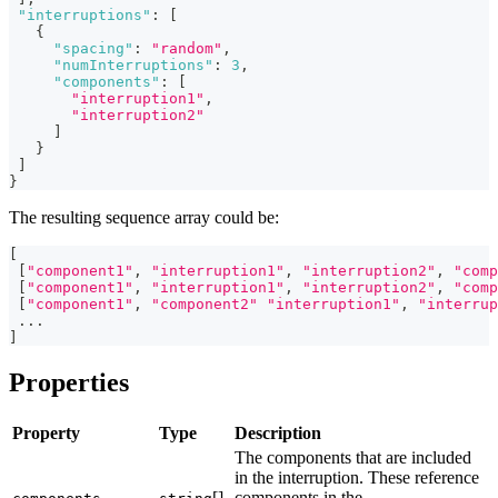
"interruptions"
:
[
{
"spacing"
:
"random"
,
"numInterruptions"
:
3
,
"components"
:
[
"interruption1"
,
"interruption2"
]
}
]
}
The resulting sequence array could be:
[
[
"component1"
,
"interruption1"
,
"interruption2"
,
"comp
[
"component1"
,
"interruption1"
,
"interruption2"
,
"comp
[
"component1"
,
"component2"
"interruption1"
,
"interrup
...
]
Properties
Property
Type
Description
The components that are included
in the interruption. These reference
[]
components in the