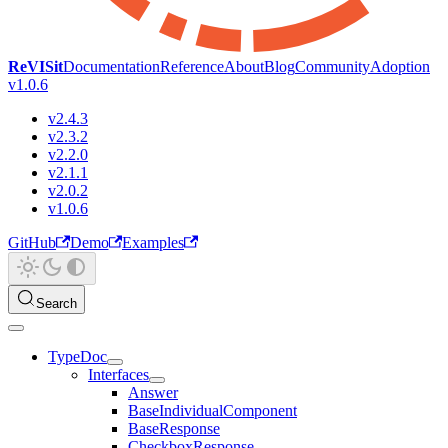
ReVISit
Documentation
Reference
About
Blog
Community
Adoption
v1.0.6
v2.4.3
v2.3.2
v2.2.0
v2.1.1
v2.0.2
v1.0.6
GitHub
Demo
Examples
Search
TypeDoc
Interfaces
Answer
BaseIndividualComponent
BaseResponse
CheckboxResponse