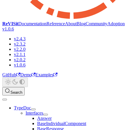
ReVISit
Documentation
Reference
About
Blog
Community
Adoption
v1.0.6
v2.4.3
v2.3.2
v2.2.0
v2.1.1
v2.0.2
v1.0.6
GitHub
Demo
Examples
Search
TypeDoc
Interfaces
Answer
BaseIndividualComponent
BaseResponse