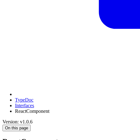
TypeDoc
Interfaces
ReactComponent
Version: v1.0.6
On this page