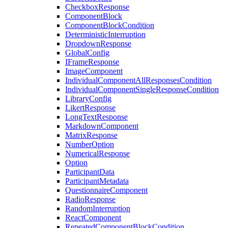
CheckboxResponse
ComponentBlock
ComponentBlockCondition
DeterministicInterruption
DropdownResponse
GlobalConfig
IFrameResponse
ImageComponent
IndividualComponentAllResponsesCondition
IndividualComponentSingleResponseCondition
LibraryConfig
LikertResponse
LongTextResponse
MarkdownComponent
MatrixResponse
NumberOption
NumericalResponse
Option
ParticipantData
ParticipantMetadata
QuestionnaireComponent
RadioResponse
RandomInterruption
ReactComponent
RepeatedComponentBlockCondition