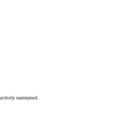
 actively maintained.