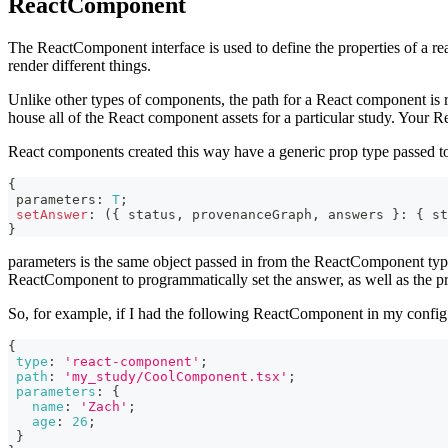
ReactComponent
The ReactComponent interface is used to define the properties of a re
render different things.
Unlike other types of components, the path for a React component is r
house all of the React component assets for a particular study. Your R
React components created this way have a generic prop type passed 
{
 parameters
:
T
;
setAnswer
:
(
{
 status
,
 provenanceGraph
,
 answers 
}
:
{
 st
}
parameters is the same object passed in from the ReactComponent type
ReactComponent to programmatically set the answer, as well as the pr
So, for example, if I had the following ReactComponent in my config
{
type
:
'react-component'
;
path
:
'my_study/CoolComponent.tsx'
;
parameters
:
{
name
:
'Zach'
;
age
:
26
;
}