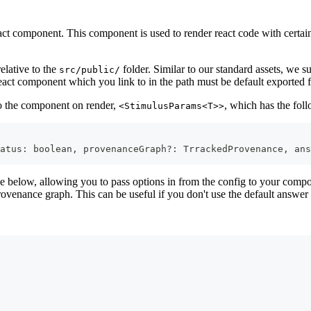
act component. This component is used to render react code with certai
elative to the
folder. Similar to our standard assets, we 
src/public/
eact component which you link to in the path must be default exported fr
to the component on render,
, which has the fol
<StimulusParams<T>>
atus
:
boolean
,
 provenanceGraph
?
:
TrrackedProvenance
,
 ans
 below, allowing you to pass options in from the config to your compon
ovenance graph. This can be useful if you don't use the default answer