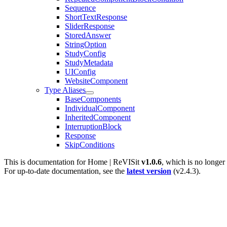
Sequence
ShortTextResponse
SliderResponse
StoredAnswer
StringOption
StudyConfig
StudyMetadata
UIConfig
WebsiteComponent
Type Aliases
BaseComponents
IndividualComponent
InheritedComponent
InterruptionBlock
Response
SkipConditions
This is documentation for
Home | ReVISit
v1.0.6
, which is no longer
For up-to-date documentation, see the
latest version
(
v2.4.3
).