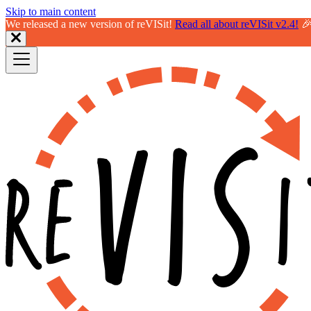
Skip to main content
We released a new version of reVISit!
Read all about reVISit v2.4!
