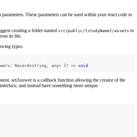
n parameters. These parameters can be used within your react code to
suggest creating a folder named
to
src/public/{studyName}/assets
om its file.
lowing types.
wers
:
Record
<
string
,
any
>
}
)
=>
void
ent. setAnswer is a callback function allowing the creator of the
 interface, and instead have something more unique.