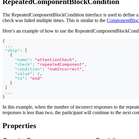
RepeatedComponentBlockCondition
The RepeatedComponentBlockCondition interface is used to define a Sk
check was failed multiple times. This is similar to the
ComponentBloc
Here's an example of how to use the RepeatedComponentBlockCondi
{
...
"skip"
:
[
{
"name"
:
"attentionCheck"
,
"check"
:
"repeatedComponent"
,
"condition"
:
"numIncorrect"
,
"value"
:
2
,
"to"
:
"end"
}
]
...
}
In this example, when the number of incorrect responses to the repeate
responses is less than two, the participant will continue to the next c
Properties