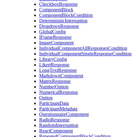
CheckboxResponse
ComponentBlock
ComponentBlockCondition
DeterministicInterruption
DropdownResponse
GlobalConfig
IFrameResponse
ImageComponent
IndividualComponentAllResponsesCondition
IndividualComponentSingleResponseCondition
LibraryConfig
LikertResponse
LongTextResponse
MarkdownComponent
MatrixResponse
NumberOption
NumericalResponse
Option
ParticipantData
ParticipantMetadata
QuestionnaireComponent
RadioResponse
RandomInterruption
ReactComponent
RepeatedComponentBlockCondition