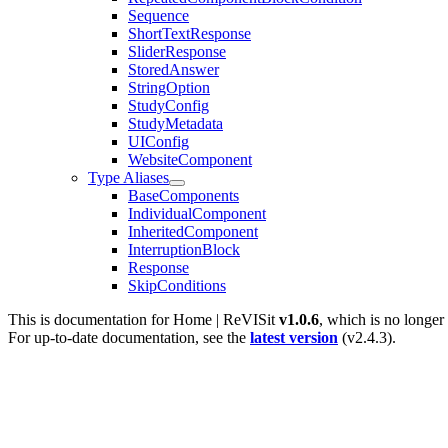
Sequence
ShortTextResponse
SliderResponse
StoredAnswer
StringOption
StudyConfig
StudyMetadata
UIConfig
WebsiteComponent
Type Aliases
BaseComponents
IndividualComponent
InheritedComponent
InterruptionBlock
Response
SkipConditions
This is documentation for
Home | ReVISit
v1.0.6
, which is no longer
For up-to-date documentation, see the
latest version
(
v2.4.3
).