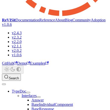
ReVISit
Documentation
Reference
About
Blog
Community
Adoption
v1.0.6
v2.4.3
v2.3.2
v2.2.0
v2.1.1
v2.0.2
v1.0.6
GitHub
Demo
Examples
Search
TypeDoc
Interfaces
Answer
BaseIndividualComponent
BaseResponse