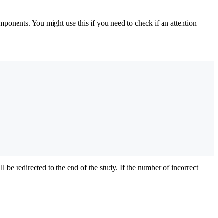
onents. You might use this if you need to check if an attention
 be redirected to the end of the study. If the number of incorrect