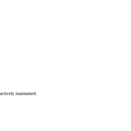
 actively maintained.