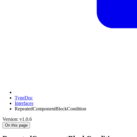
TypeDoc
Interfaces
RepeatedComponentBlockCondition
Version: v1.0.6
On this page