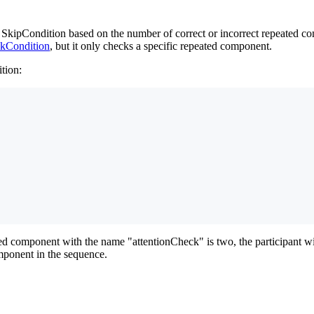
ipCondition based on the number of correct or incorrect repeated comp
kCondition
, but it only checks a specific repeated component.
tion:
d component with the name "attentionCheck" is two, the participant will
omponent in the sequence.