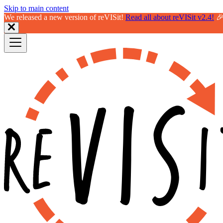
Skip to main content
We released a new version of reVISit!
Read all about reVISit v2.4!
