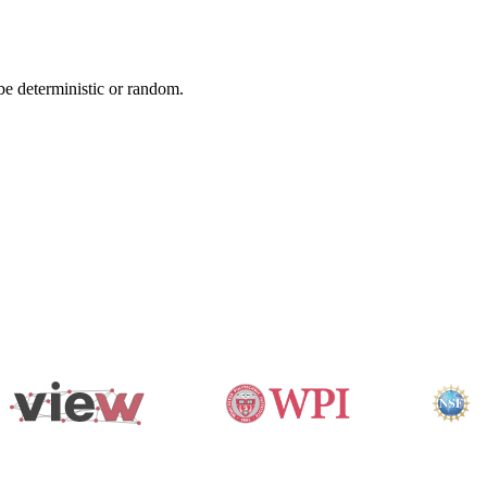
 be deterministic or random.