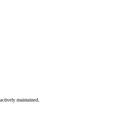
 actively maintained.