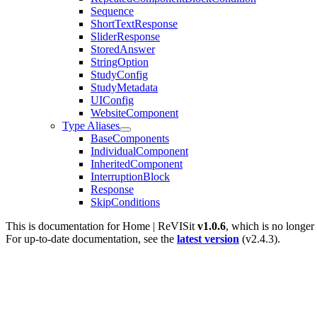
Sequence
ShortTextResponse
SliderResponse
StoredAnswer
StringOption
StudyConfig
StudyMetadata
UIConfig
WebsiteComponent
Type Aliases
BaseComponents
IndividualComponent
InheritedComponent
InterruptionBlock
Response
SkipConditions
This is documentation for
Home | ReVISit
v1.0.6
, which is no longer
For up-to-date documentation, see the
latest version
(
v2.4.3
).