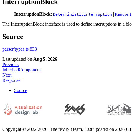
InterruptionBlock
InterruptionBlock
:
|
DeterministicInterruption
RandomI
The InterruptionBlock interface is used to define interruptions in a bl
Source
parser/types.ts:833
Last updated
on
Aug 5, 2026
Previous
InheritedComponent
Next
Response
Source
Copyright © 2022-2026. The reVISit team. Last updated on 2026-08-