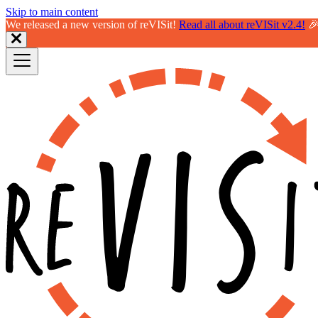
Skip to main content
We released a new version of reVISit!
Read all about reVISit v2.4!
