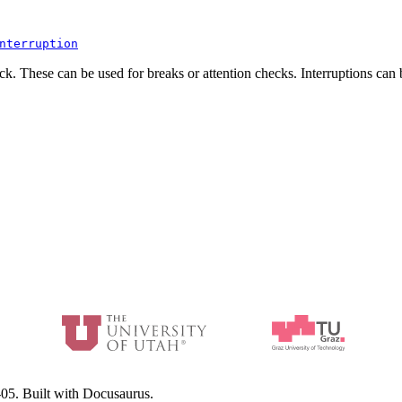
nterruption
ock. These can be used for breaks or attention checks. Interruptions can
05. Built with Docusaurus.