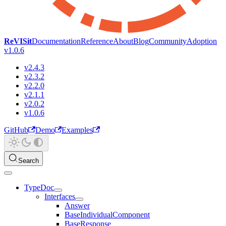
ReVISit
Documentation
Reference
About
Blog
Community
Adoption
v1.0.6
v2.4.3
v2.3.2
v2.2.0
v2.1.1
v2.0.2
v1.0.6
GitHub
Demo
Examples
Search
TypeDoc
Interfaces
Answer
BaseIndividualComponent
BaseResponse