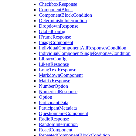
CheckboxResponse
ComponentBlock
ComponentBlockCondition
DeterministicInterruption
DropdownResponse
GlobalConfig
IFrameResponse
ImageComponent
IndividualComponentAllResponsesCondition
IndividualComponentSingleResponseCondition
LibraryConfig
LikertResponse
LongTextResponse
MarkdownComponent
MatrixResponse
NumberOption
NumericalResponse
Option
ParticipantData
ParticipantMetadata
QuestionnaireComponent
RadioResponse
RandomInterruption
ReactComponent
RepeatedComponentBlockCondition