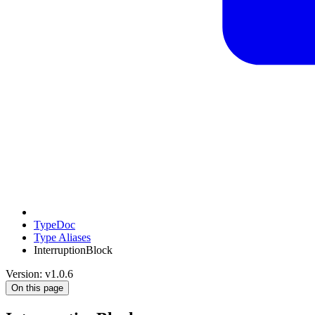
TypeDoc
Type Aliases
InterruptionBlock
Version: v1.0.6
On this page