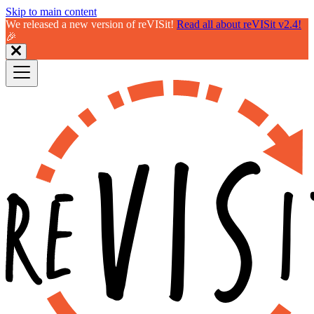
Skip to main content
We released a new version of reVISit!
Read all about reVISit v2.4!
🎉