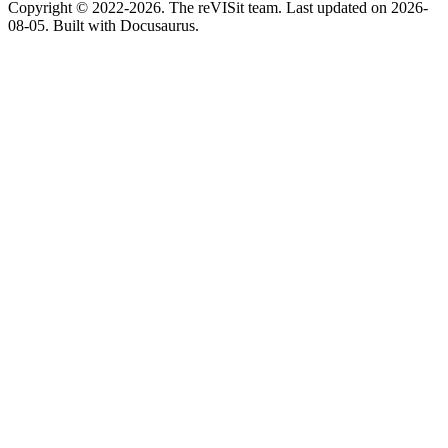
Copyright © 2022-2026. The reVISit team. Last updated on 2026-
08-05. Built with Docusaurus.