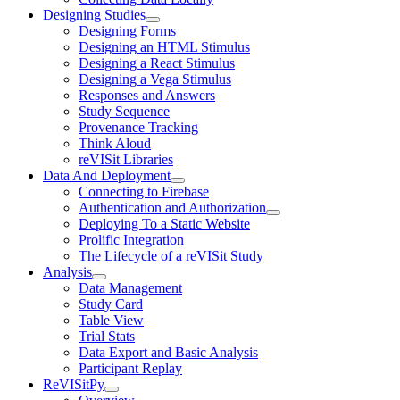
Designing Studies
Designing Forms
Designing an HTML Stimulus
Designing a React Stimulus
Designing a Vega Stimulus
Responses and Answers
Study Sequence
Provenance Tracking
Think Aloud
reVISit Libraries
Data And Deployment
Connecting to Firebase
Authentication and Authorization
Deploying To a Static Website
Prolific Integration
The Lifecycle of a reVISit Study
Analysis
Data Management
Study Card
Table View
Trial Stats
Data Export and Basic Analysis
Participant Replay
ReVISitPy