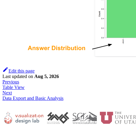
Edit this page
Last updated
on
Aug 5, 2026
Previous
Table View
Next
Data Export and Basic Analysis