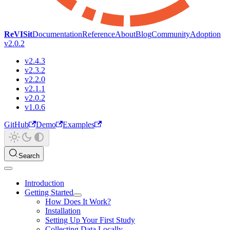
ReVISit
Documentation
Reference
About
Blog
Community
Adoption
v2.0.2
v2.4.3
v2.3.2
v2.2.0
v2.1.1
v2.0.2
v1.0.6
GitHub
Demo
Examples
Search
Introduction
Getting Started
How Does It Work?
Installation
Setting Up Your First Study
Collecting Data Locally