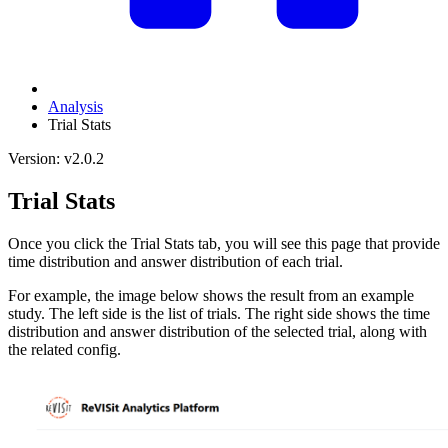
Analysis
Trial Stats
Version: v2.0.2
Trial Stats
Once you click the Trial Stats tab, you will see this page that provide
time distribution and answer distribution of each trial.
For example, the image below shows the result from an example
study. The left side is the list of trials. The right side shows the time
distribution and answer distribution of the selected trial, along with
the related config.