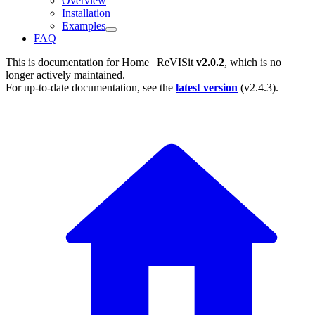
Overview
Installation
Examples
FAQ
This is documentation for
Home | ReVISit
v2.0.2
, which is no
longer actively maintained.
For up-to-date documentation, see the
latest version
(
v2.4.3
).