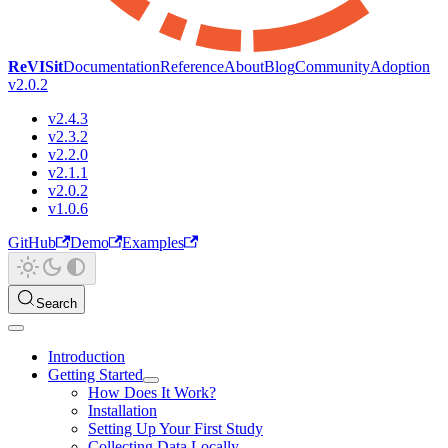
ReVISit
Documentation
Reference
About
Blog
Community
Adoption
v2.0.2
v2.4.3
v2.3.2
v2.2.0
v2.1.1
v2.0.2
v1.0.6
GitHub
Demo
Examples
Search
Introduction
Getting Started
How Does It Work?
Installation
Setting Up Your First Study
Collecting Data Locally