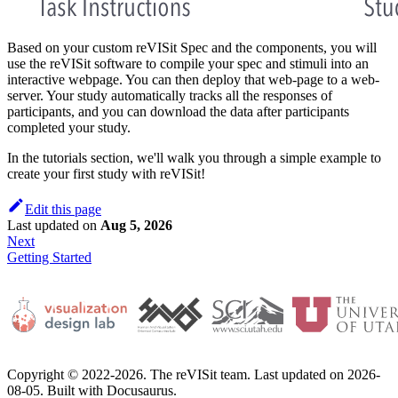
Based on your custom reVISit Spec and the components, you will
use the reVISit software to compile your spec and stimuli into an
interactive webpage. You can then deploy that web-page to a web-
server. Your study automatically tracks all the responses of
participants, and you can download the data after participants
completed your study.
In the tutorials section, we'll walk you through a simple example to
create your first study with reVISit!
Edit this page
Last updated
on
Aug 5, 2026
Next
Getting Started
Copyright © 2022-2026. The reVISit team. Last updated on 2026-
08-05. Built with Docusaurus.