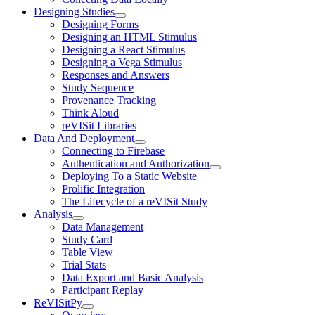
Designing Studies
Designing Forms
Designing an HTML Stimulus
Designing a React Stimulus
Designing a Vega Stimulus
Responses and Answers
Study Sequence
Provenance Tracking
Think Aloud
reVISit Libraries
Data And Deployment
Connecting to Firebase
Authentication and Authorization
Deploying To a Static Website
Prolific Integration
The Lifecycle of a reVISit Study
Analysis
Data Management
Study Card
Table View
Trial Stats
Data Export and Basic Analysis
Participant Replay
ReVISitPy