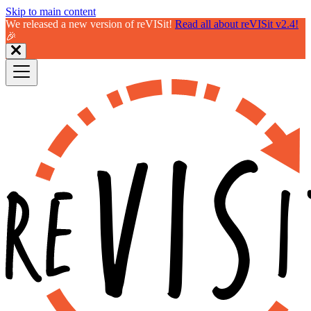
Skip to main content
We released a new version of reVISit!
Read all about reVISit v2.4!
🎉