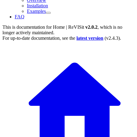
Overview
Installation
Examples
FAQ
This is documentation for
Home | ReVISit
v2.0.2
, which is no
longer actively maintained.
For up-to-date documentation, see the
latest version
(
v2.4.3
).