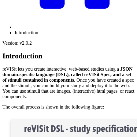
Introduction
Version: v2.0.2
Introduction
reVISit lets you create interactive, web-based studies using a
JSON
domain-specific language (DSL), called reVISit Spec, and a set
of stimuli contained in components
. Once you have created a spec
and the stimuli, you can build your study and deploy it to the web.
You can use stimuli that are images, (interactive) html pages, or react
components.
The overall process is shown in the following figure: