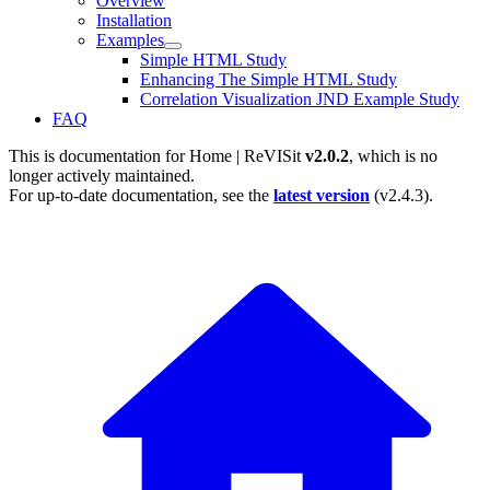
Overview
Installation
Examples
Simple HTML Study
Enhancing The Simple HTML Study
Correlation Visualization JND Example Study
FAQ
This is documentation for
Home | ReVISit
v2.0.2
, which is no
longer actively maintained.
For up-to-date documentation, see the
latest version
(
v2.4.3
).