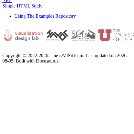
Next
Simple HTML Study
Using The Examples Repository
Copyright © 2022-2026. The reVISit team. Last updated on 2026-
08-05. Built with Docusaurus.