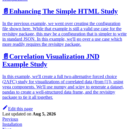
📄️
Enhancing The Simple HTML Study
In the previous example, we went over creating the configuration
file shown here. While that example is still a valid use case for the
revisitpy package, this may be a configuration that is simpler to write
in standard JSON. In this example, we'll go over a use case which
more readily requires the revisitpy package.
📄️
Correlation Visualization JND
Example Study
In this example, we'll create a full two-alternative forced choice
(2AFC) study for visualizations of correlated data (from [1]), using
vega components. We'll use numpy and scipy to generate a dataset,
pandas to create a well-structured data frame, and the revisitpy
package to tie it all together.
Edit this page
Last updated
on
Aug 5, 2026
Previous
Installation