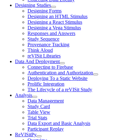
Designing Studies
Designing Forms
Designing an HTML Stimulus
Designing a React Stimulus
Designing a Vega Stimulus
Responses and Answers
Study Sequence
Provenance Tracking
Think Aloud
reVISit Libraries
Data And Deployment
Connecting to Firebase
Authentication and Authorization
Deploying To a Static Website
Prolific Integration
The Lifecycle of a reVISit Study
Analysis
Data Management
Study Card
Table View
Trial Stats
Data Export and Basic Analysis
Participant Replay
ReVISitPy