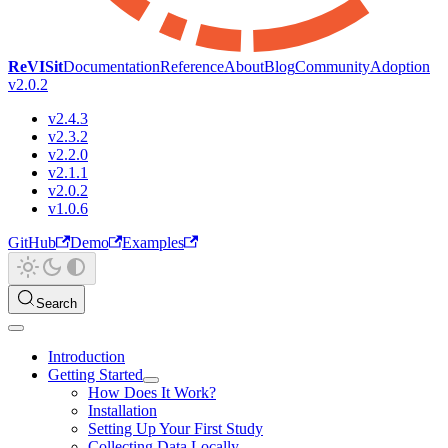
ReVISit
Documentation
Reference
About
Blog
Community
Adoption
v2.0.2
v2.4.3
v2.3.2
v2.2.0
v2.1.1
v2.0.2
v1.0.6
GitHub
Demo
Examples
Search
Introduction
Getting Started
How Does It Work?
Installation
Setting Up Your First Study
Collecting Data Locally