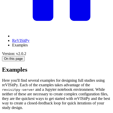
ReVISitPy
Examples
Version: v2.0.2
On this page
Examples
Here you'll find several examples for designing full studies using
reVISitPy. Each of the examples takes advantage of the
and a Jupyter notebook environment. While
revisitpy-server
neither of these are necessary to create complex configuration files,
they are the quickest ways to get started with reVISitPy and the best
way to create a closed-feedback loop for quick iterations of your
study design.