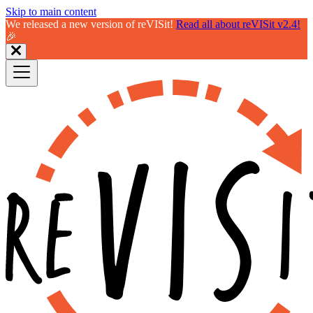
Skip to main content
We released a new version of reVISit!
Read all about reVISit v2.4!
🎉