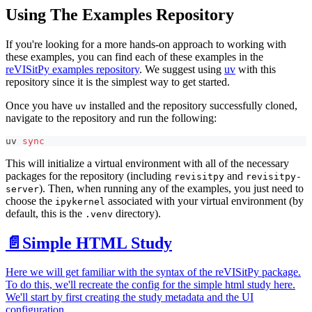
Using The Examples Repository
If you're looking for a more hands-on approach to working with
these examples, you can find each of these examples in the
reVISitPy examples repository
. We suggest using
uv
with this
repository since it is the simplest way to get started.
Once you have
installed and the repository successfully cloned,
uv
navigate to the repository and run the following:
uv 
sync
This will initialize a virtual environment with all of the necessary
packages for the repository (including
and
revisitpy
revisitpy-
). Then, when running any of the examples, you just need to
server
choose the
associated with your virtual environment (by
ipykernel
default, this is the
directory).
.venv
📄️
Simple HTML Study
Here we will get familiar with the syntax of the reVISitPy package.
To do this, we'll recreate the config for the simple html study here.
We'll start by first creating the study metadata and the UI
configuration.