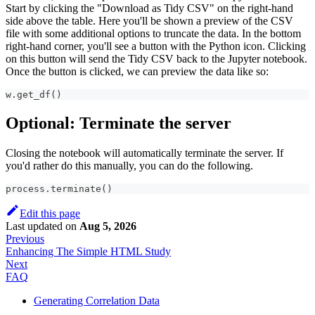
Start by clicking the "Download as Tidy CSV" on the right-hand
side above the table. Here you'll be shown a preview of the CSV
file with some additional options to truncate the data. In the bottom
right-hand corner, you'll see a button with the Python icon. Clicking
on this button will send the Tidy CSV back to the Jupyter notebook.
Once the button is clicked, we can preview the data like so:
w
.
get_df
(
)
Optional: Terminate the server
Closing the notebook will automatically terminate the server. If
you'd rather do this manually, you can do the following.
process
.
terminate
(
)
Edit this page
Last updated
on
Aug 5, 2026
Previous
Enhancing The Simple HTML Study
Next
FAQ
Generating Correlation Data