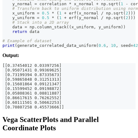
    y_normal 
=
 correlation 
*
 x_normal 
+
 np
.
sqrt
(
1
-
 cor
# Transform back to uniform distribution using norm
    x_uniform 
=
0.5
*
(
1
+
 erf
(
x_normal 
/
 np
.
sqrt
(
2
)
)
)
    y_uniform 
=
0.5
*
(
1
+
 erf
(
y_normal 
/
 np
.
sqrt
(
2
)
)
)
# Stack into a 2D array
    data 
=
 np
.
column_stack
(
(
x_uniform
,
 y_uniform
)
)
return
 data
# Example of dataset
print
(
generate_correlated_data_uniform
(
0.6
,
10
,
 seed
=
42
Output:
[[0.37454012 0.03397256]
 [0.95071431 0.99369625]
 [0.73199394 0.87335673]
 [0.59865848 0.31251313]
 [0.15601864 0.09121347]
 [0.15599452 0.09198872]
 [0.05808361 0.08811887]
 [0.86617615 0.76262552]
 [0.60111501 0.50662253]
 [0.70807258 0.45573666]]
Vega ScatterPlots and Parallel
Coordinate Plots