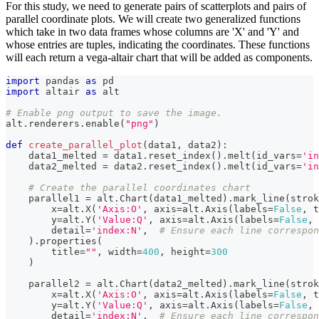
For this study, we need to generate pairs of scatterplots and pairs of
parallel coordinate plots. We will create two generalized functions
which take in two data frames whose columns are 'X' and 'Y' and
whose entries are tuples, indicating the coordinates. These functions
will each return a vega-altair chart that will be added as components.
import
 pandas 
as
 pd
import
 altair 
as
 alt
# Enable png output to save the image.
alt
.
renderers
.
enable
(
"png"
)
def
create_parallel_plot
(
data1
,
 data2
)
:
    data1_melted 
=
 data1
.
reset_index
(
)
.
melt
(
id_vars
=
'in
    data2_melted 
=
 data2
.
reset_index
(
)
.
melt
(
id_vars
=
'in
# Create the parallel coordinates chart
    parallel1 
=
 alt
.
Chart
(
data1_melted
)
.
mark_line
(
strok
        x
=
alt
.
X
(
'Axis:O'
,
 axis
=
alt
.
Axis
(
labels
=
False
,
 t
        y
=
alt
.
Y
(
'Value:Q'
,
 axis
=
alt
.
Axis
(
labels
=
False
,
 
        detail
=
'index:N'
,
# Ensure each line correspon
)
.
properties
(
        title
=
""
,
 width
=
400
,
 height
=
300
)
    parallel2 
=
 alt
.
Chart
(
data2_melted
)
.
mark_line
(
strok
        x
=
alt
.
X
(
'Axis:O'
,
 axis
=
alt
.
Axis
(
labels
=
False
,
 t
        y
=
alt
.
Y
(
'Value:Q'
,
 axis
=
alt
.
Axis
(
labels
=
False
,
 
        detail
=
'index:N'
,
# Ensure each line correspon