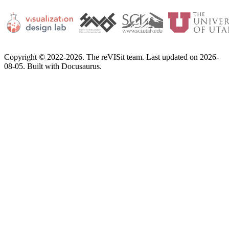
Copyright © 2022-2026. The reVISit team. Last updated on 2026-
08-05. Built with Docusaurus.