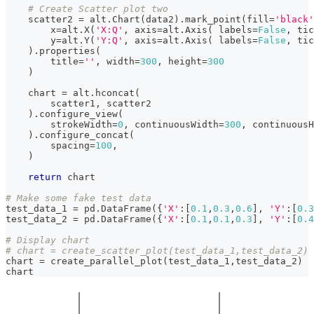
# Create Scatter plot two
    scatter2 
=
 alt
.
Chart
(
data2
)
.
mark_point
(
fill
=
'black'
        x
=
alt
.
X
(
'X:Q'
,
 axis
=
alt
.
Axis
(
 labels
=
False
,
 tic
        y
=
alt
.
Y
(
'Y:Q'
,
 axis
=
alt
.
Axis
(
 labels
=
False
,
 tic
)
.
properties
(
        title
=
''
,
 width
=
300
,
 height
=
300
)
    chart 
=
 alt
.
hconcat
(
        scatter1
,
 scatter2
)
.
configure_view
(
        strokeWidth
=
0
,
 continuousWidth
=
300
,
 continuousH
)
.
configure_concat
(
        spacing
=
100
,
)
return
 chart
# Make some fake test data
test_data_1 
=
 pd
.
DataFrame
(
{
'X'
:
[
0.1
,
0.3
,
0.6
]
,
'Y'
:
[
0.3
test_data_2 
=
 pd
.
DataFrame
(
{
'X'
:
[
0.1
,
0.1
,
0.3
]
,
'Y'
:
[
0.4
# Display chart
# chart = create_scatter_plot(test_data_1,test_data_2)
chart 
=
 create_parallel_plot
(
test_data_1
,
test_data_2
)
chart