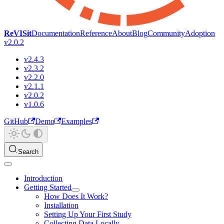
ReVISit
Documentation
Reference
About
Blog
Community
Adoption
v2.0.2
v2.4.3
v2.3.2
v2.2.0
v2.1.1
v2.0.2
v1.0.6
GitHub
Demo
Examples
Search
Introduction
Getting Started
How Does It Work?
Installation
Setting Up Your First Study
Collecting Data Locally