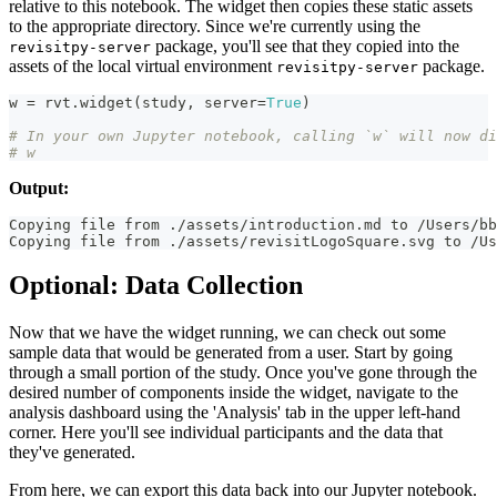
relative to this notebook. The widget then copies these static assets
to the appropriate directory. Since we're currently using the
package, you'll see that they copied into the
revisitpy-server
assets of the local virtual environment
package.
revisitpy-server
w 
=
 rvt
.
widget
(
study
,
 server
=
True
)
# In your own Jupyter notebook, calling `w` will now di
# w
Output:
Copying file from ./assets/introduction.md to /Users/bb
Copying file from ./assets/revisitLogoSquare.svg to /Us
Optional: Data Collection
Now that we have the widget running, we can check out some
sample data that would be generated from a user. Start by going
through a small portion of the study. Once you've gone through the
desired number of components inside the widget, navigate to the
analysis dashboard using the 'Analysis' tab in the upper left-hand
corner. Here you'll see individual participants and the data that
they've generated.
From here, we can export this data back into our Jupyter notebook.