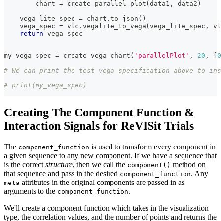
        chart 
=
 create_parallel_plot
(
data1
,
 data2
)
    vega_lite_spec 
=
 chart
.
to_json
(
)
    vega_spec 
=
 vlc
.
vegalite_to_vega
(
vega_lite_spec
,
 vl
return
 vega_spec
my_vega_spec 
=
 create_vega_chart
(
'parallelPlot'
,
20
,
[
0
# We can print the test vega specification above to ins
# print(my_vega_spec)
Creating The Component Function &
Interaction Signals for ReVISit Trials
The
is used to transform every component in
component_function
a given sequence to any new component. If we have a sequence that
is the correct
structure
, then we call the
method on
component()
that sequence and pass in the desired
. Any
component_function
attributes in the original components are passed in as
meta
arguments to the
.
component_function
We'll create a component function which takes in the visualization
type, the correlation values, and the number of points and returns the