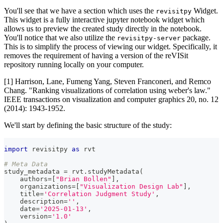
You'll see that we have a section which uses the
Widget.
revisitpy
This widget is a fully interactive jupyter notebook widget which
allows us to preview the created study directly in the notebook.
You'll notice that we also utilize the
package.
revisitpy-server
This is to simplify the process of viewing our widget. Specifically, it
removes the requirement of having a version of the reVISit
repository running locally on your computer.
[1] Harrison, Lane, Fumeng Yang, Steven Franconeri, and Remco
Chang. "Ranking visualizations of correlation using weber's law."
IEEE transactions on visualization and computer graphics 20, no. 12
(2014): 1943-1952.
We'll start by defining the basic structure of the study:
import
 revisitpy 
as
 rvt
# Meta Data
study_metadata 
=
 rvt
.
studyMetadata
(
    authors
=
[
"Brian Bollen"
]
,
    organizations
=
[
"Visualization Design Lab"
]
,
    title
=
'Correlation Judgment Study'
,
    description
=
''
,
    date
=
'2025-01-13'
,
    version
=
'1.0'