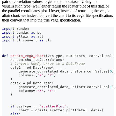
pair of correlation values to generate the dataset. Using the
visualization type, we'll either return the scatter plot of this data or
the parallel coordinates plot. Hover, instead of returning the vega-
altair chart, we instead convert the chart to its vega-lite specification,
then convert that into the true vega specification.
import
 random
import
 pandas 
as
 pd
import
 altair 
as
 alt
import
 vl_convert 
as
 vlc
def
create_vega_chart
(
visType
,
 numPoints
,
 corrValues
)
:
    random
.
shuffle
(
corrValues
)
# Convert NumPy array to a DataFrame
    data1 
=
 pd
.
DataFrame
(
        generate_correlated_data_uniform
(
corrValues
[
0
]
,
        columns
=
[
'X'
,
'Y'
]
)
    data2 
=
 pd
.
DataFrame
(
        generate_correlated_data_uniform
(
corrValues
[
1
]
,
        columns
=
[
'X'
,
'Y'
]
)
if
 visType 
==
'scatterPlot'
:
        chart 
=
 create_scatter_plot
(
data1
,
 data2
)
else
: