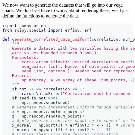
We now want to generate the datasets that will go into our vega
charts. We don't yet have to worry about rendering these, we'll just
define the functions to generate the data.
import
 numpy 
as
 np
from
 scipy
.
special 
import
 erfinv
,
 erf
def
generate_correlated_data_uniform
(
correlation
,
 num_p
"""
    Generate a dataset with two variables having the s
    with values bounded between 0 and 1.
    Parameters:
        correlation (float): Desired correlation coeffi
        num_points (int): Number of data points to gene
        seed (int, optional): Random seed for reproduci
    Returns:
        np.ndarray: A 2D array of shape (num_points, 2
    """
if
not
-
1
<=
 correlation 
<=
1
:
raise
 ValueError
(
"Correlation must be between -
if
 seed 
is
not
None
:
        np
.
random
.
seed
(
seed
)
# Generate two independent uniform random variables
    x 
=
 np
.
random
.
rand
(
num_points
)
    z 
=
 np
.
random
.
rand
(
num_points
)
# Apply inverse transform sampling to convert unifo
    x_normal 
=
 np
.
sqrt
(
2
)
*
 erfinv
(
2
*
 x 
-
1
)
# Invers
    z_normal 
=
 np
.
sqrt
(
2
)
*
 erfinv
(
2
*
 z 
-
1
)
# Combine them using the desired correlation