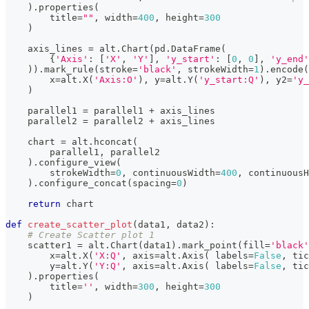
)
.
properties
(
        title
=
""
,
 width
=
400
,
 height
=
300
)
    axis_lines 
=
 alt
.
Chart
(
pd
.
DataFrame
(
{
'Axis'
:
[
'X'
,
'Y'
]
,
'y_start'
:
[
0
,
0
]
,
'y_end'
)
)
.
mark_rule
(
stroke
=
'black'
,
 strokeWidth
=
1
)
.
encode
(
        x
=
alt
.
X
(
'Axis:O'
)
,
 y
=
alt
.
Y
(
'y_start:Q'
)
,
 y2
=
'y_
)
    parallel1 
=
 parallel1 
+
 axis_lines
    parallel2 
=
 parallel2 
+
 axis_lines
    chart 
=
 alt
.
hconcat
(
        parallel1
,
 parallel2
)
.
configure_view
(
        strokeWidth
=
0
,
 continuousWidth
=
400
,
 continuousH
)
.
configure_concat
(
spacing
=
0
)
return
 chart
def
create_scatter_plot
(
data1
,
 data2
)
:
# Create Scatter plot 1
    scatter1 
=
 alt
.
Chart
(
data1
)
.
mark_point
(
fill
=
'black'
        x
=
alt
.
X
(
'X:Q'
,
 axis
=
alt
.
Axis
(
 labels
=
False
,
 tic
        y
=
alt
.
Y
(
'Y:Q'
,
 axis
=
alt
.
Axis
(
 labels
=
False
,
 tic
)
.
properties
(
        title
=
''
,
 width
=
300
,
 height
=
300
)