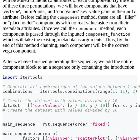
will be added to the
attributes of each component. By the end
meta
of these three permutations, we will have components that have
'visType', 'numPoints', and 'corrValues' key-value pairs in their
meta
attribute. Before calling the
method, these are all "filler"
component
or "placeholder" components with no real value aside from their
metadata attributes. Once we call the
method, each
component
component is passed through the inputted
component_function
which will take the existing metadata as arguments. Thus, by the
end of this method chaining, each component will be the correct
vega component.
After we have finished generating the sequence, we add the entire
component block to an a sequence only containing the introduction.
import
 itertools
# Generate all combinations of two values between 1 and
combinations 
=
 itertools
.
combinations
(
range
(
1
,
11
)
,
2
)
# Create the dataset with values divided by 10
dataSet 
=
[
{
'corrValues'
:
[
x 
/
10
,
 y 
/
10
]
}
for
 x
,
 y 
in
# Create the dataset with values divided by 10
main_sequence 
=
 rvt
.
sequence
(
order
=
'fixed'
)
main_sequence
.
permute
(
        factors
=
[
{
'visType'
:
'scatterPlot'
}
,
{
'visType'