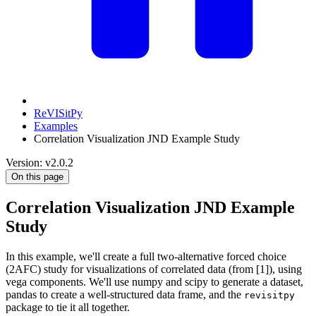
ReVISitPy
Examples
Correlation Visualization JND Example Study
Version: v2.0.2
On this page
Correlation Visualization JND Example
Study
In this example, we'll create a full two-alternative forced choice
(2AFC) study for visualizations of correlated data (from [1]), using
vega components. We'll use numpy and scipy to generate a dataset,
pandas to create a well-structured data frame, and the
revisitpy
package to tie it all together.