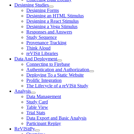
Designing Studies
Designing Forms
Designing an HTML Stimulus
Designing a React Stimulus
Designing a Vega Stimulus
Responses and Answers
Study Sequence
Provenance Tracking
Think Aloud
reVISit Libraries
Data And Deployment
Connecting to Firebase
Authentication and Authorization
Deploying To a Static Website
Prolific Integration
The Lifecycle of a reVISit Study
Analysis
Data Management
Study Card
Table View
Trial Stats
Data Export and Basic Analysis
Participant Replay
ReVISitPy