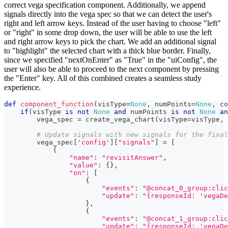
correct vega specification component. Additionally, we append
signals directly into the vega spec so that we can detect the user's
right and left arrow keys. Instead of the user having to choose "left"
or "right" in some drop down, the user will be able to use the left
and right arrow keys to pick the chart. We add an additional signal
to "highlight" the selected chart with a thick blue border. Finally,
since we specified "nextOnEnter" as "True" in the "uiConfig", the
user will also be able to proceed to the next component by pressing
the "Enter" key. All of this combined creates a seamless study
experience.
def
component_function
(
visType
=
None
,
 numPoints
=
None
,
 co
if
(
visType 
is
not
None
and
 numPoints 
is
not
None
an
        vega_spec 
=
 create_vega_chart
(
visType
=
visType
,
 
# Update signals with new signals for the final
        vega_spec
[
'config'
]
[
"signals"
]
=
[
{
"name"
:
"revisitAnswer"
,
"value"
:
{
}
,
"on"
:
[
{
"events"
:
"@concat_0_group:clic
"update"
:
"{responseId: 'vegaDe
}
,
{
"events"
:
"@concat_1_group:clic
"update"
:
"{responseId: 'vegaDe