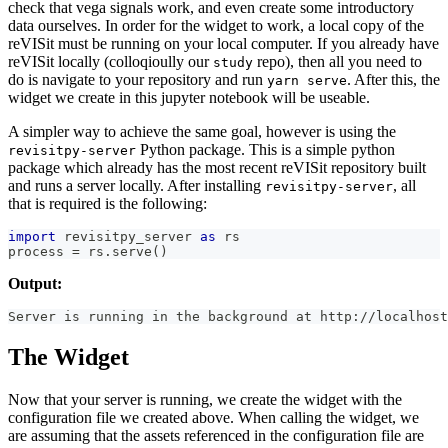
check that vega signals work, and even create some introductory
data ourselves. In order for the widget to work, a local copy of the
reVISit must be running on your local computer. If you already have
reVISit locally (colloqioully our
repo), then all you need to
study
do is navigate to your repository and run
. After this, the
yarn serve
widget we create in this jupyter notebook will be useable.
A simpler way to achieve the same goal, however is using the
Python package. This is a simple python
revisitpy-server
package which already has the most recent reVISit repository built
and runs a server locally. After installing
, all
revisitpy-server
that is required is the following:
import
 revisitpy_server 
as
 rs
process 
=
 rs
.
serve
(
)
Output:
Server is running in the background at http://localhost
The Widget
Now that your server is running, we create the widget with the
configuration file we created above. When calling the widget, we
are assuming that the assets referenced in the configuration file are