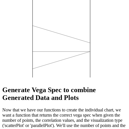
Generate Vega Spec to combine
Generated Data and Plots
Now that we have our functions to create the individual chart, we
want a function that returns the correct vega spec when given the
number of points, the correlation values, and the visualization type
('scatterPlot' or 'parallelPlot'). We'll use the number of points and the