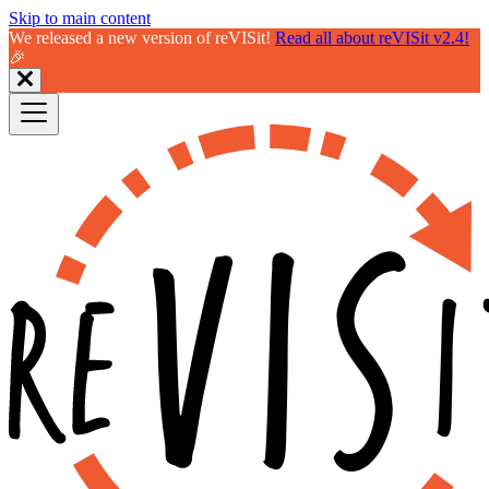
Skip to main content
We released a new version of reVISit!
Read all about reVISit v2.4!
🎉