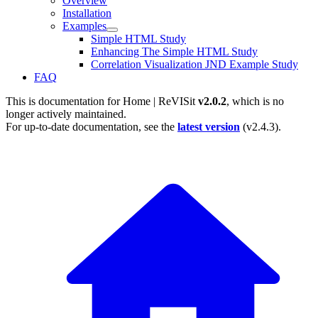
Overview
Installation
Examples
Simple HTML Study
Enhancing The Simple HTML Study
Correlation Visualization JND Example Study
FAQ
This is documentation for
Home | ReVISit
v2.0.2
, which is no
longer actively maintained.
For up-to-date documentation, see the
latest version
(
v2.4.3
).