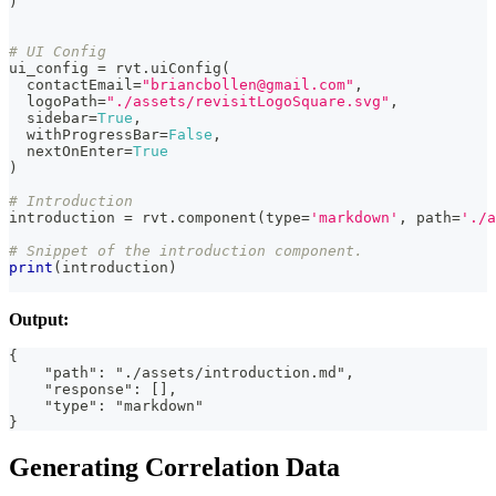
)
# UI Config
ui_config 
=
 rvt
.
uiConfig
(
  contactEmail
=
"briancbollen@gmail.com"
,
  logoPath
=
"./assets/revisitLogoSquare.svg"
,
  sidebar
=
True
,
  withProgressBar
=
False
,
  nextOnEnter
=
True
)
# Introduction
introduction 
=
 rvt
.
component
(
type
=
'markdown'
,
 path
=
'./a
# Snippet of the introduction component.
print
(
introduction
)
Output:
{
    "path": "./assets/introduction.md",
    "response": [],
    "type": "markdown"
}
Generating Correlation Data