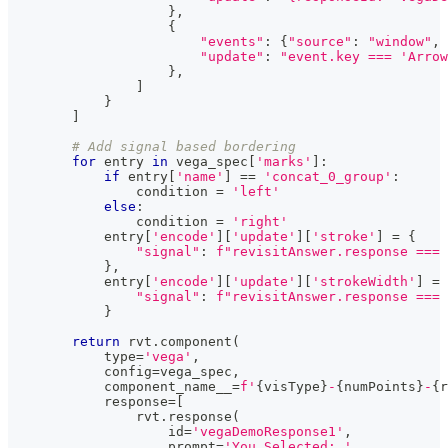
}
,
{
"events"
:
{
"source"
:
"window"
,
"update"
:
"event.key === 'Arrow
}
,
]
}
]
# Add signal based bordering
for
 entry 
in
 vega_spec
[
'marks'
]
:
if
 entry
[
'name'
]
==
'concat_0_group'
:
                condition 
=
'left'
else
:
                condition 
=
'right'
            entry
[
'encode'
]
[
'update'
]
[
'stroke'
]
=
{
"signal"
:
f"revisitAnswer.response === 
}
,
            entry
[
'encode'
]
[
'update'
]
[
'strokeWidth'
]
=
"signal"
:
f"revisitAnswer.response === 
}
return
 rvt
.
component
(
type
=
'vega'
,
            config
=
vega_spec
,
            component_name__
=
f'
{
visType
}
-
{
numPoints
}
-
{
r
            response
=
[
                rvt
.
response
(
id
=
'vegaDemoResponse1'
,
                    prompt
=
'You Selected: '
,