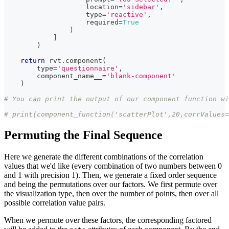
                    location
=
'sidebar'
,
type
=
'reactive'
,
                    required
=
True
)
]
)
return
 rvt
.
component
(
type
=
'questionnaire'
,
        component_name__
=
'blank-component'
)
# You can print the output of our component function w
# print(component_function('scatterPlot',20,corrValues=
Permuting the Final Sequence
Here we generate the different combinations of the correlation
values that we'd like (every combination of two numbers between 0
and 1 with precision 1). Then, we generate a fixed order sequence
and being the permutations over our factors. We first permute over
the visualization type, then over the number of points, then over all
possible correlation value pairs.
When we permute over these factors, the corresponding factored