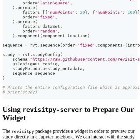
        order
=
'latinSquare'
,
)
.
permute
(
        factors
=
[
{
'numPoints'
:
20
}
,
{
'numPoints'
:
100
}
]
        order
=
'fixed'
,
)
.
permute
(
        factors
=
dataSet
,
        order
=
'random'
,
)
.
component
(
component_function
)
sequence 
=
 rvt
.
sequence
(
order
=
'fixed'
,
components
=
[
intro
study 
=
 rvt
.
studyConfig
(
    schema
=
"https://raw.githubusercontent.com/revisit-s
    uiConfig
=
ui_config
,
    studyMetadata
=
study_metadata
,
    sequence
=
sequence
)
# Prints the entire configuration file which is approxi
# print(study)
Using
to Prepare Our
revisitpy-server
Widget
The
package provides a widget in order to preview our
revisitpy
study directly in a Jupyter notebook. We can interact with the study,