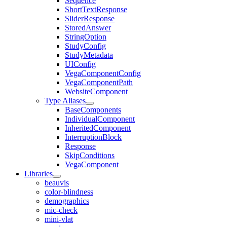
Sequence
ShortTextResponse
SliderResponse
StoredAnswer
StringOption
StudyConfig
StudyMetadata
UIConfig
VegaComponentConfig
VegaComponentPath
WebsiteComponent
Type Aliases
BaseComponents
IndividualComponent
InheritedComponent
InterruptionBlock
Response
SkipConditions
VegaComponent
Libraries
beauvis
color-blindness
demographics
mic-check
mini-vlat