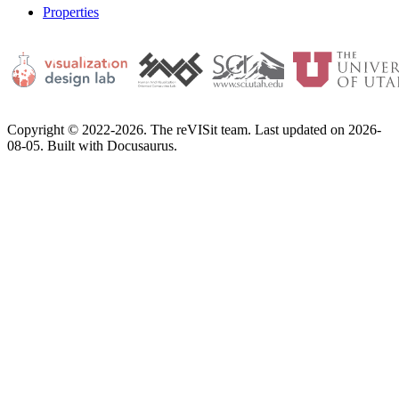
Properties
Copyright © 2022-2026. The reVISit team. Last updated on 2026-
08-05. Built with Docusaurus.