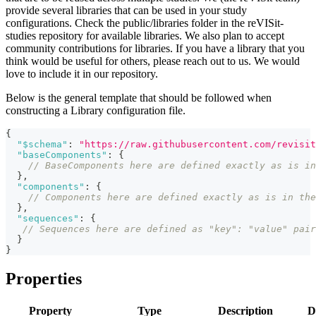
provide several libraries that can be used in your study
configurations. Check the public/libraries folder in the reVISit-
studies repository for available libraries. We also plan to accept
community contributions for libraries. If you have a library that you
think would be useful for others, please reach out to us. We would
love to include it in our repository.
Below is the general template that should be followed when
constructing a Library configuration file.
{
"$schema"
:
"https://raw.githubusercontent.com/revisit
"baseComponents"
:
{
// BaseComponents here are defined exactly as is in
}
,
"components"
:
{
// Components here are defined exactly as is in the
}
,
"sequences"
:
{
// Sequences here are defined as "key": "value" pair
}
}
Properties
Property
Type
Description
D