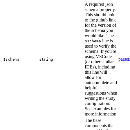
A required json
schema property.
This should point
to the github link
for the version of
the schema you
would like. The
line is
$schema
used to verify the
schema. If you're
using VSCode
parser
$schema
string
(or other similar
IDEs), including
this line will
allow for
autocomplete and
helpful
suggestions when
writing the study
configuration.
See examples for
more information
The base
components that