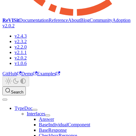
ReVISit
Documentation
Reference
About
Blog
Community
Adoption
v2.0.2
v2.4.3
v2.3.2
v2.2.0
v2.1.1
v2.0.2
v1.0.6
GitHub
Demo
Examples
Search
TypeDoc
Interfaces
Answer
BaseIndividualComponent
BaseResponse
CheckboxResponse