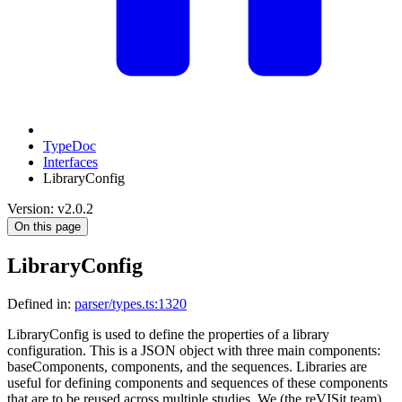
TypeDoc
Interfaces
LibraryConfig
Version: v2.0.2
On this page
LibraryConfig
Defined in:
parser/types.ts:1320
LibraryConfig is used to define the properties of a library
configuration. This is a JSON object with three main components:
baseComponents, components, and the sequences. Libraries are
useful for defining components and sequences of these components
that are to be reused across multiple studies. We (the reVISit team)