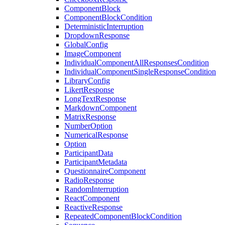
ComponentBlock
ComponentBlockCondition
DeterministicInterruption
DropdownResponse
GlobalConfig
ImageComponent
IndividualComponentAllResponsesCondition
IndividualComponentSingleResponseCondition
LibraryConfig
LikertResponse
LongTextResponse
MarkdownComponent
MatrixResponse
NumberOption
NumericalResponse
Option
ParticipantData
ParticipantMetadata
QuestionnaireComponent
RadioResponse
RandomInterruption
ReactComponent
ReactiveResponse
RepeatedComponentBlockCondition