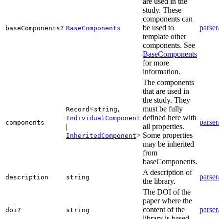
are used in the
study. These
components can
be used to
parser
baseComponents?
BaseComponents
template other
components. See
BaseComponents
for more
information.
The components
that are used in
the study. They
<
,
must be fully
Record
string
defined here with
IndividualComponent
parser
components
|
all properties.
>
Some properties
InheritedComponent
may be inherited
from
baseComponents.
A description of
parser
description
string
the library.
The DOI of the
paper where the
content of the
parser
doi?
string
library is based