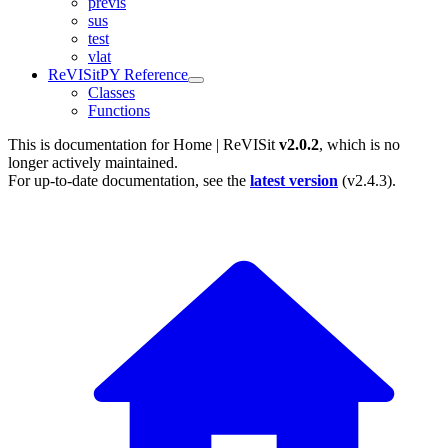
previs
sus
test
vlat
ReVISitPY Reference
Classes
Functions
This is documentation for
Home | ReVISit
v2.0.2
, which is no
longer actively maintained.
For up-to-date documentation, see the
latest version
(
v2.4.3
).