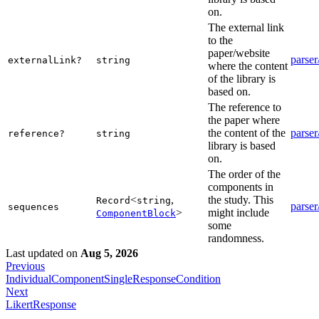
on.
The external link
to the
paper/website
parser
externalLink?
string
where the content
of the library is
based on.
The reference to
the paper where
the content of the
parser
reference?
string
library is based
on.
The order of the
components in
<
,
the study. This
Record
string
parser
sequences
>
might include
ComponentBlock
some
randomness.
Last updated
on
Aug 5, 2026
Previous
IndividualComponentSingleResponseCondition
Next
LikertResponse