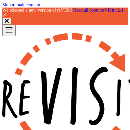
Skip to main content
We released a new version of reVISit!
Read all about reVISit v2.4!
🎉