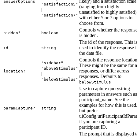
likely) and a satisfaction scale
answerOptions
"satisfaction5"
(ranging from highly
|
unsatisfied to highly satisfied)
"satisfaction7"
with either 5 or 7 options to
choose from.
Controls whether the respons
hidden?
boolean
is hidden.
The id of the response. This i
used to identify the response i
id
string
the data file.
Controls the response location
|
"sidebar"
These might be the same for a
"aboveStimulus"
responses, or differ across
location?
|
responses. Defaults to
"belowStimulus"
belowStimulus
Use to capture querystring
parameters in answers such as
participant_name. See the
examples for how this is used
paramCapture?
string
but prefer
uiConfig.urlParticipantIdPar
if you are capturing a
participant ID.
The prompt that is displayed t