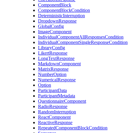
ComponentBlock
ComponentBlockCondition
DeterministicInterruption
DropdownResponse
GlobalConfig
ImageComponent
IndividualComponentAllResponsesCondition
IndividualComponentSingleResponseCondition
LibraryConfig
LikertResponse
LongTextResponse
MarkdownComponent
MatrixResponse
NumberOption
NumericalResponse
Option
ParticipantData
ParticipantMetadata
QuestionnaireComponent
RadioResponse
RandomInterruption
ReactComponent
ReactiveResponse
RepeatedComponentBlockCondition