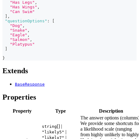
"Has Legs"
,
"Has Wings"
,
"Can Swim"
]
,
"questionOptions"
:
[
"Dog"
,
"Snake"
,
"Eagle"
,
"Salmon"
,
"Platypus"
]
}
Extends
BaseResponse
Properties
Property
Type
Description
The answer options (columns)
We provide some shortcuts fo
[] |
string
a likelihood scale (ranging
|
"likely5"
from highly unlikely to highly
|
"likely7"