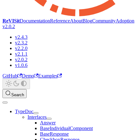
ReVISit
Documentation
Reference
About
Blog
Community
Adoption
v2.0.2
v2.4.3
v2.3.2
v2.2.0
v2.1.1
v2.0.2
v1.0.6
GitHub
Demo
Examples
Search
TypeDoc
Interfaces
Answer
BaseIndividualComponent
BaseResponse
CheckboxResponse