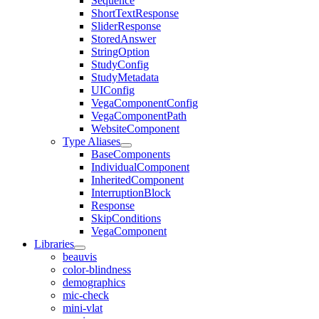
Sequence
ShortTextResponse
SliderResponse
StoredAnswer
StringOption
StudyConfig
StudyMetadata
UIConfig
VegaComponentConfig
VegaComponentPath
WebsiteComponent
Type Aliases
BaseComponents
IndividualComponent
InheritedComponent
InterruptionBlock
Response
SkipConditions
VegaComponent
Libraries
beauvis
color-blindness
demographics
mic-check
mini-vlat