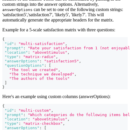
custom strings into the answer options. Alternatively,
can be set to one of the following custom strings:
answerOptions
'satisfaction5','satisfaction7', 'likely5', 'likely7'. This will
automatically generate the appropriate headers for the matrix.
Example for a 5-scale satisfaction matrix with three questions:
{
"id"
:
"multi-satisfaction"
,
"prompt"
:
"Rate your satisfaction from 1 (not enjoyabl
"location"
:
"aboveStimulus"
,
"type"
:
"matrix-radio"
,
"answerOptions"
:
"satisfaction5"
,
"questionOptions"
:
[
"The tool we created"
,
"The technique we developed"
,
"The authors of the tools"
]
}
Here's an example using custom columns (answerOptions):
{
"id"
:
"multi-custom"
,
"prompt"
:
"Which categories do the following items bel
"location"
:
"aboveStimulus"
,
"type"
:
"matrix-checkbox"
,
"answerOptions"
:
[