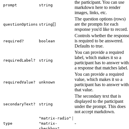
the participant. You can use
prompt
string
markdown here to render
images, links, etc.
The question options (rows)
[]
are the prompts for each
questionOptions
string
response you'd like to record.
Controls whether the respons
is required to be answered.
required?
boolean
Defaults to true.
You can provide a required
label, which makes it so a
requiredLabel?
string
participant has to answer with
a response that matches label.
You can provide a required
value, which makes it so a
requiredValue?
unknown
participant has to answer with
that value.
The secondary text that is
displayed to the participant
secondaryText?
string
under the prompt. This does
not accept markdown.
|
"matrix-radio"
-
type
"matrix-
checkbox"