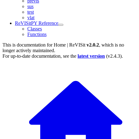
previs
sus
test
vlat
ReVISitPY Reference
Classes
Functions
This is documentation for
Home | ReVISit
v2.0.2
, which is no
longer actively maintained.
For up-to-date documentation, see the
latest version
(
v2.4.3
).