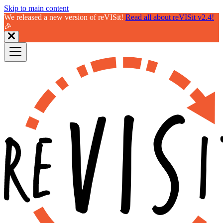
Skip to main content
We released a new version of reVISit!
Read all about reVISit v2.4!
🎉