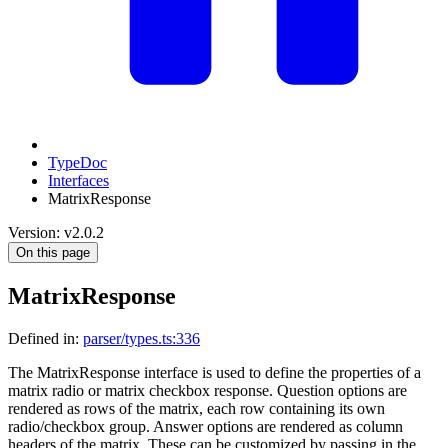
TypeDoc
Interfaces
MatrixResponse
Version: v2.0.2
On this page
MatrixResponse
Defined in:
parser/types.ts:336
The MatrixResponse interface is used to define the properties of a
matrix radio or matrix checkbox response. Question options are
rendered as rows of the matrix, each row containing its own
radio/checkbox group. Answer options are rendered as column
headers of the matrix. These can be customized by passing in the