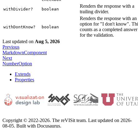
Renders the response with a
withDivider?
boolean
trailing divider.
Renders the response with an
option for "I don't know". Th
withDontKnow?
boolean
counts as a completed answer
for the validation.
Last updated
on
Aug 5, 2026
Previous
MarkdownComponent
Next
NumberOption
Extends
Properties
Copyright © 2022-2026. The reVISit team. Last updated on 2026-
08-05. Built with Docusaurus.