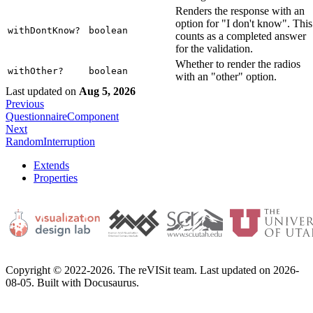
Renders the response with an
option for "I don't know". This
withDontKnow?
boolean
counts as a completed answer
for the validation.
Whether to render the radios
withOther?
boolean
with an "other" option.
Last updated
on
Aug 5, 2026
Previous
QuestionnaireComponent
Next
RandomInterruption
Extends
Properties
Copyright © 2022-2026. The reVISit team. Last updated on 2026-
08-05. Built with Docusaurus.