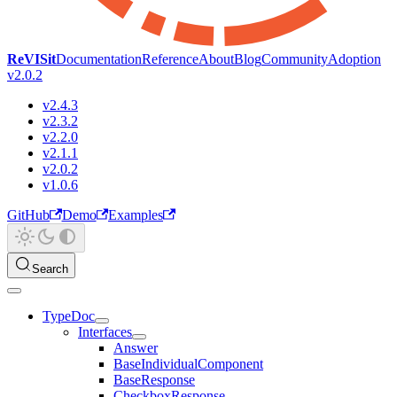
ReVISit
Documentation
Reference
About
Blog
Community
Adoption
v2.0.2
v2.4.3
v2.3.2
v2.2.0
v2.1.1
v2.0.2
v1.0.6
GitHub
Demo
Examples
Search
TypeDoc
Interfaces
Answer
BaseIndividualComponent
BaseResponse
CheckboxResponse