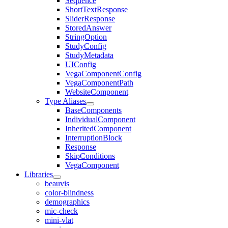
Sequence
ShortTextResponse
SliderResponse
StoredAnswer
StringOption
StudyConfig
StudyMetadata
UIConfig
VegaComponentConfig
VegaComponentPath
WebsiteComponent
Type Aliases
BaseComponents
IndividualComponent
InheritedComponent
InterruptionBlock
Response
SkipConditions
VegaComponent
Libraries
beauvis
color-blindness
demographics
mic-check
mini-vlat