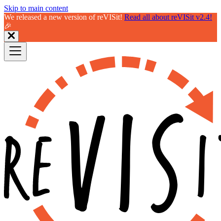
Skip to main content
We released a new version of reVISit!
Read all about reVISit v2.4!
🎉