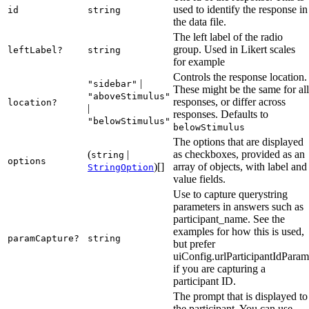
used to identify the response in
id
string
the data file.
The left label of the radio
group. Used in Likert scales
leftLabel?
string
for example
Controls the response location.
|
"sidebar"
These might be the same for all
"aboveStimulus"
responses, or differ across
location?
|
responses. Defaults to
"belowStimulus"
belowStimulus
The options that are displayed
(
|
as checkboxes, provided as an
string
options
)[]
array of objects, with label and
StringOption
value fields.
Use to capture querystring
parameters in answers such as
participant_name. See the
examples for how this is used,
paramCapture?
string
but prefer
uiConfig.urlParticipantIdParam
if you are capturing a
participant ID.
The prompt that is displayed to
the participant. You can use