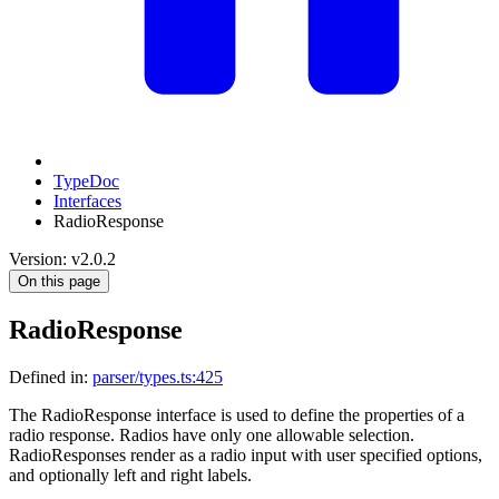
TypeDoc
Interfaces
RadioResponse
Version: v2.0.2
On this page
RadioResponse
Defined in:
parser/types.ts:425
The RadioResponse interface is used to define the properties of a
radio response. Radios have only one allowable selection.
RadioResponses render as a radio input with user specified options,
and optionally left and right labels.