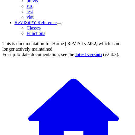
previs
sus
test
vlat
ReVISitPY Reference
Classes
Functions
This is documentation for
Home | ReVISit
v2.0.2
, which is no
longer actively maintained.
For up-to-date documentation, see the
latest version
(
v2.4.3
).