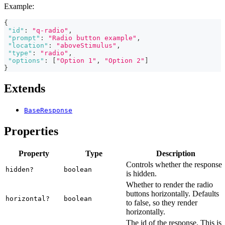
Example:
{
"id"
:
"q-radio"
,
"prompt"
:
"Radio button example"
,
"location"
:
"aboveStimulus"
,
"type"
:
"radio"
,
"options"
:
[
"Option 1"
,
"Option 2"
]
}
Extends
BaseResponse
Properties
Property
Type
Description
Controls whether the response
hidden?
boolean
is hidden.
Whether to render the radio
buttons horizontally. Defaults
horizontal?
boolean
to false, so they render
horizontally.
The id of the response. This is