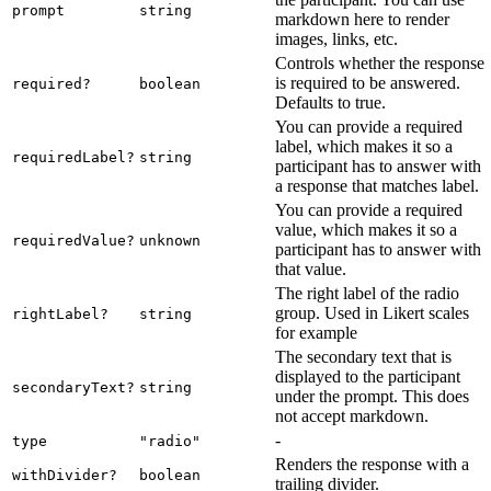
prompt
string
markdown here to render
images, links, etc.
Controls whether the response
is required to be answered.
required?
boolean
Defaults to true.
You can provide a required
label, which makes it so a
requiredLabel?
string
participant has to answer with
a response that matches label.
You can provide a required
value, which makes it so a
requiredValue?
unknown
participant has to answer with
that value.
The right label of the radio
group. Used in Likert scales
rightLabel?
string
for example
The secondary text that is
displayed to the participant
secondaryText?
string
under the prompt. This does
not accept markdown.
-
type
"radio"
Renders the response with a
withDivider?
boolean
trailing divider.