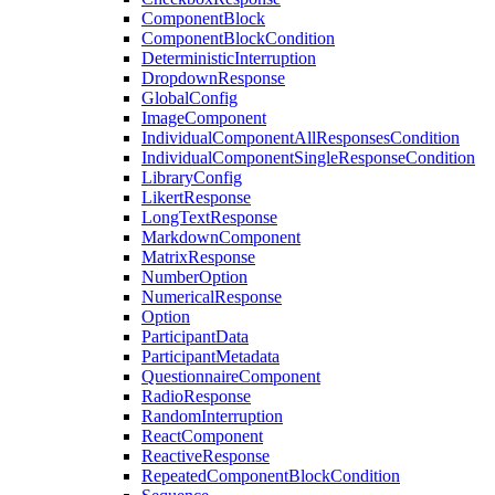
ComponentBlock
ComponentBlockCondition
DeterministicInterruption
DropdownResponse
GlobalConfig
ImageComponent
IndividualComponentAllResponsesCondition
IndividualComponentSingleResponseCondition
LibraryConfig
LikertResponse
LongTextResponse
MarkdownComponent
MatrixResponse
NumberOption
NumericalResponse
Option
ParticipantData
ParticipantMetadata
QuestionnaireComponent
RadioResponse
RandomInterruption
ReactComponent
ReactiveResponse
RepeatedComponentBlockCondition