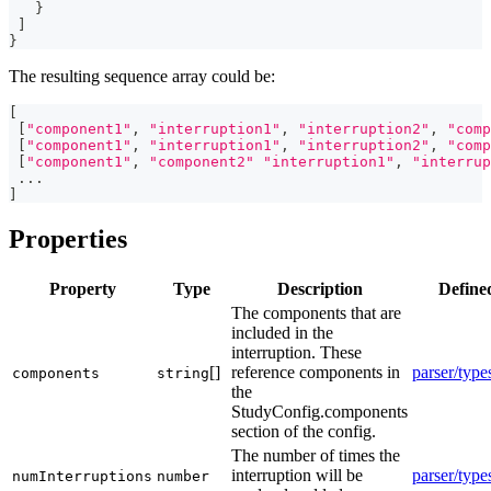
}
]
}
The resulting sequence array could be:
[
[
"component1"
,
"interruption1"
,
"interruption2"
,
"comp
[
"component1"
,
"interruption1"
,
"interruption2"
,
"comp
[
"component1"
,
"component2"
"interruption1"
,
"interrup
...
]
Properties
Property
Type
Description
Define
The components that are
included in the
interruption. These
[]
reference components in
parser/type
components
string
the
StudyConfig.components
section of the config.
The number of times the
interruption will be
parser/type
numInterruptions
number