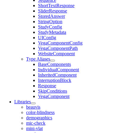
Sequence
ShortTextResponse
SliderResponse
StoredAnswer
StringOption
StudyConfig
StudyMetadata
UIConfig
VegaComponentConfig
VegaComponentPath
WebsiteComponent
Type Aliases
BaseComponents
IndividualComponent
InheritedComponent
InterruptionBlock
Response
SkipConditions
VegaComponent
Libraries
beauvis
color-blindness
demographics
mic-check
mini-vlat