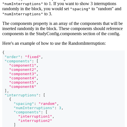
to 1. If you want to show 3 interruptions
"numInterruptions"
randomly in the block, you would set
to "random" and
"spacing"
to 3.
"numInterruptions"
The components property is an array of the components that will be
inserted randomly in the block. These components should reference
components in the StudyConfig.components section of the config.
Here's an example of how to use the RandomInterruption:
{
"order"
:
"fixed"
,
"components"
:
[
"component1"
,
"component2"
,
"component3"
,
"component4"
,
"component5"
,
"component6"
]
,
"interruptions"
:
[
{
"spacing"
:
"random"
,
"numInterruptions"
:
3
,
"components"
:
[
"interruption1"
,
"interruption2"
]