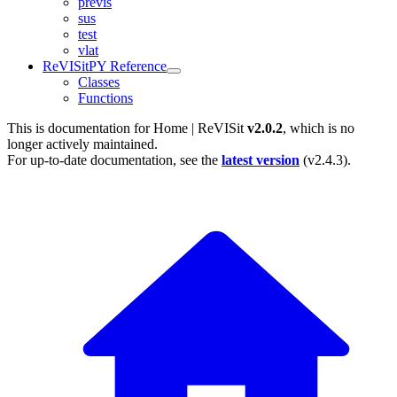
previs
sus
test
vlat
ReVISitPY Reference
Classes
Functions
This is documentation for
Home | ReVISit
v2.0.2
, which is no
longer actively maintained.
For up-to-date documentation, see the
latest version
(
v2.4.3
).