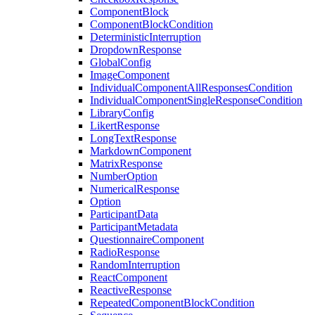
ComponentBlock
ComponentBlockCondition
DeterministicInterruption
DropdownResponse
GlobalConfig
ImageComponent
IndividualComponentAllResponsesCondition
IndividualComponentSingleResponseCondition
LibraryConfig
LikertResponse
LongTextResponse
MarkdownComponent
MatrixResponse
NumberOption
NumericalResponse
Option
ParticipantData
ParticipantMetadata
QuestionnaireComponent
RadioResponse
RandomInterruption
ReactComponent
ReactiveResponse
RepeatedComponentBlockCondition