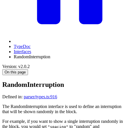
TypeDoc
Interfaces
RandomInterruption
Version: v2.0.2
On this page
RandomInterruption
Defined in:
parser/types.ts:916
The RandomInterruption interface is used to define an interruption
that will be shown randomly in the block.
For example, if you want to show a single interruption randomly in
the block, you would set
to "random" and
"spacing"