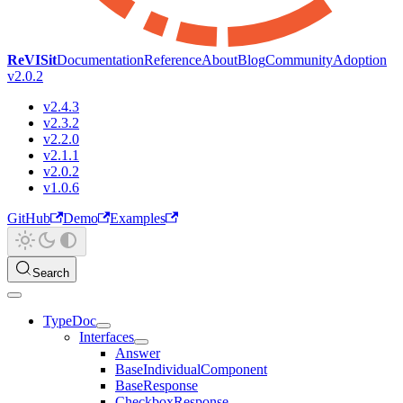
ReVISit
Documentation
Reference
About
Blog
Community
Adoption
v2.0.2
v2.4.3
v2.3.2
v2.2.0
v2.1.1
v2.0.2
v1.0.6
GitHub
Demo
Examples
Search
TypeDoc
Interfaces
Answer
BaseIndividualComponent
BaseResponse
CheckboxResponse