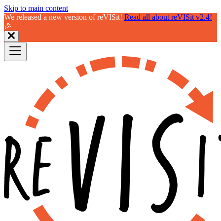
Skip to main content
We released a new version of reVISit!
Read all about reVISit v2.4!
🎉