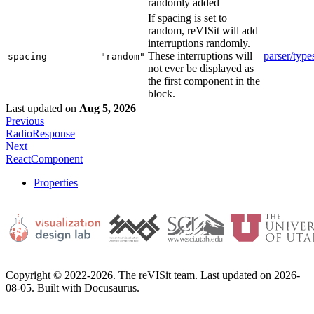
randomly added
If spacing is set to
random, reVISit will add
interruptions randomly.
These interruptions will
parser/type
spacing
"random"
not ever be displayed as
the first component in the
block.
Last updated
on
Aug 5, 2026
Previous
RadioResponse
Next
ReactComponent
Properties
Copyright © 2022-2026. The reVISit team. Last updated on 2026-
08-05. Built with Docusaurus.