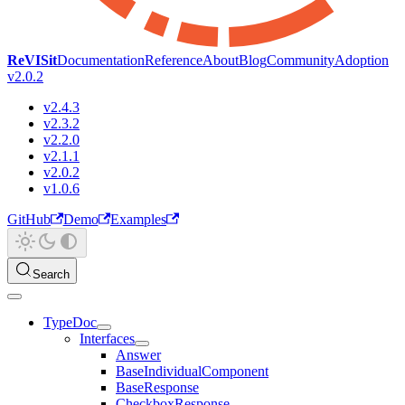
ReVISit
Documentation
Reference
About
Blog
Community
Adoption
v2.0.2
v2.4.3
v2.3.2
v2.2.0
v2.1.1
v2.0.2
v1.0.6
GitHub
Demo
Examples
Search
TypeDoc
Interfaces
Answer
BaseIndividualComponent
BaseResponse
CheckboxResponse