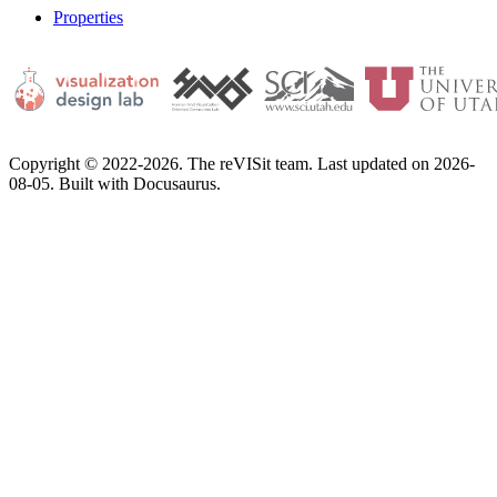
Properties
Copyright © 2022-2026. The reVISit team. Last updated on 2026-
08-05. Built with Docusaurus.