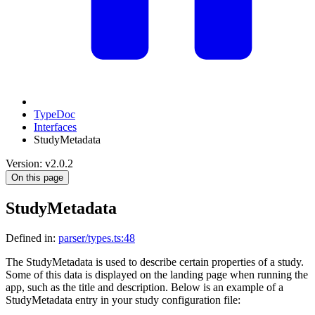
TypeDoc
Interfaces
StudyMetadata
Version: v2.0.2
On this page
StudyMetadata
Defined in:
parser/types.ts:48
The StudyMetadata is used to describe certain properties of a study.
Some of this data is displayed on the landing page when running the
app, such as the title and description. Below is an example of a
StudyMetadata entry in your study configuration file: