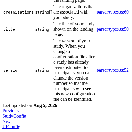
the landing page.
The organizations that
[]
are associated with
parser/types.ts:60
organizations
string
your study.
The title of your study,
shown on the landing
parser/types.ts:50
title
string
page.
The version of your
study. When you
change a
configuration file after
a study has already
been distributed to
parser/types.ts:52
version
string
participants, you can
change the version
number so that the
participants who see
this new configuration
file can be identified.
Last updated
on
Aug 5, 2026
Previous
StudyConfig
Next
UIConfig