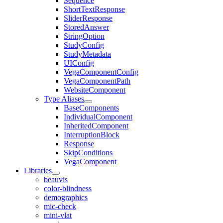
Sequence
ShortTextResponse
SliderResponse
StoredAnswer
StringOption
StudyConfig
StudyMetadata
UIConfig
VegaComponentConfig
VegaComponentPath
WebsiteComponent
Type Aliases
BaseComponents
IndividualComponent
InheritedComponent
InterruptionBlock
Response
SkipConditions
VegaComponent
Libraries
beauvis
color-blindness
demographics
mic-check
mini-vlat