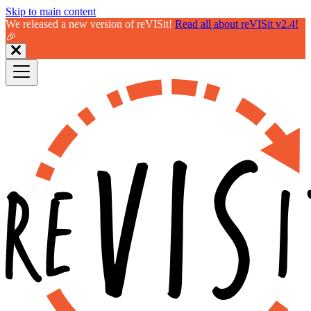
Skip to main content
We released a new version of reVISit!
Read all about reVISit v2.4!
🎉