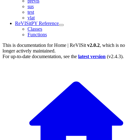
previs
sus
test
vlat
ReVISitPY Reference
Classes
Functions
This is documentation for
Home | ReVISit
v2.0.2
, which is no
longer actively maintained.
For up-to-date documentation, see the
latest version
(
v2.4.3
).