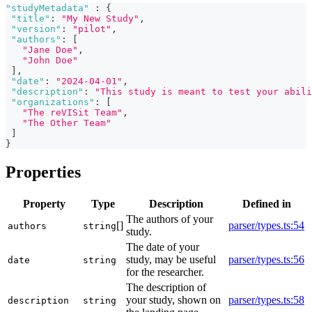
"studyMetadata"
:
{
"title"
:
"My New Study"
,
"version"
:
"pilot"
,
"authors"
:
[
"Jane Doe"
,
"John Doe"
]
,
"date"
:
"2024-04-01"
,
"description"
:
"This study is meant to test your abili
"organizations"
:
[
"The reVISit Team"
,
"The Other Team"
]
}
Properties
Property
Type
Description
Defined in
The authors of your
[]
parser/types.ts:54
authors
string
study.
The date of your
study, may be useful
parser/types.ts:56
date
string
for the researcher.
The description of
your study, shown on
parser/types.ts:58
description
string