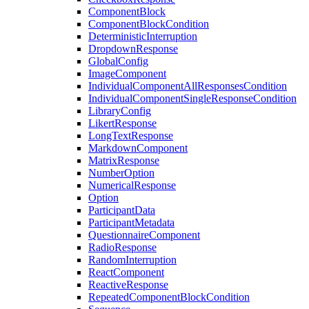
ComponentBlock
ComponentBlockCondition
DeterministicInterruption
DropdownResponse
GlobalConfig
ImageComponent
IndividualComponentAllResponsesCondition
IndividualComponentSingleResponseCondition
LibraryConfig
LikertResponse
LongTextResponse
MarkdownComponent
MatrixResponse
NumberOption
NumericalResponse
Option
ParticipantData
ParticipantMetadata
QuestionnaireComponent
RadioResponse
RandomInterruption
ReactComponent
ReactiveResponse
RepeatedComponentBlockCondition