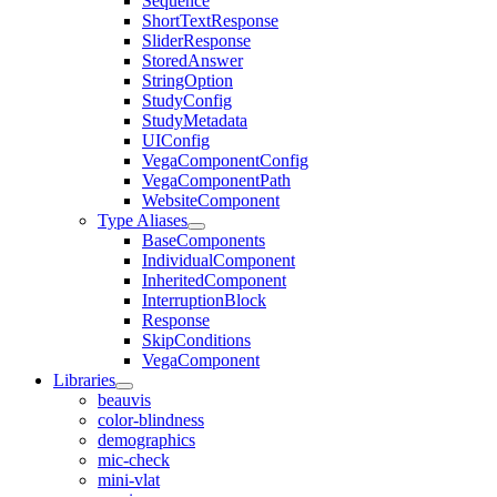
Sequence
ShortTextResponse
SliderResponse
StoredAnswer
StringOption
StudyConfig
StudyMetadata
UIConfig
VegaComponentConfig
VegaComponentPath
WebsiteComponent
Type Aliases
BaseComponents
IndividualComponent
InheritedComponent
InterruptionBlock
Response
SkipConditions
VegaComponent
Libraries
beauvis
color-blindness
demographics
mic-check
mini-vlat