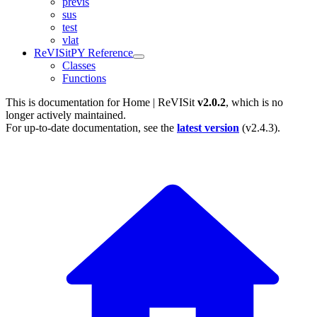
previs
sus
test
vlat
ReVISitPY Reference
Classes
Functions
This is documentation for
Home | ReVISit
v2.0.2
, which is no
longer actively maintained.
For up-to-date documentation, see the
latest version
(
v2.4.3
).