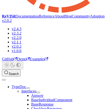
ReVISit
Documentation
Reference
About
Blog
Community
Adoption
v2.0.2
v2.4.3
v2.3.2
v2.2.0
v2.1.1
v2.0.2
v1.0.6
GitHub
Demo
Examples
Search
TypeDoc
Interfaces
Answer
BaseIndividualComponent
BaseResponse
CheckboxResponse