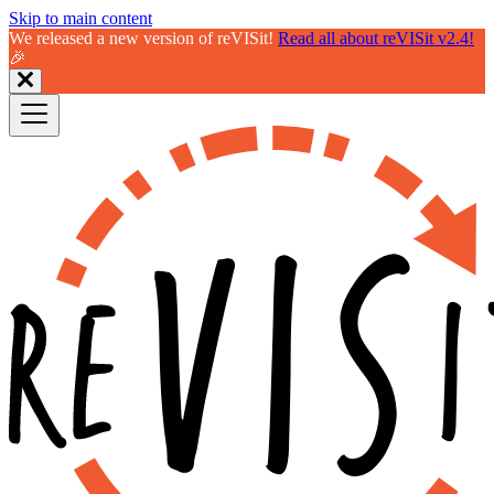
Skip to main content
We released a new version of reVISit!
Read all about reVISit v2.4!
🎉