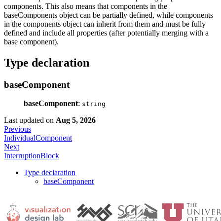
components. This also means that components in the
baseComponents object can be partially defined, while components
in the components object can inherit from them and must be fully
defined and include all properties (after potentially merging with a
base component).
Type declaration
baseComponent
baseComponent
:
string
Last updated
on
Aug 5, 2026
Previous
IndividualComponent
Next
InterruptionBlock
Type declaration
baseComponent