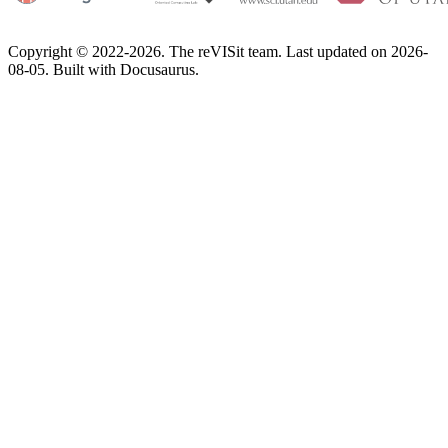
Copyright © 2022-2026. The reVISit team. Last updated on 2026-
08-05. Built with Docusaurus.