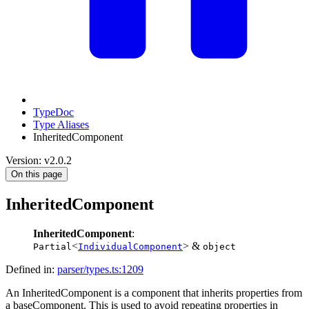
TypeDoc
Type Aliases
InheritedComponent
Version: v2.0.2
On this page
InheritedComponent
InheritedComponent
:
<
> &
Partial
IndividualComponent
object
Defined in:
parser/types.ts:1209
An InheritedComponent is a component that inherits properties from
a baseComponent. This is used to avoid repeating properties in