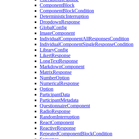
ComponentBlock
ComponentBlockCondition
DeterministicInterruption
DropdownResponse
GlobalConfig
ImageComponent
IndividualComponentAllResponsesCondition
IndividualComponentSingleResponseCondition
LibraryConfig
LikertResponse
LongTextResponse
MarkdownComponent
MatrixResponse
NumberOption
NumericalResponse
Option
ParticipantData
ParticipantMetadata
QuestionnaireComponent
RadioResponse
RandomInterruption
ReactComponent
ReactiveResponse
RepeatedComponentBlockCondition