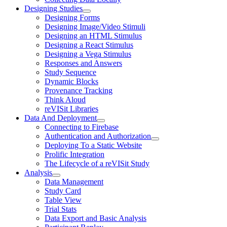
Designing Studies
Designing Forms
Designing Image/Video Stimuli
Designing an HTML Stimulus
Designing a React Stimulus
Designing a Vega Stimulus
Responses and Answers
Study Sequence
Dynamic Blocks
Provenance Tracking
Think Aloud
reVISit Libraries
Data And Deployment
Connecting to Firebase
Authentication and Authorization
Deploying To a Static Website
Prolific Integration
The Lifecycle of a reVISit Study
Analysis
Data Management
Study Card
Table View
Trial Stats
Data Export and Basic Analysis