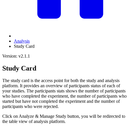
Analysis
Study Card
Version: v2.1.1
Study Card
The study card is the access point for both the study and analysis
platform. It provides an overview of participants status of each of
your studies. The participants stats shows the number of participants
who have completed the experiment, the number of participants who
started but have not completed the experiment and the number of
participants who were rejected.
Click on Analyze & Manage Study button, you will be redirected to
the table view of analysis platform.