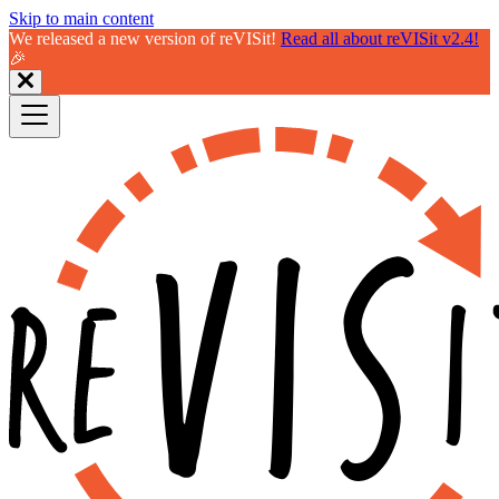
Skip to main content
We released a new version of reVISit!
Read all about reVISit v2.4!
🎉