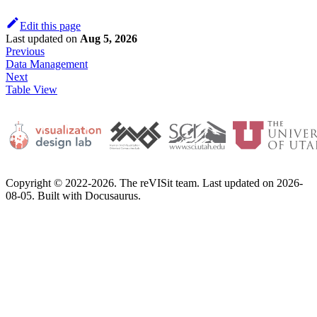
Edit this page
Last updated
on
Aug 5, 2026
Previous
Data Management
Next
Table View
Copyright © 2022-2026. The reVISit team. Last updated on 2026-
08-05. Built with Docusaurus.