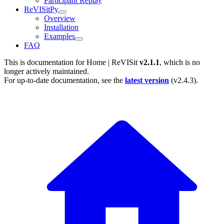
Participant Replay
ReVISitPy
Overview
Installation
Examples
FAQ
This is documentation for
Home | ReVISit
v2.1.1
, which is no
longer actively maintained.
For up-to-date documentation, see the
latest version
(
v2.4.3
).