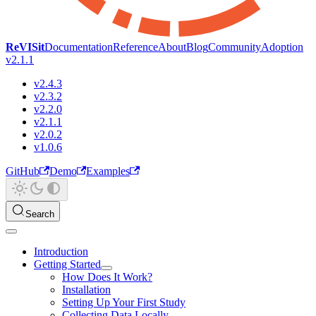
ReVISit
Documentation
Reference
About
Blog
Community
Adoption
v2.1.1
v2.4.3
v2.3.2
v2.2.0
v2.1.1
v2.0.2
v1.0.6
GitHub
Demo
Examples
Search
Introduction
Getting Started
How Does It Work?
Installation
Setting Up Your First Study
Collecting Data Locally