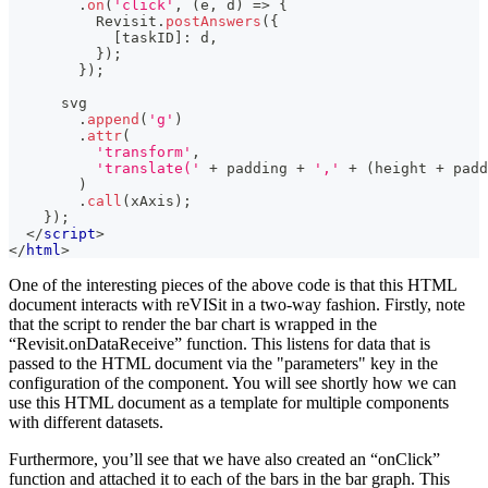
.
on
(
'click'
,
(
e
,
 d
)
=>
{
Revisit
.
postAnswers
(
{
[
taskID
]
:
 d
,
}
)
;
}
)
;
      svg
.
append
(
'g'
)
.
attr
(
'transform'
,
'translate('
+
 padding 
+
','
+
(
height 
+
 padd
)
.
call
(
xAxis
)
;
}
)
;
</
script
>
</
html
>
One of the interesting pieces of the above code is that this HTML
document interacts with reVISit in a two-way fashion. Firstly, note
that the script to render the bar chart is wrapped in the
“Revisit.onDataReceive” function. This listens for data that is
passed to the HTML document via the "parameters" key in the
configuration of the component. You will see shortly how we can
use this HTML document as a template for multiple components
with different datasets.
Furthermore, you’ll see that we have also created an “onClick”
function and attached it to each of the bars in the bar graph. This