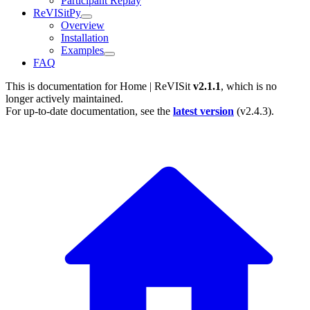
Participant Replay
ReVISitPy
Overview
Installation
Examples
FAQ
This is documentation for
Home | ReVISit
v2.1.1
, which is no
longer actively maintained.
For up-to-date documentation, see the
latest version
(
v2.4.3
).