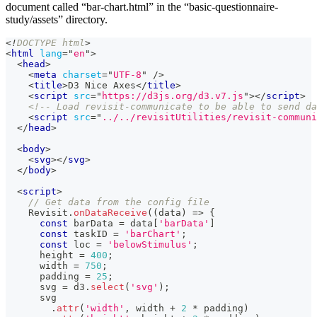
document called “bar-chart.html” in the “basic-questionnaire-
study/assets” directory.
<!
DOCTYPE
html
>
<
html
lang
=
"
en
"
>
<
head
>
<
meta
charset
=
"
UTF-8
"
/>
<
title
>
D3 Nice Axes
</
title
>
<
script
src
=
"
https://d3js.org/d3.v7.js
"
>
</
script
>
<!-- Load revisit-communicate to be able to send da
<
script
src
=
"
../../revisitUtilities/revisit-communi
</
head
>
<
body
>
<
svg
>
</
svg
>
</
body
>
<
script
>
// Get data from the config file
Revisit
.
onDataReceive
(
(
data
)
=>
{
const
 barData 
=
 data
[
'barData'
]
const
 taskID 
=
'barChart'
;
const
 loc 
=
'belowStimulus'
;
      height 
=
400
;
      width 
=
750
;
      padding 
=
25
;
      svg 
=
 d3
.
select
(
'svg'
)
;
      svg
.
attr
(
'width'
,
 width 
+
2
*
 padding
)