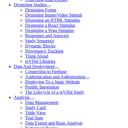
Designing Studies
Designing Forms
Designing Image/Video Stimuli
Designing an HTML Stimulus
Designing a React Stimulus
Designing a Vega Stimulus
Responses and Answers
Study Sequence
Dynamic Blocks
Provenance Tracking
Think Aloud
reVISit Libraries
Data And Deployment
Connecting to Firebase
Authentication and Authorization
Deploying To a Static Website
Prolific Integration
The Lifecycle of a reVISit Study
Analysis
Data Management
Study Card
Table View
Trial Stats
Data Export and Basic Analysis