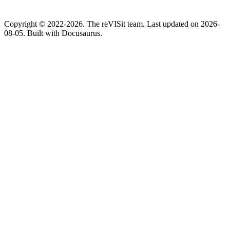
Copyright © 2022-2026. The reVISit team. Last updated on 2026-
08-05. Built with Docusaurus.