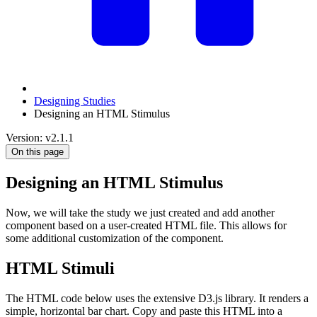
Designing Studies
Designing an HTML Stimulus
Version: v2.1.1
On this page
Designing an HTML Stimulus
Now, we will take the study we just created and add another
component based on a user-created HTML file. This allows for
some additional customization of the component.
HTML Stimuli
The HTML code below uses the extensive D3.js library. It renders a
simple, horizontal bar chart. Copy and paste this HTML into a