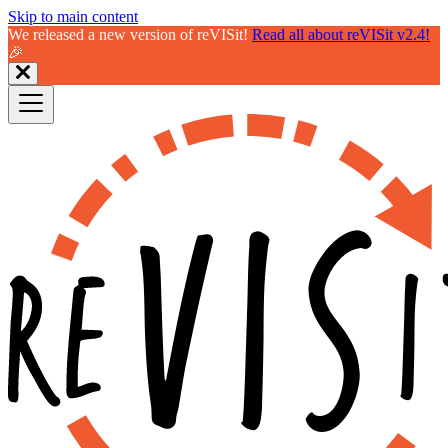
Skip to main content
We released a new version of reVISit!
Read all about reVISit v2.4!
🎉