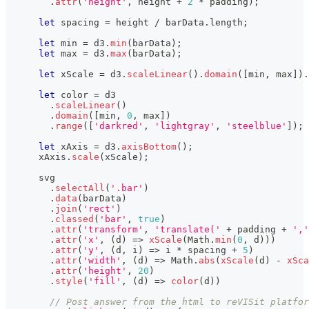
.
attr
(
'height'
,
 height 
+
2
*
 padding
)
;
let
 spacing 
=
 height 
/
 barData
.
length
;
let
 min 
=
 d3
.
min
(
barData
)
;
let
 max 
=
 d3
.
max
(
barData
)
;
let
 xScale 
=
 d3
.
scaleLinear
(
)
.
domain
(
[
min
,
 max
]
)
.
let
 color 
=
 d3
.
scaleLinear
(
)
.
domain
(
[
min
,
0
,
 max
]
)
.
range
(
[
'darkred'
,
'lightgray'
,
'steelblue'
]
)
;
let
 xAxis 
=
 d3
.
axisBottom
(
)
;
      xAxis
.
scale
(
xScale
)
;
      svg
.
selectAll
(
'.bar'
)
.
data
(
barData
)
.
join
(
'rect'
)
.
classed
(
'bar'
,
true
)
.
attr
(
'transform'
,
'translate('
+
 padding 
+
','
.
attr
(
'x'
,
(
d
)
=>
xScale
(
Math
.
min
(
0
,
 d
)
)
)
.
attr
(
'y'
,
(
d
,
 i
)
=>
 i 
*
 spacing 
+
5
)
.
attr
(
'width'
,
(
d
)
=>
Math
.
abs
(
xScale
(
d
)
-
xSca
.
attr
(
'height'
,
20
)
.
style
(
'fill'
,
(
d
)
=>
color
(
d
)
)
// Post answer from the html to reVISit platfor