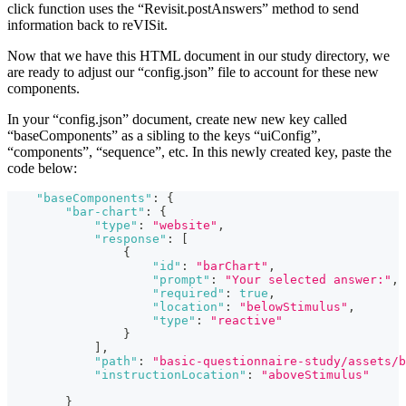
click function uses the “Revisit.postAnswers” method to send
information back to reVISit.
Now that we have this HTML document in our study directory, we
are ready to adjust our “config.json” file to account for these new
components.
In your “config.json” document, create new new key called
“baseComponents” as a sibling to the keys “uiConfig”,
“components”, “sequence”, etc. In this newly created key, paste the
code below:
"baseComponents"
:
{
"bar-chart"
:
{
"type"
:
"website"
,
"response"
:
[
{
"id"
:
"barChart"
,
"prompt"
:
"Your selected answer:"
,
"required"
:
true
,
"location"
:
"belowStimulus"
,
"type"
:
"reactive"
}
]
,
"path"
:
"basic-questionnaire-study/assets/b
"instructionLocation"
:
"aboveStimulus"
}