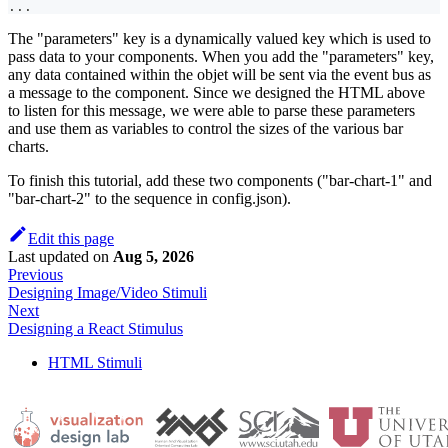
...
The "parameters" key is a dynamically valued key which is used to
pass data to your components. When you add the "parameters" key,
any data contained within the objet will be sent via the event bus as
a message to the component. Since we designed the HTML above
to listen for this message, we were able to parse these parameters
and use them as variables to control the sizes of the various bar
charts.
To finish this tutorial, add these two components ("bar-chart-1" and
"bar-chart-2" to the sequence in config.json).
Edit this page
Last updated
on
Aug 5, 2026
Previous
Designing Image/Video Stimuli
Next
Designing a React Stimulus
HTML Stimuli