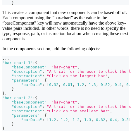
}
This creates a component that new components can be based off of.
Each component using the “bar-chart” as the value to the
“baseComponent” key will now automatically have the above key-
value pairs included. In other words, there is no need to specify the
type, response, path, or instruction location when creating these next
components.
In the components section, add the following objects:
...
"bar-chart-1"
:
{
"baseComponent"
:
"bar-chart"
,
"description"
:
"A trial for the user to click the l
"instruction"
:
"Click on the largest bar"
,
"parameters"
:
{
"barData"
:
[
0.32
,
0.01
,
1.2
,
1.3
,
0.82
,
0.4
,
0.
}
}
,
"bar-chart-2"
:
{
"baseComponent"
:
"bar-chart"
,
"description"
:
"A trial for the user to click the s
"instruction"
:
"Click on the smallest bar"
,
"parameters"
:
{
"barData"
:
[
1.2
,
1.2
,
1.2
,
1.3
,
0.82
,
0.4
,
0.3
]
}
}