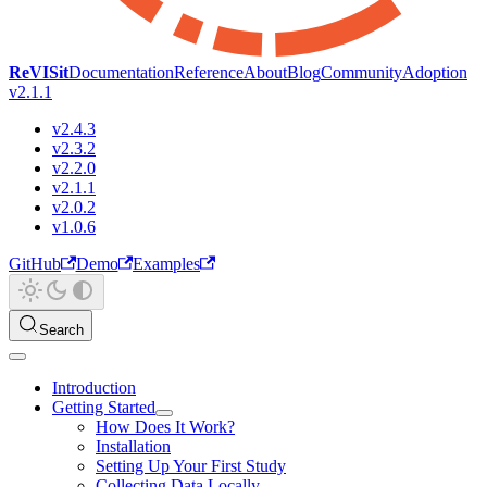
ReVISit
Documentation
Reference
About
Blog
Community
Adoption
v2.1.1
v2.4.3
v2.3.2
v2.2.0
v2.1.1
v2.0.2
v1.0.6
GitHub
Demo
Examples
Search
Introduction
Getting Started
How Does It Work?
Installation
Setting Up Your First Study
Collecting Data Locally