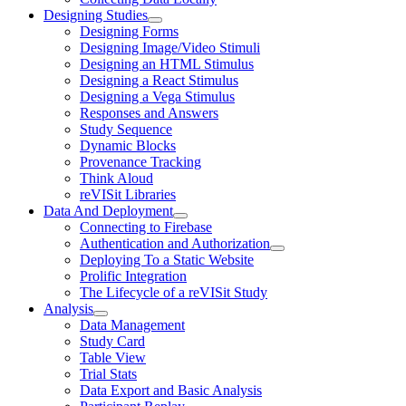
Designing Studies
Designing Forms
Designing Image/Video Stimuli
Designing an HTML Stimulus
Designing a React Stimulus
Designing a Vega Stimulus
Responses and Answers
Study Sequence
Dynamic Blocks
Provenance Tracking
Think Aloud
reVISit Libraries
Data And Deployment
Connecting to Firebase
Authentication and Authorization
Deploying To a Static Website
Prolific Integration
The Lifecycle of a reVISit Study
Analysis
Data Management
Study Card
Table View
Trial Stats
Data Export and Basic Analysis