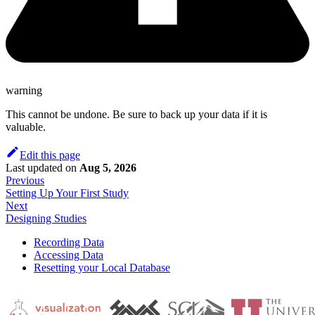
warning
This cannot be undone. Be sure to back up your data if it is
valuable.
Edit this page
Last updated
on
Aug 5, 2026
Previous
Setting Up Your First Study
Next
Designing Studies
Recording Data
Accessing Data
Resetting your Local Database