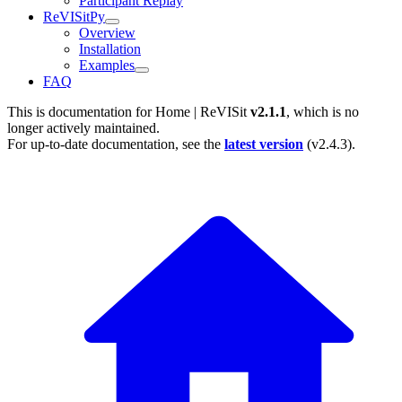
Participant Replay
ReVISitPy
Overview
Installation
Examples
FAQ
This is documentation for
Home | ReVISit
v2.1.1
, which is no
longer actively maintained.
For up-to-date documentation, see the
latest version
(
v2.4.3
).