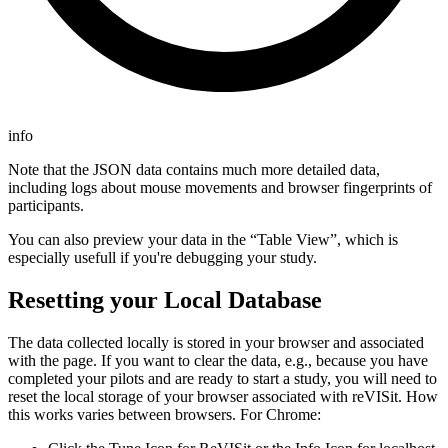
info
Note that the JSON data contains much more detailed data,
including logs about mouse movements and browser fingerprints of
participants.
You can also preview your data in the “Table View”, which is
especially usefull if you're debugging your study.
Resetting your Local Database
The data collected locally is stored in your browser and associated
with the page. If you want to clear the data, e.g., because you have
completed your pilots and are ready to start a study, you will need to
reset the local storage of your browser associated with reVISit. How
this works varies between browsers. For Chrome: