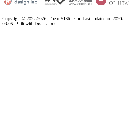
Copyright © 2022-2026. The reVISit team. Last updated on 2026-
08-05. Built with Docusaurus.