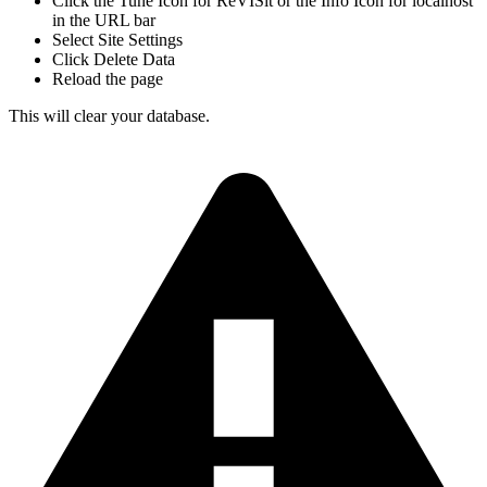
Click the Tune Icon for ReVISit or the Info Icon for localhost
in the URL bar
Select Site Settings
Click Delete Data
Reload the page
This will clear your database.