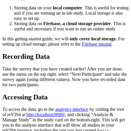
Storing data on your
local computer
. This is useful for testing
and if you are running an in-lab study. Local storage is also
easy to set up.
Storing data on
Firebase, a cloud storage provider
. This is
useful and necessary if you want to run an online study.
In this getting-started guide, we will
only cover local storage
. For
setting up cloud storage, please refer to the
Firebase tutorial
.
Recording Data
Take the survey that you have created earlier! After you are done,
use the menu on the top right, select “Next Participant“ and take the
survey again (using different values). Now you have recorded data
for two participants.
Accessing Data
To access the data, go to the
analytics interface
by visiting the root
of reVISit at
http://localhost:8080/
, and clicking “Analyze &
Manage Study” in the study card on the bottom-right. This will get
you to the analysis interface that will show all studies in your
reVISit instance, including the one you just created
basic-