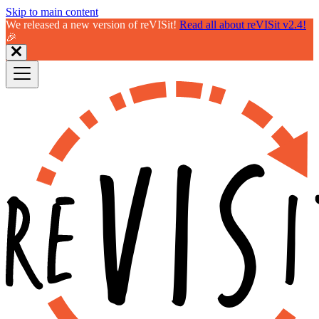
Skip to main content
We released a new version of reVISit!
Read all about reVISit v2.4!
🎉