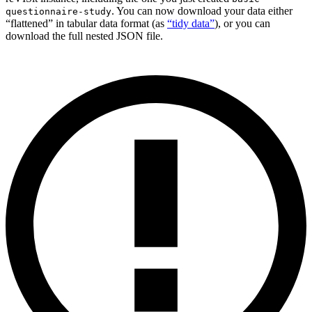
. You can now download your data either
questionnaire-study
“flattened” in tabular data format (as
“tidy data”
), or you can
download the full nested JSON file.