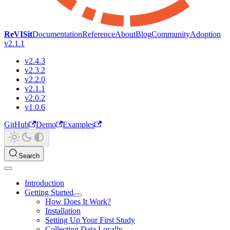
ReVISit
Documentation
Reference
About
Blog
Community
Adoption
v2.1.1
v2.4.3
v2.3.2
v2.2.0
v2.1.1
v2.0.2
v1.0.6
GitHub
Demo
Examples
Search
Introduction
Getting Started
How Does It Work?
Installation
Setting Up Your First Study
Collecting Data Locally