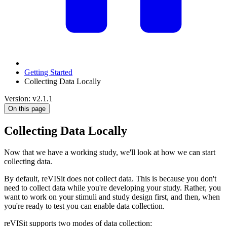
Getting Started
Collecting Data Locally
Version: v2.1.1
On this page
Collecting Data Locally
Now that we have a working study, we'll look at how we can start
collecting data.
By default, reVISit does not collect data. This is because you don't
need to collect data while you're developing your study. Rather, you
want to work on your stimuli and study design first, and then, when
you're ready to test you can enable data collection.
reVISit supports two modes of data collection: