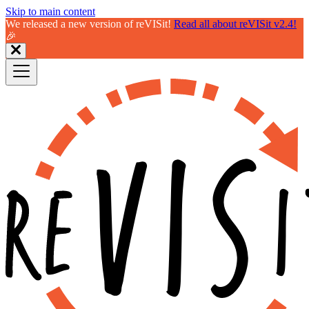
Skip to main content
We released a new version of reVISit!
Read all about reVISit v2.4!
🎉