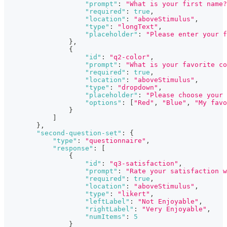
"prompt"
:
"What is your first name?
"required"
:
true
,
"location"
:
"aboveStimulus"
,
"type"
:
"longText"
,
"placeholder"
:
"Please enter your f
}
,
{
"id"
:
"q2-color"
,
"prompt"
:
"What is your favorite co
"required"
:
true
,
"location"
:
"aboveStimulus"
,
"type"
:
"dropdown"
,
"placeholder"
:
"Please choose your 
"options"
:
[
"Red"
,
"Blue"
,
"My favo
}
]
}
,
"second-question-set"
:
{
"type"
:
"questionnaire"
,
"response"
:
[
{
"id"
:
"q3-satisfaction"
,
"prompt"
:
"Rate your satisfaction w
"required"
:
true
,
"location"
:
"aboveStimulus"
,
"type"
:
"likert"
,
"leftLabel"
:
"Not Enjoyable"
,
"rightLabel"
:
"Very Enjoyable"
,
"numItems"
:
5
}