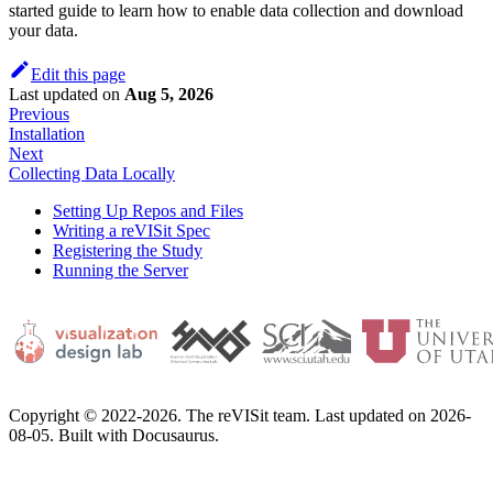
started guide to learn how to enable data collection and download
your data.
Edit this page
Last updated
on
Aug 5, 2026
Previous
Installation
Next
Collecting Data Locally
Setting Up Repos and Files
Writing a reVISit Spec
Registering the Study
Running the Server
Copyright © 2022-2026. The reVISit team. Last updated on 2026-
08-05. Built with Docusaurus.