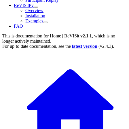
Participant Replay
ReVISitPy
Overview
Installation
Examples
FAQ
This is documentation for
Home | ReVISit
v2.1.1
, which is no
longer actively maintained.
For up-to-date documentation, see the
latest version
(
v2.4.3
).