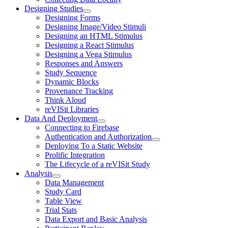
Designing Studies
Designing Forms
Designing Image/Video Stimuli
Designing an HTML Stimulus
Designing a React Stimulus
Designing a Vega Stimulus
Responses and Answers
Study Sequence
Dynamic Blocks
Provenance Tracking
Think Aloud
reVISit Libraries
Data And Deployment
Connecting to Firebase
Authentication and Authorization
Deploying To a Static Website
Prolific Integration
The Lifecycle of a reVISit Study
Analysis
Data Management
Study Card
Table View
Trial Stats
Data Export and Basic Analysis