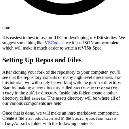
note
It is easiest to best to use an IDE for developing reVISit studies. We
suggest something like
VSCode
since it has JSON autocomplete,
which will make it much easier to write a reVISit Spec.
Setting Up Repos and Files
After cloning your fork of the repository to your computer, you’ll
see that the repository consists of many high level directories. For
this tutorial, we will solely be working with the
directory.
public
Start by making a new directory called
basic-questionnaire-
in the
directory. Inside this folder, create another
study
public
directory called
. The assets directory will be where all of
assets
our various components are held.
Once that is done, we will make an intro markdown component.
Create a file
in the
introduction.md
basic-questionnaire-
folder with the following contents:
study/assets