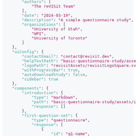
"authors"
:
[
"The reVISit Team"
]
,
"date"
:
"2024-03-19"
,
"description"
:
"A simple questionnaire study"
,
"organizations"
:
[
"University of Utah"
,
"WPI"
,
"University of Toronto"
]
}
,
"uiConfig"
:
{
"contactEmail"
:
"contact@revisit.dev"
,
"helpTextPath"
:
"basic-questionnaire-study/asse
"logoPath"
:
"revisitAssets/revisitLogoSquare.sv
"withProgressBar"
:
true
,
"autoDownloadStudy"
:
false
,
"sidebar"
:
true
}
,
"components"
:
{
"introduction"
:
{
"type"
:
"markdown"
,
"path"
:
"basic-questionnaire-study/assets/i
"response"
:
[
]
}
,
"first-question-set"
:
{
"type"
:
"questionnaire"
,
"response"
:
[
{
"id"
:
"q1-name"
,