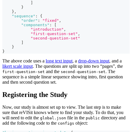
]
}
}
,
"sequence"
:
{
"order"
:
"fixed"
,
"components"
:
[
"introduction"
,
"first-question-set"
,
"second-question-set"
]
}
}
The above code uses a
long text input
, a
drop-down input
, and a
likert scale input
. The questions are split up into two “pages”, the
and the
. The
first-question-set
second-question-set
sequence is a simple linear sequence showing intro, first question
and then second question set.
Registering the Study
Now, our study is almost set up to view. The last step is to make
sure that reVISit knows where to find your study. To do that, you
will need to edit the
file in the
directory and
global.json
public
add the following code to the
object:
configs