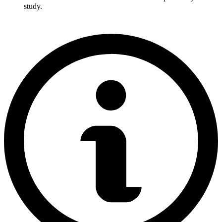
study.