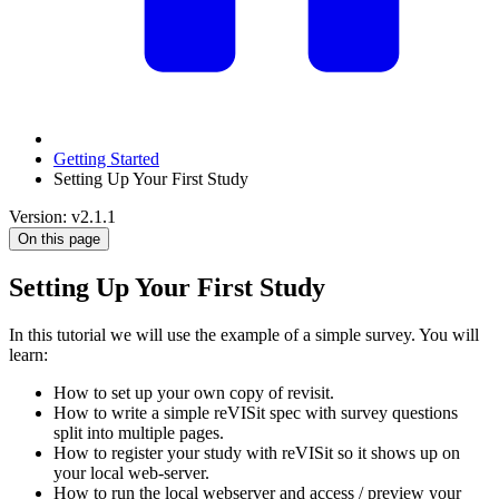
Getting Started
Setting Up Your First Study
Version: v2.1.1
On this page
Setting Up Your First Study
In this tutorial we will use the example of a simple survey. You will
learn:
How to set up your own copy of revisit.
How to write a simple reVISit spec with survey questions
split into multiple pages.
How to register your study with reVISit so it shows up on
your local web-server.
How to run the local webserver and access / preview your