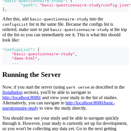
"basic-questionnaire-study"
:
{
"path"
:
"basic-questionnaire-study/config.json"
}
,
After this, add
into the
basic-questionnaire-study
list in the same file. Because the configs list is
configsList
ordered, make sure to put
at the top
basic-questionnaire-study
of the list so you can immediately see it. This is what this should
look like:
"configsList"
:
[
"basic-questionnaire-study"
,
"demo-html"
,
...
Running the Server
Now, if you start the server (using
as described in the
yarn serve
Installation
section), you'll be able to navigate to
http://localhost:8080/
and view your study in the list of studies.
Alternatively, you can navigate to
http://localhost:8080/basic-
questionnaire-study
to view the study directly.
You should now see your study and be able to navigate quickly
through it. However, your study is currently set up for development,
so you won't be collecting any data yet. Go to the next getting