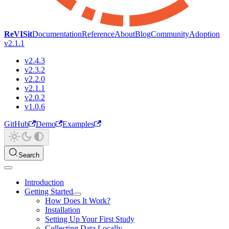
ReVISit
Documentation
Reference
About
Blog
Community
Adoption
v2.1.1
v2.4.3
v2.3.2
v2.2.0
v2.1.1
v2.0.2
v1.0.6
GitHub
Demo
Examples
Search
Introduction
Getting Started
How Does It Work?
Installation
Setting Up Your First Study
Collecting Data Locally