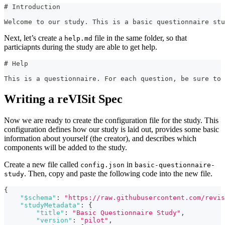
#
 Introduction
Welcome to our study. This is a basic questionnaire stu
Next, let’s create a
file in the same folder, so that
help.md
particiapnts during the study are able to get help.
#
 Help
This is a questionnaire. For each question, be sure to
Writing a reVISit Spec
Now we are ready to create the configuration file for the study. This
configuration defines how our study is laid out, provides some basic
information about yourself (the creator), and describes which
components will be added to the study.
Create a new file called
in
config.json
basic-questionnaire-
. Then, copy and paste the following code into the new file.
study
{
"$schema"
:
"https://raw.githubusercontent.com/revis
"studyMetadata"
:
{
"title"
:
"Basic Questionnaire Study"
,
"version"
:
"pilot"
,