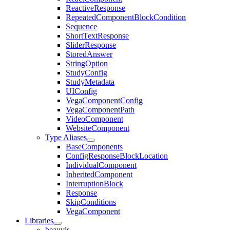
ReactiveResponse
RepeatedComponentBlockCondition
Sequence
ShortTextResponse
SliderResponse
StoredAnswer
StringOption
StudyConfig
StudyMetadata
UIConfig
VegaComponentConfig
VegaComponentPath
VideoComponent
WebsiteComponent
Type Aliases
BaseComponents
ConfigResponseBlockLocation
IndividualComponent
InheritedComponent
InterruptionBlock
Response
SkipConditions
VegaComponent
Libraries
beauvis