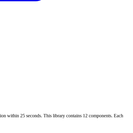
tion within 25 seconds. This library contains 12 components. Each