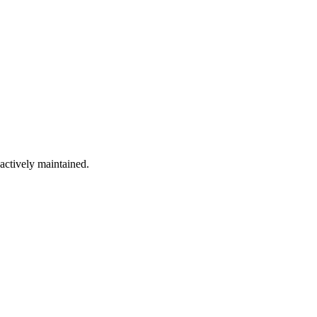
 actively maintained.