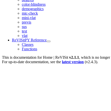
color-blindness
demographics
mic-check
mini-vlat
previs
sus
test
vlat
ReVISitPY Reference
Classes
Functions
This is documentation for
Home | ReVISit
v2.1.1
, which is no longer
For up-to-date documentation, see the
latest version
(
v2.4.3
).