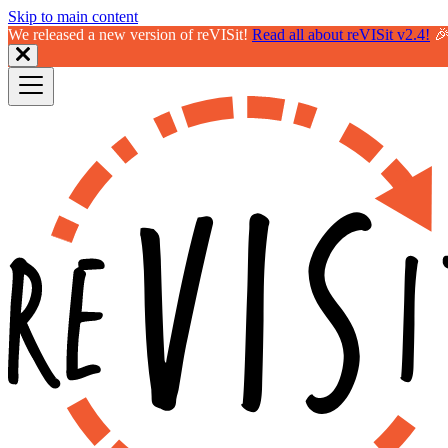
Skip to main content
We released a new version of reVISit!
Read all about reVISit v2.4!
