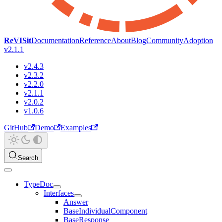
ReVISit
Documentation
Reference
About
Blog
Community
Adoption
v2.1.1
v2.4.3
v2.3.2
v2.2.0
v2.1.1
v2.0.2
v1.0.6
GitHub
Demo
Examples
Search
TypeDoc
Interfaces
Answer
BaseIndividualComponent
BaseResponse