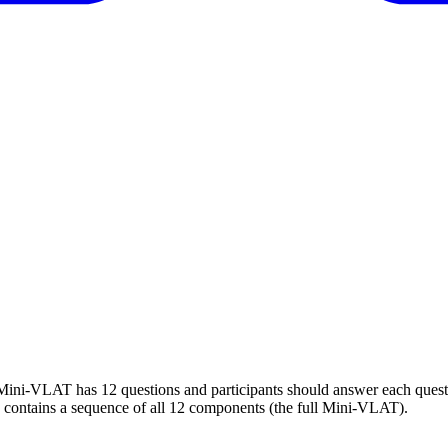
. Mini-VLAT has 12 questions and participants should answer each ques
 contains a sequence of all 12 components (the full Mini-VLAT).