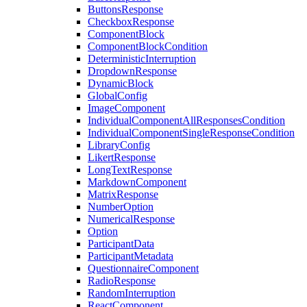
ButtonsResponse
CheckboxResponse
ComponentBlock
ComponentBlockCondition
DeterministicInterruption
DropdownResponse
DynamicBlock
GlobalConfig
ImageComponent
IndividualComponentAllResponsesCondition
IndividualComponentSingleResponseCondition
LibraryConfig
LikertResponse
LongTextResponse
MarkdownComponent
MatrixResponse
NumberOption
NumericalResponse
Option
ParticipantData
ParticipantMetadata
QuestionnaireComponent
RadioResponse
RandomInterruption
ReactComponent