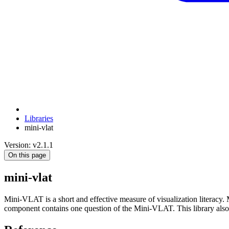
Libraries
mini-vlat
Version: v2.1.1
On this page
mini-vlat
Mini-VLAT is a short and effective measure of visualization literacy
component contains one question of the Mini-VLAT. This library also