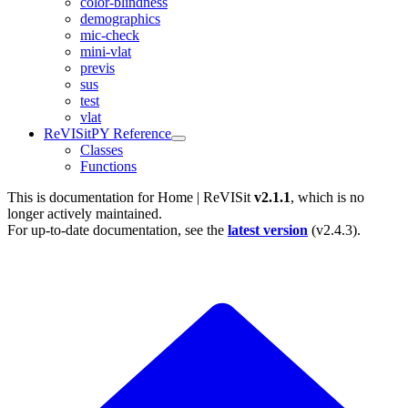
color-blindness
demographics
mic-check
mini-vlat
previs
sus
test
vlat
ReVISitPY Reference
Classes
Functions
This is documentation for
Home | ReVISit
v2.1.1
, which is no
longer actively maintained.
For up-to-date documentation, see the
latest version
(
v2.4.3
).