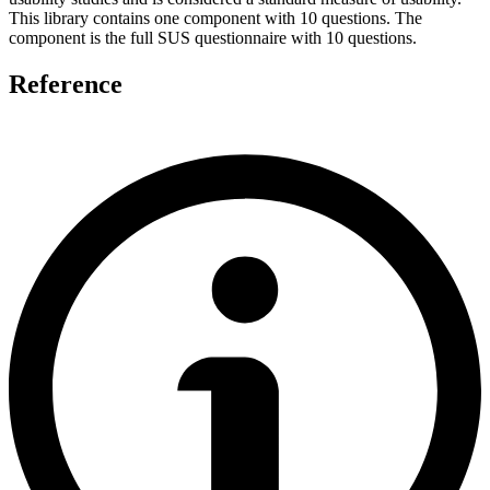
This library contains one component with 10 questions. The
component is the full SUS questionnaire with 10 questions.
Reference