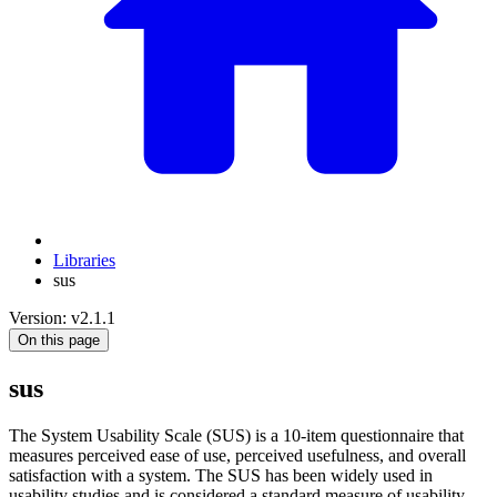
Libraries
sus
Version: v2.1.1
On this page
sus
The System Usability Scale (SUS) is a 10-item questionnaire that
measures perceived ease of use, perceived usefulness, and overall
satisfaction with a system. The SUS has been widely used in
usability studies and is considered a standard measure of usability.