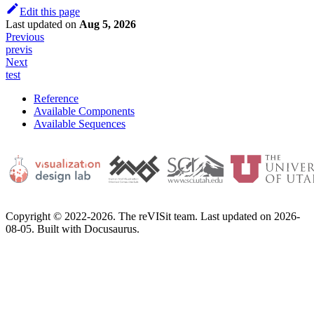
Edit this page
Last updated
on
Aug 5, 2026
Previous
previs
Next
test
Reference
Available Components
Available Sequences
Copyright © 2022-2026. The reVISit team. Last updated on 2026-
08-05. Built with Docusaurus.