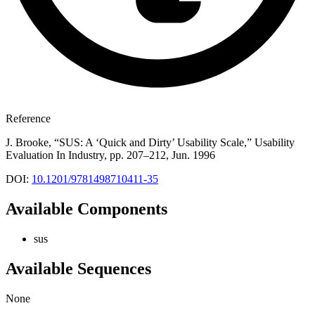
Reference
J. Brooke, “SUS: A ‘Quick and Dirty’ Usability Scale,” Usability
Evaluation In Industry, pp. 207–212, Jun. 1996
DOI:
10.1201/9781498710411-35
Available Components
sus
Available Sequences
None