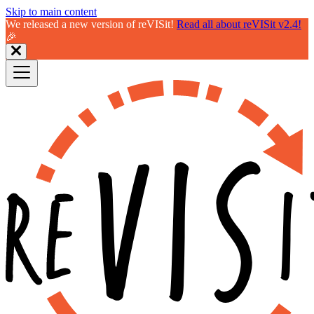
Skip to main content
We released a new version of reVISit!
Read all about reVISit v2.4!
🎉