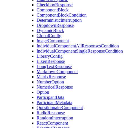
CheckboxResponse
ComponentBlock
ComponentBlockCondition
DeterministicInterruption
DropdownResponse
DynamicBlock
GlobalConfig
ImageComponent
IndividualComponentAllResponsesCondition
IndividualComponentSingleResponseCondition
LibraryConfig
LikertResponse
LongTextResponse
MarkdownComponent
MatrixResponse
NumberOption
NumericalResponse
Option
ParticipantData
ParticipantMetadata
QuestionnaireComponent
RadioResponse
RandomInterruption
ReactComponent