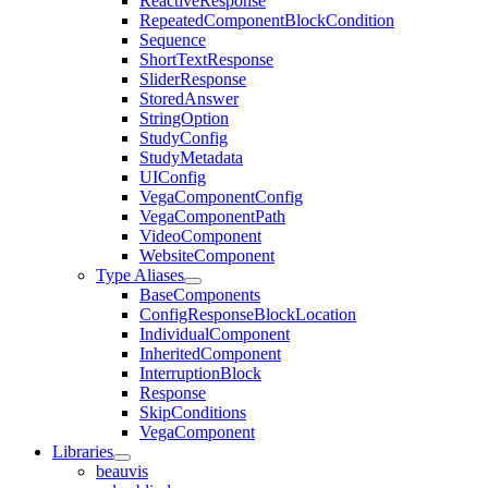
ReactiveResponse
RepeatedComponentBlockCondition
Sequence
ShortTextResponse
SliderResponse
StoredAnswer
StringOption
StudyConfig
StudyMetadata
UIConfig
VegaComponentConfig
VegaComponentPath
VideoComponent
WebsiteComponent
Type Aliases
BaseComponents
ConfigResponseBlockLocation
IndividualComponent
InheritedComponent
InterruptionBlock
Response
SkipConditions
VegaComponent
Libraries
beauvis