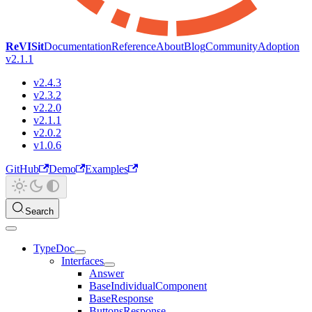
ReVISit
Documentation
Reference
About
Blog
Community
Adoption
v2.1.1
v2.4.3
v2.3.2
v2.2.0
v2.1.1
v2.0.2
v1.0.6
GitHub
Demo
Examples
Search
TypeDoc
Interfaces
Answer
BaseIndividualComponent
BaseResponse
ButtonsResponse