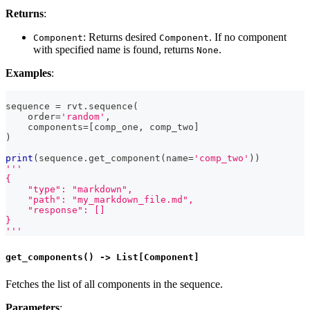
Returns
:
: Returns desired
. If no component
Component
Component
with specified name is found, returns
.
None
Examples
:
sequence 
=
 rvt
.
sequence
(
    order
=
'random'
,
    components
=
[
comp_one
,
 comp_two
]
)
print
(
sequence
.
get_component
(
name
=
'comp_two'
)
)
'''
{
    "type": "markdown",
    "path": "my_markdown_file.md",
    "response": []
}
'''
get_components() -> List[Component]
Fetches the list of all components in the sequence.
Parameters
: