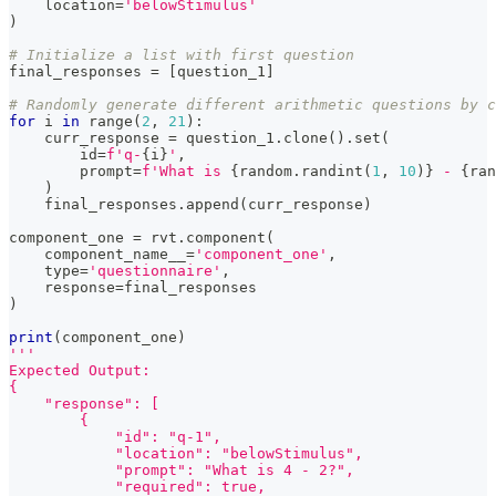
    location
=
'belowStimulus'
)
# Initialize a list with first question
final_responses 
=
[
question_1
]
# Randomly generate different arithmetic questions by c
for
 i 
in
range
(
2
,
21
)
:
    curr_response 
=
 question_1
.
clone
(
)
.
set
(
id
=
f'q-
{
i
}
'
,
        prompt
=
f'What is 
{
random
.
randint
(
1
,
10
)
}
 - 
{
ran
)
    final_responses
.
append
(
curr_response
)
component_one 
=
 rvt
.
component
(
    component_name__
=
'component_one'
,
type
=
'questionnaire'
,
    response
=
final_responses
)
print
(
component_one
)
'''
Expected Output:
{
    "response": [
        {
            "id": "q-1",
            "location": "belowStimulus",
            "prompt": "What is 4 - 2?",
            "required": true,