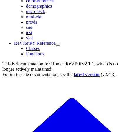
color-blindness
demographics
mic-check
mini-vlat
previs
sus
test
vlat
ReVISitPY Reference
Classes
Functions
This is documentation for
Home | ReVISit
v2.1.1
, which is no
longer actively maintained.
For up-to-date documentation, see the
latest version
(
v2.4.3
).