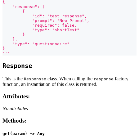
{
    "response": [
        {
            "id": "test_response",
            "prompt": "New Prompt",
            "required": false,
            "type": "shortText"
        }
    ],
    "type": "questionnaire"
}
'''
Response
This is the
class. When calling the
factory
Responsse
response
function, an instantiation of this class is returned.
Attributes
:
No attributes
Methods
:
get(param) -> Any