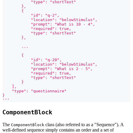
            "type": "shortText"
        },
        {
            "id": "q-2",
            "location": "belowStimulus",
            "prompt": "What is 10 - 4",
            "required": true,
            "type": "shortText"
        },
        ...
        {
            "id": "q-20",
            "location": "belowStimulus",
            "prompt": "What is 2 - 5",
            "required": true,
            "type": "shortText"
        }
    ],
    "type": "questionnaire"
}
'''
ComponentBlock
The
class (also referred to as a "Sequence"). A
ComponentBlock
well-defined sequence simply contains an order and a set of