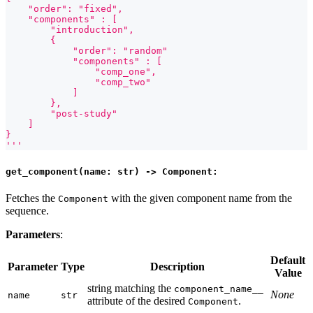
    "order": "fixed",
    "components" : [
        "introduction",
        {
            "order": "random"
            "components" : [
                "comp_one",
                "comp_two"
            ]
        },
        "post-study"
    ]
}
'''
get_component(name: str) -> Component:
Fetches the
with the given component name from the
Component
sequence.
Parameters
:
Default
Parameter
Type
Description
Value
string matching the
component_name__
None
name
str
attribute of the desired
.
Component