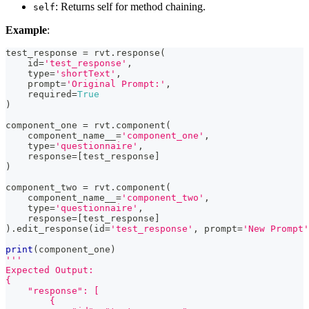
: Returns self for method chaining.
self
Example
:
test_response 
=
 rvt
.
response
(
id
=
'test_response'
,
type
=
'shortText'
,
    prompt
=
'Original Prompt:'
,
    required
=
True
)
component_one 
=
 rvt
.
component
(
    component_name__
=
'component_one'
,
type
=
'questionnaire'
,
    response
=
[
test_response
]
)
component_two 
=
 rvt
.
component
(
    component_name__
=
'component_two'
,
type
=
'questionnaire'
,
    response
=
[
test_response
]
)
.
edit_response
(
id
=
'test_response'
,
 prompt
=
'New Prompt'
print
(
component_one
)
'''
Expected Output:
{
    "response": [
        {