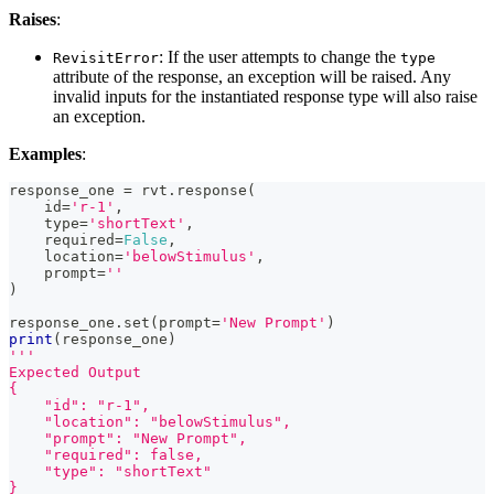
Raises
:
: If the user attempts to change the
RevisitError
type
attribute of the response, an exception will be raised. Any
invalid inputs for the instantiated response type will also raise
an exception.
Examples
:
response_one 
=
 rvt
.
response
(
id
=
'r-1'
,
type
=
'shortText'
,
    required
=
False
,
    location
=
'belowStimulus'
,
    prompt
=
''
)
response_one
.
set
(
prompt
=
'New Prompt'
)
print
(
response_one
)
'''
Expected Output
{
    "id": "r-1",
    "location": "belowStimulus",
    "prompt": "New Prompt",
    "required": false,
    "type": "shortText"
}