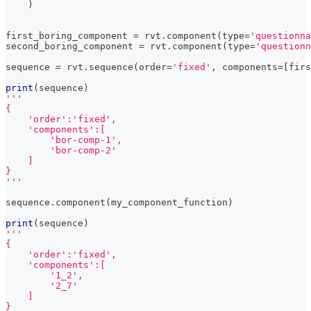
)
first_boring_component 
=
 rvt
.
component
(
type
=
'questionna
second_boring_component 
=
 rvt
.
component
(
type
=
'questionn
sequence 
=
 rvt
.
sequence
(
order
=
'fixed'
,
 components
=
[
firs
print
(
sequence
)
'''
{
    'order':'fixed',
    'components':[
        'bor-comp-1',
        'bor-comp-2'
    ]
}
'''
sequence
.
component
(
my_component_function
)
print
(
sequence
)
'''
{
    'order':'fixed',
    'components':[
        '1_2',
        '2_7'
    ]
}