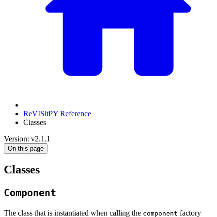
ReVISitPY Reference
Classes
Version: v2.1.1
On this page
Classes
Component
The class that is instantiated when calling the
factory
component