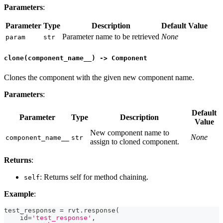
Parameters
:
Parameter
Type
Description
Default Value
Parameter name to be retrieved
None
param
str
clone(component_name__) -> Component
Clones the component with the given new component name.
Parameters
:
Default
Parameter
Type
Description
Value
New component name to
None
component_name__
str
assign to cloned component.
Returns
:
: Returns self for method chaining.
self
Example
:
test_response 
=
 rvt
.
response
(
id
=
'test_response'
,