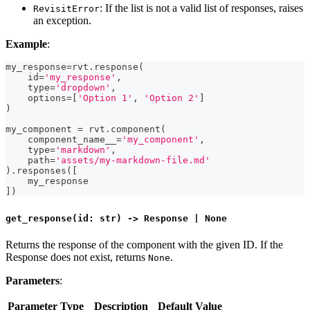
: If the list is not a valid list of responses, raises
RevisitError
an exception.
Example
:
my_response
=
rvt
.
response
(
id
=
'my_response'
,
type
=
'dropdown'
,
    options
=
[
'Option 1'
,
'Option 2'
]
)
my_component 
=
 rvt
.
component
(
    component_name__
=
'my_component'
,
type
=
'markdown'
,
    path
=
'assets/my-markdown-file.md'
)
.
responses
(
[
    my_response
]
)
get_response(id: str) -> Response | None
Returns the response of the component with the given ID. If the
Response does not exist, returns
.
None
Parameters
:
Parameter
Type
Description
Default Value