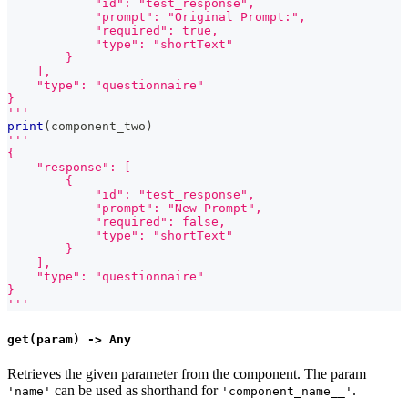
            "id": "test_response",
            "prompt": "Original Prompt:",
            "required": true,
            "type": "shortText"
        }
    ],
    "type": "questionnaire"
}
'''
print
(
component_two
)
'''
{
    "response": [
        {
            "id": "test_response",
            "prompt": "New Prompt",
            "required": false,
            "type": "shortText"
        }
    ],
    "type": "questionnaire"
}
'''
get(param) -> Any
Retrieves the given parameter from the component. The param
can be used as shorthand for
.
'name'
'component_name__'