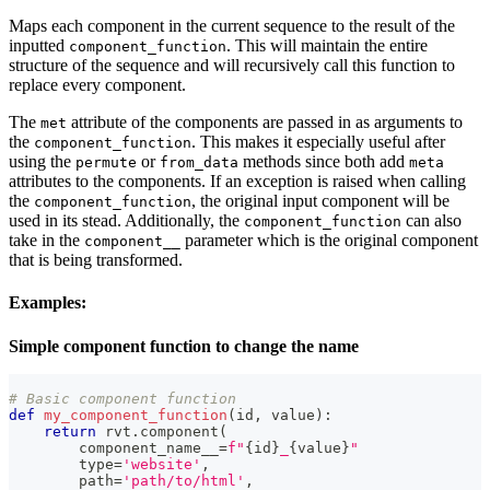
Maps each component in the current sequence to the result of the
inputted
. This will maintain the entire
component_function
structure of the sequence and will recursively call this function to
replace every component.
The
attribute of the components are passed in as arguments to
met
the
. This makes it especially useful after
component_function
using the
or
methods since both add
permute
from_data
meta
attributes to the components. If an exception is raised when calling
the
, the original input component will be
component_function
used in its stead. Additionally, the
can also
component_function
take in the
parameter which is the original component
component__
that is being transformed.
Examples
:
Simple component function to change the name
# Basic component function
def
my_component_function
(
id
,
 value
)
:
return
 rvt
.
component
(
        component_name__
=
f"
{
id
}
_
{
value
}
"
type
=
'website'
,
        path
=
'path/to/html'
,