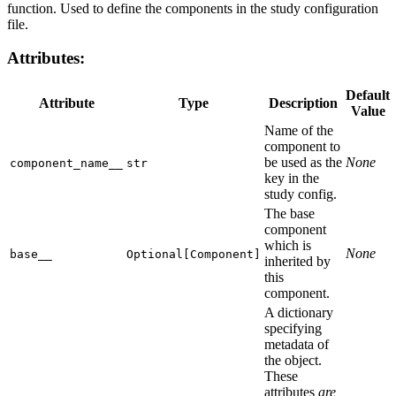
function. Used to define the components in the study configuration
file.
Attributes
:
Default
Attribute
Type
Description
Value
Name of the
component to
be used as the
None
component_name__
str
key in the
study config.
The base
component
which is
None
base__
Optional[Component]
inherited by
this
component.
A dictionary
specifying
metadata of
the object.
These
attributes
are