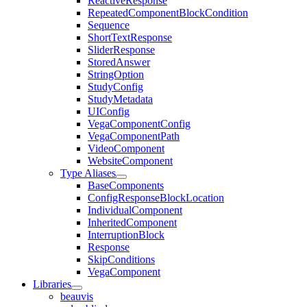
ReactiveResponse
RepeatedComponentBlockCondition
Sequence
ShortTextResponse
SliderResponse
StoredAnswer
StringOption
StudyConfig
StudyMetadata
UIConfig
VegaComponentConfig
VegaComponentPath
VideoComponent
WebsiteComponent
Type Aliases
BaseComponents
ConfigResponseBlockLocation
IndividualComponent
InheritedComponent
InterruptionBlock
Response
SkipConditions
VegaComponent
Libraries
beauvis