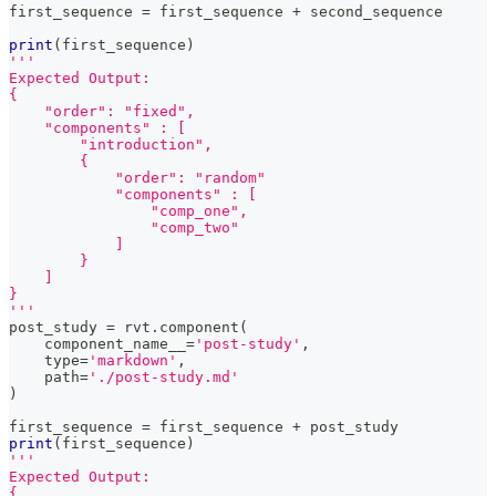
first_sequence 
=
 first_sequence 
+
 second_sequence
print
(
first_sequence
)
'''
Expected Output:
{
    "order": "fixed",
    "components" : [
        "introduction",
        {
            "order": "random"
            "components" : [
                "comp_one",
                "comp_two"
            ]
        }
    ]
}
'''
post_study 
=
 rvt
.
component
(
    component_name__
=
'post-study'
,
type
=
'markdown'
,
    path
=
'./post-study.md'
)
first_sequence 
=
 first_sequence 
+
 post_study
print
(
first_sequence
)
'''
Expected Output:
{