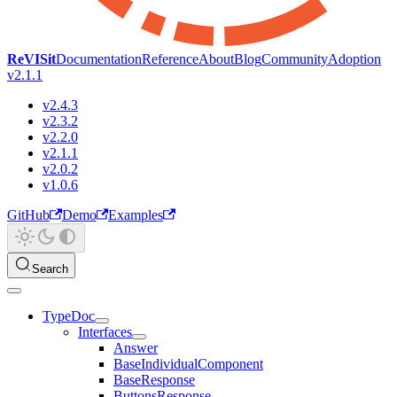
ReVISit
Documentation
Reference
About
Blog
Community
Adoption
v2.1.1
v2.4.3
v2.3.2
v2.2.0
v2.1.1
v2.0.2
v1.0.6
GitHub
Demo
Examples
Search
TypeDoc
Interfaces
Answer
BaseIndividualComponent
BaseResponse
ButtonsResponse