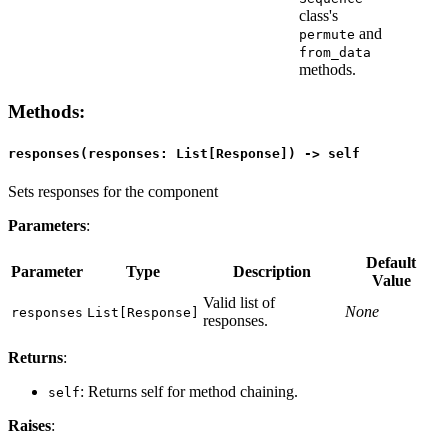
class's
and
permute
from_data
methods.
Methods
:
responses(responses: List[Response]) -> self
Sets responses for the component
Parameters
:
Default
Parameter
Type
Description
Value
Valid list of
None
responses
List[Response]
responses.
Returns
:
: Returns self for method chaining.
self
Raises
: