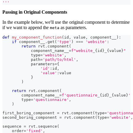
'''
Passing in Original Components
In the example below, we'll use the original component to determine
if we want to append the
as parameters.
meta
def
my_component_function
(
id
,
 value
,
 component__
)
:
if
 component__
.
get
(
'type'
)
==
=
'website'
:
return
 rvt
.
component
(
            component_name__
=
f"website_
{
id
}
_
{
value
}
"
type
=
'website'
,
            path
=
'path/to/html'
,
            parameters
=
{
'id'
:
id
,
'value'
:
value
}
)
return
 rvt
.
component
(
        component_name__
=
f'questionnaire_
{
id
}
_
{
value
}
'
type
=
'questionnaire'
,
)
first_boring_component 
=
 rvt
.
component
(
type
=
'questionna
second_boring_component 
=
 rvt
.
component
(
type
=
'website'
,
sequence 
=
 rvt
.
sequence
(
    order
=
'fixed'
,