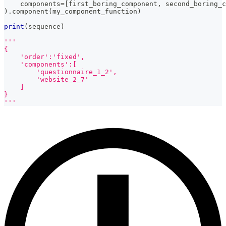
    components
=
[
first_boring_component
,
 second_boring_c
)
.
component
(
my_component_function
)
print
(
sequence
)
'''
{
    'order':'fixed',
    'components':[
        'questionnaire_1_2',
        'website_2_7'
    ]
}
'''