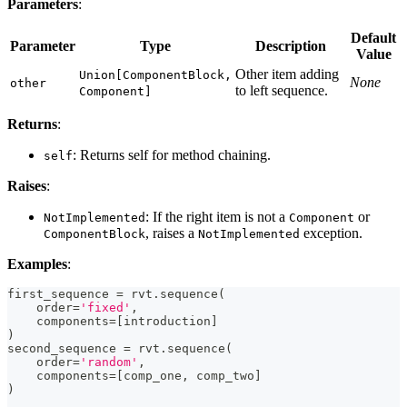
Parameters
:
Default
Parameter
Type
Description
Value
Other item adding
Union[ComponentBlock,
None
other
to left sequence.
Component]
Returns
:
: Returns self for method chaining.
self
Raises
:
: If the right item is not a
or
NotImplemented
Component
, raises a
exception.
ComponentBlock
NotImplemented
Examples
:
first_sequence 
=
 rvt
.
sequence
(
    order
=
'fixed'
,
    components
=
[
introduction
]
)
second_sequence 
=
 rvt
.
sequence
(
    order
=
'random'
,
    components
=
[
comp_one
,
 comp_two
]
)