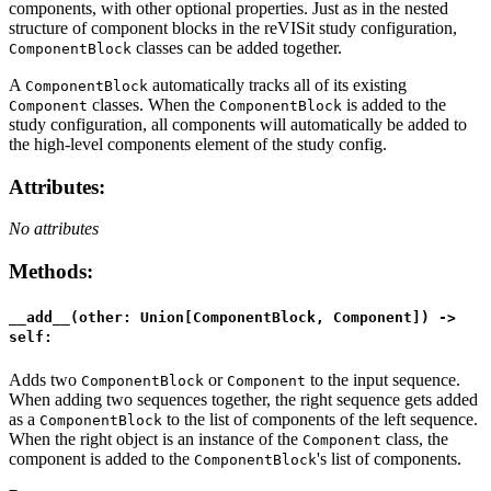
components, with other optional properties. Just as in the nested
structure of component blocks in the reVISit study configuration,
classes can be added together.
ComponentBlock
A
automatically tracks all of its existing
ComponentBlock
classes. When the
is added to the
Component
ComponentBlock
study configuration, all components will automatically be added to
the high-level components element of the study config.
Attributes
:
No attributes
Methods
:
__add__(other: Union[ComponentBlock, Component]) ->
self:
Adds two
or
to the input sequence.
ComponentBlock
Component
When adding two sequences together, the right sequence gets added
as a
to the list of components of the left sequence.
ComponentBlock
When the right object is an instance of the
class, the
Component
component is added to the
's list of components.
ComponentBlock