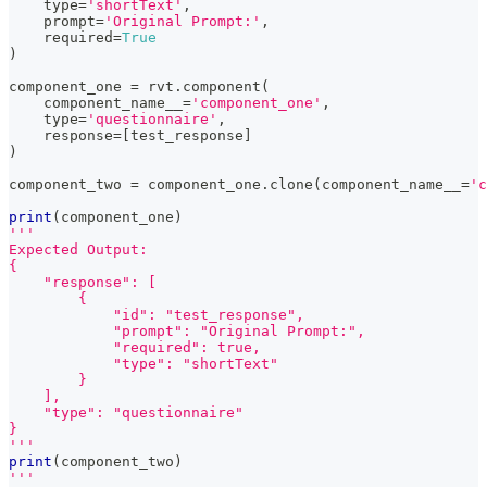
type
=
'shortText'
,
    prompt
=
'Original Prompt:'
,
    required
=
True
)
component_one 
=
 rvt
.
component
(
    component_name__
=
'component_one'
,
type
=
'questionnaire'
,
    response
=
[
test_response
]
)
component_two 
=
 component_one
.
clone
(
component_name__
=
'c
print
(
component_one
)
'''
Expected Output:
{
    "response": [
        {
            "id": "test_response",
            "prompt": "Original Prompt:",
            "required": true,
            "type": "shortText"
        }
    ],
    "type": "questionnaire"
}
'''
print
(
component_two
)
'''