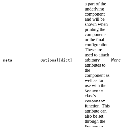
a part of the
underlying
component
and will be
shown when
printing the
components
or the final
configuration.
These are
used to attach
arbitrary
None
meta
Optional[dict]
attributes to
the
component as
well as for
use with the
Sequence
class's
component
function. This
attribute can
also be set
through the
Sequence