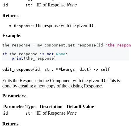
ID of Response
None
id
str
Returns
:
: The response with the given ID.
Response
Example
:
the_response 
=
 my_component
.
get_response
(
id
=
'the_respon
if
 the_response 
is
not
None
:
print
(
the_response
)
edit_response(id: str, **kwargs: dict) -> self
Edits the Response in the Component with the given ID. This is
done by creating a new copy of the existing Response.
Parameters
:
Parameter
Type
Description
Default Value
ID of Response
None
id
str
Returns
: