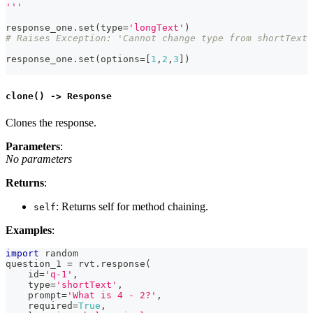
'''
response_one
.
set
(
type
=
'longText'
)
# Raises Exception: 'Cannot change type from shortText 
response_one
.
set
(
options
=
[
1
,
2
,
3
]
)
clone() -> Response
Clones the response.
Parameters
:
No parameters
Returns
:
: Returns self for method chaining.
self
Examples
:
import
 random
question_1 
=
 rvt
.
response
(
id
=
'q-1'
,
type
=
'shortText'
,
    prompt
=
'What is 4 - 2?'
,
    required
=
True
,