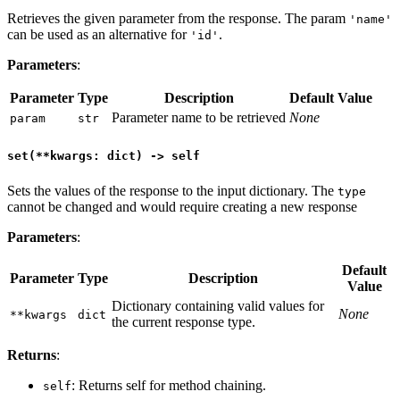
Retrieves the given parameter from the response. The param
'name'
can be used as an alternative for
.
'id'
Parameters
:
Parameter
Type
Description
Default Value
Parameter name to be retrieved
None
param
str
set(**kwargs: dict) -> self
Sets the values of the response to the input dictionary. The
type
cannot be changed and would require creating a new response
Parameters
:
Default
Parameter
Type
Description
Value
Dictionary containing valid values for
None
**kwargs
dict
the current response type.
Returns
:
: Returns self for method chaining.
self