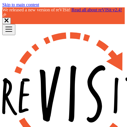
Skip to main content
We released a new version of reVISit!
Read all about reVISit v2.4!
🎉