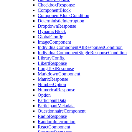
CheckboxResponse
ComponentBlock
ComponentBlockCondition
DeterministicInterruption
DropdownResponse
DynamicBlock
GlobalConfig
ImageComponent
IndividualComponentAllResponsesCondition
IndividualComponentSingleResponseCondition
LibraryConfig
LikertResponse
LongTextResponse
MarkdownComponent
MatrixResponse
NumberOption
NumericalResponse
Option
ParticipantData
ParticipantMetadata
QuestionnaireComponent
RadioResponse
RandomInterruption
ReactComponent