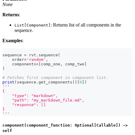
None
Returns
:
: Returns list of all components in the
List[Component]
sequence.
Examples
:
sequence 
=
 rvt
.
sequence
(
    order
=
'random'
,
    components
=
[
comp_one
,
 comp_two
]
)
# Fetches first component in component list.
print
(
sequence
.
get_components
(
)
[
0
]
)
'''
{
    "type": "markdown",
    "path": "my_markdown_file.md",
    "response": []
}
'''
component(component_function: Optional[Callable]) ->
self