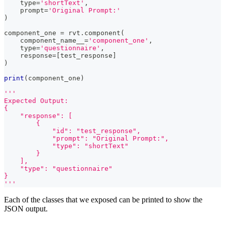
type
=
'shortText'
,
    prompt
=
'Original Prompt:'
)
component_one 
=
 rvt
.
component
(
    component_name__
=
'component_one'
,
type
=
'questionnaire'
,
    response
=
[
test_response
]
)
print
(
component_one
)
'''
Expected Output:
{
    "response": [
        {
            "id": "test_response",
            "prompt": "Original Prompt:",
            "type": "shortText"
        }
    ],
    "type": "questionnaire"
}
'''
Each of the classes that we exposed can be printed to show the
JSON output.