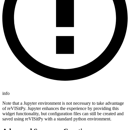
info
Note that a Jupyter environment is not necessary to take advantage
of reVISitPy. Jupyter enhances the experience by providing this
widget functionality, but configuration files can still be created and
saved using reVISitPy with a standard python environment.