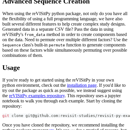
Advanced Sequence Creation
When using the reVISitPy python package, not only do you have all
the flexibility of using a full programming language, we have also
built several different features to help create complex study designs.
Generated data in a separate CSV file? Pass the data in using
reVISitPy's
method in order to create components based
from_data
on the data. Need to permute over multiple different factors? Use the
class's built-in
function to generate components
Sequence
permute
based on these factors while simultaneously permuting over possible
combinations of them.
Usage
If you're ready to get started using the reVISitPy in your own
python environment, check out the
installation page
. If you'd like to
try out the package as quick as possible, we instead suggest using
the
reVISitPy examples repository
. This repository uses a jupyter
notebook to walk you through each example. Start by cloning the
repository:
git
 clone git@github.com:revisit-studies/revisit-py-exa
Once you have cloned the repository, we recommend installing the