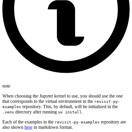
note
When choosing the Jupyter kernel to use, you should use the one
that corresponds to the virtual environment in the
revisit-py-
repository. This, by default, will be initialized in the
examples
directory after running
.
.venv
uv install
Each of the examples in the
repository are
revisit-py-examples
also shown
here
in markdown format.