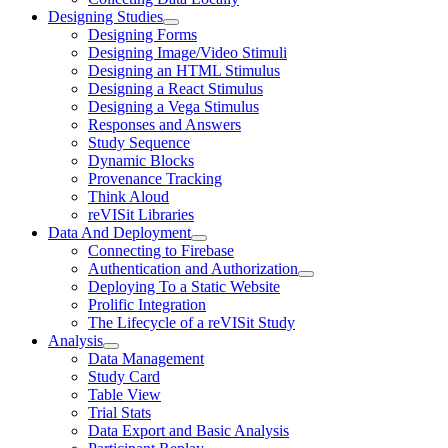
Designing Studies
Designing Forms
Designing Image/Video Stimuli
Designing an HTML Stimulus
Designing a React Stimulus
Designing a Vega Stimulus
Responses and Answers
Study Sequence
Dynamic Blocks
Provenance Tracking
Think Aloud
reVISit Libraries
Data And Deployment
Connecting to Firebase
Authentication and Authorization
Deploying To a Static Website
Prolific Integration
The Lifecycle of a reVISit Study
Analysis
Data Management
Study Card
Table View
Trial Stats
Data Export and Basic Analysis