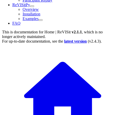
Participant Replay
ReVISitPy
Overview
Installation
Examples
FAQ
This is documentation for
Home | ReVISit
v2.1.1
, which is no
longer actively maintained.
For up-to-date documentation, see the
latest version
(
v2.4.3
).