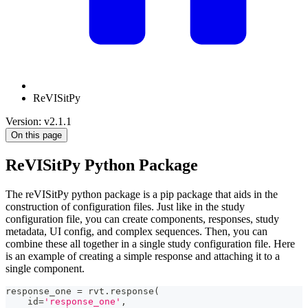
ReVISitPy
Version: v2.1.1
On this page
ReVISitPy Python Package
The reVISitPy python package is a pip package that aids in the
construction of configuration files. Just like in the study
configuration file, you can create components, responses, study
metadata, UI config, and complex sequences. Then, you can
combine these all together in a single study configuration file. Here
is an example of creating a simple response and attaching it to a
single component.
response_one 
=
 rvt
.
response
(
id
=
'response_one'
,