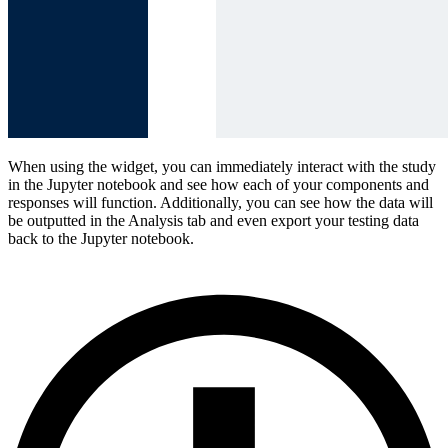
When using the widget, you can immediately interact with the study
in the Jupyter notebook and see how each of your components and
responses will function. Additionally, you can see how the data will
be outputted in the Analysis tab and even export your testing data
back to the Jupyter notebook.