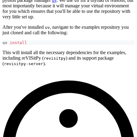
python package manager
uv
. We use
for a myriad of reasons, but
uv
most importantly because it will manage your virtual environment
for you which ensures that you'll be able to use the repository with
very little set up.
After you've installed
, navigate to the examples repository you
uv
just cloned and call the following:
uv 
install
This will install all the necessary dependencies for the examples,
including reVISitPy (
) and its support package
revisitpy
(
).
revisitpy-server