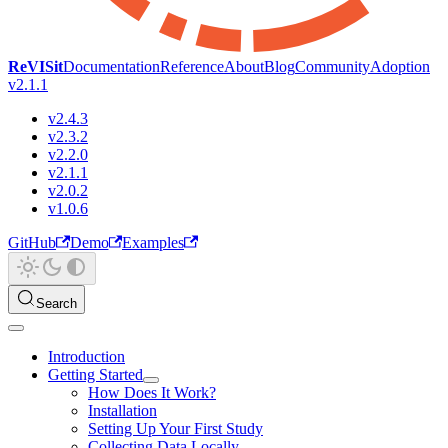
ReVISit
Documentation
Reference
About
Blog
Community
Adoption
v2.1.1
v2.4.3
v2.3.2
v2.2.0
v2.1.1
v2.0.2
v1.0.6
GitHub
Demo
Examples
Search
Introduction
Getting Started
How Does It Work?
Installation
Setting Up Your First Study
Collecting Data Locally