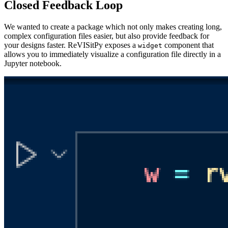
Closed Feedback Loop
We wanted to create a package which not only makes creating long,
complex configuration files easier, but also provide feedback for
your designs faster. ReVISitPy exposes a
component that
widget
allows you to immediately visualize a configuration file directly in a
Jupyter notebook.