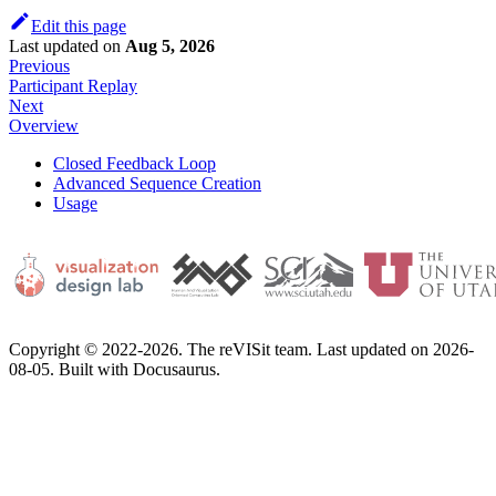
Edit this page
Last updated
on
Aug 5, 2026
Previous
Participant Replay
Next
Overview
Closed Feedback Loop
Advanced Sequence Creation
Usage
Copyright © 2022-2026. The reVISit team. Last updated on 2026-
08-05. Built with Docusaurus.