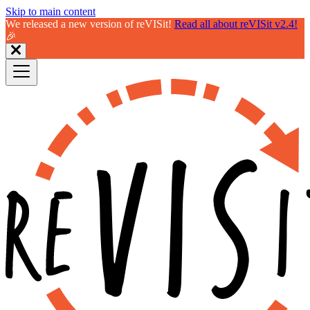
Skip to main content
We released a new version of reVISit!
Read all about reVISit v2.4!
🎉