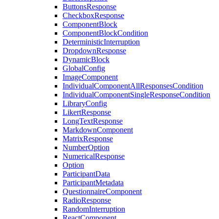
ButtonsResponse
CheckboxResponse
ComponentBlock
ComponentBlockCondition
DeterministicInterruption
DropdownResponse
DynamicBlock
GlobalConfig
ImageComponent
IndividualComponentAllResponsesCondition
IndividualComponentSingleResponseCondition
LibraryConfig
LikertResponse
LongTextResponse
MarkdownComponent
MatrixResponse
NumberOption
NumericalResponse
Option
ParticipantData
ParticipantMetadata
QuestionnaireComponent
RadioResponse
RandomInterruption
ReactComponent