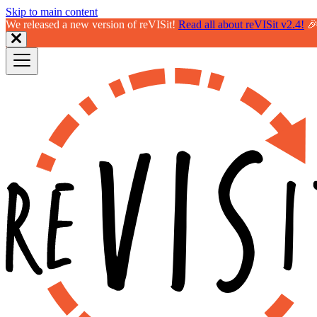
Skip to main content
We released a new version of reVISit!
Read all about reVISit v2.4!
