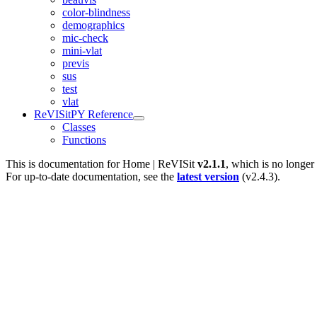
color-blindness
demographics
mic-check
mini-vlat
previs
sus
test
vlat
ReVISitPY Reference
Classes
Functions
This is documentation for
Home | ReVISit
v2.1.1
, which is no longer
For up-to-date documentation, see the
latest version
(
v2.4.3
).