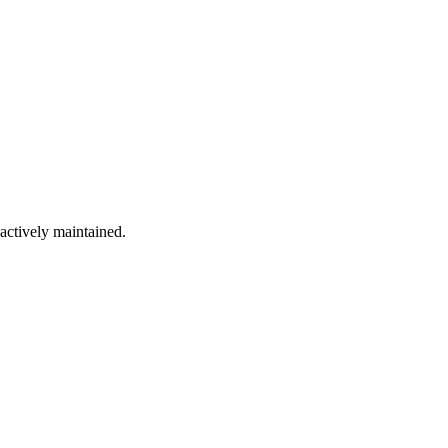
 actively maintained.