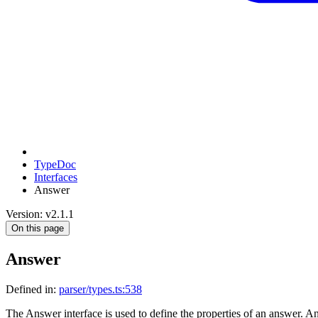
TypeDoc
Interfaces
Answer
Version: v2.1.1
On this page
Answer
Defined in:
parser/types.ts:538
The Answer interface is used to define the properties of an answer. Ans