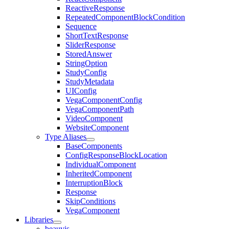
ReactiveResponse
RepeatedComponentBlockCondition
Sequence
ShortTextResponse
SliderResponse
StoredAnswer
StringOption
StudyConfig
StudyMetadata
UIConfig
VegaComponentConfig
VegaComponentPath
VideoComponent
WebsiteComponent
Type Aliases
BaseComponents
ConfigResponseBlockLocation
IndividualComponent
InheritedComponent
InterruptionBlock
Response
SkipConditions
VegaComponent
Libraries
beauvis