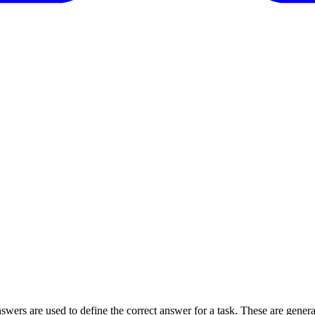
wers are used to define the correct answer for a task. These are generall