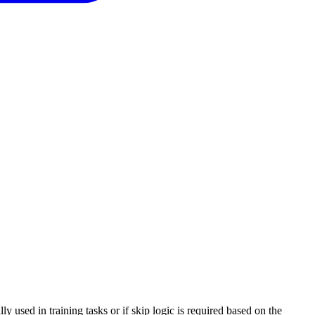
y used in training tasks or if skip logic is required based on the