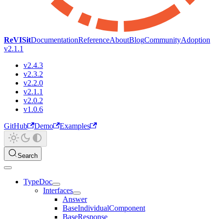
ReVISit
Documentation
Reference
About
Blog
Community
Adoption
v2.1.1
v2.4.3
v2.3.2
v2.2.0
v2.1.1
v2.0.2
v1.0.6
GitHub
Demo
Examples
Search
TypeDoc
Interfaces
Answer
BaseIndividualComponent
BaseResponse