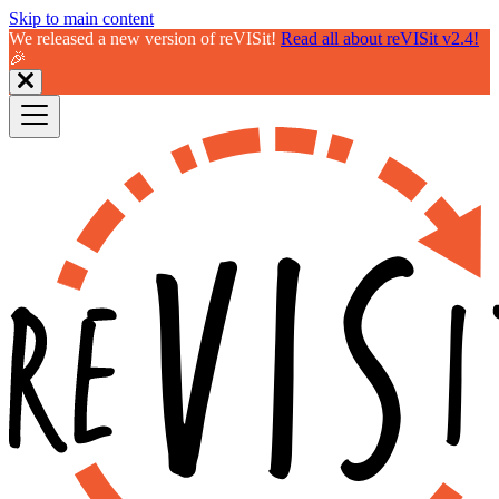
Skip to main content
We released a new version of reVISit!
Read all about reVISit v2.4!
🎉