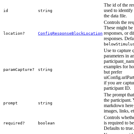
The id of the re
used to identify
id
string
the data file.
Controls the res
These might be 
responses, or di
location?
ConfigResponseBlockLocation
responses. Defau
belowStimulu
Use to capture 
parameters in a
participant_nam
examples for ho
paramCapture?
string
but prefer
uiConfig.urlPar
if you are captu
participant ID.
The prompt that 
the participant.
prompt
string
markdown here 
images, links, et
Controls whethe
is required to b
required?
boolean
Defaults to true.