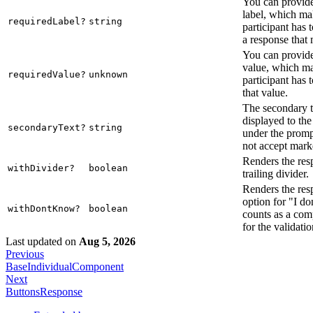
You can provide
label, which mak
requiredLabel?
string
participant has 
a response that 
You can provide
value, which ma
requiredValue?
unknown
participant has 
that value.
The secondary te
displayed to the
secondaryText?
string
under the promp
not accept mar
Renders the res
withDivider?
boolean
trailing divider.
Renders the res
option for "I d
withDontKnow?
boolean
counts as a com
for the validatio
Last updated
on
Aug 5, 2026
Previous
BaseIndividualComponent
Next
ButtonsResponse