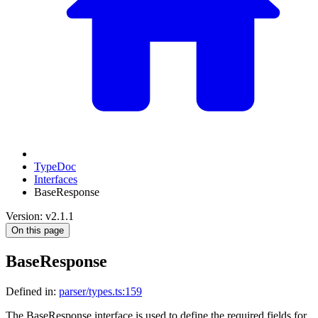
TypeDoc
Interfaces
BaseResponse
Version: v2.1.1
On this page
BaseResponse
Defined in:
parser/types.ts:159
The BaseResponse interface is used to define the required fields for