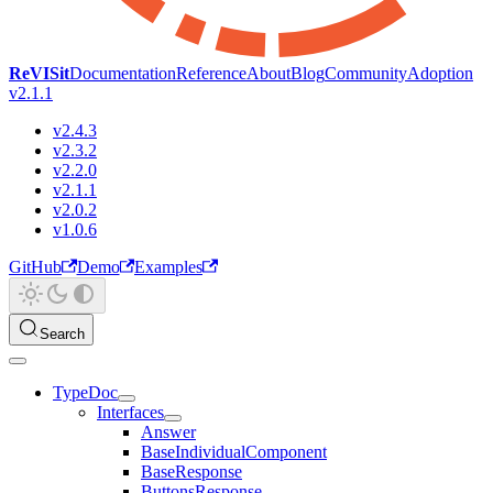
ReVISit
Documentation
Reference
About
Blog
Community
Adoption
v2.1.1
v2.4.3
v2.3.2
v2.2.0
v2.1.1
v2.0.2
v1.0.6
GitHub
Demo
Examples
Search
TypeDoc
Interfaces
Answer
BaseIndividualComponent
BaseResponse
ButtonsResponse