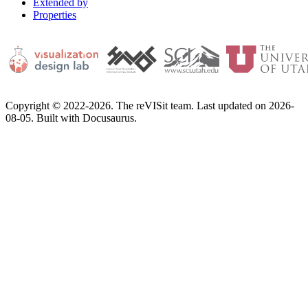
Extended by
Properties
Copyright © 2022-2026. The reVISit team. Last updated on 2026-
08-05. Built with Docusaurus.