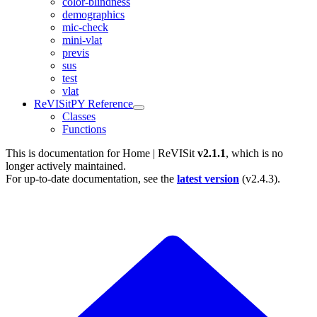
color-blindness
demographics
mic-check
mini-vlat
previs
sus
test
vlat
ReVISitPY Reference
Classes
Functions
This is documentation for
Home | ReVISit
v2.1.1
, which is no
longer actively maintained.
For up-to-date documentation, see the
latest version
(
v2.4.3
).