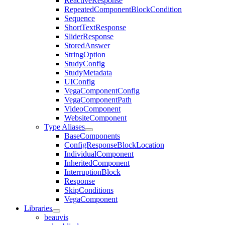
ReactiveResponse
RepeatedComponentBlockCondition
Sequence
ShortTextResponse
SliderResponse
StoredAnswer
StringOption
StudyConfig
StudyMetadata
UIConfig
VegaComponentConfig
VegaComponentPath
VideoComponent
WebsiteComponent
Type Aliases
BaseComponents
ConfigResponseBlockLocation
IndividualComponent
InheritedComponent
InterruptionBlock
Response
SkipConditions
VegaComponent
Libraries
beauvis