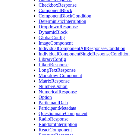
CheckboxResponse
ComponentBlock
ComponentBlockCondition
DeterministicInterruption
DropdownResponse
DynamicBlock
GlobalConfig
ImageComponent
IndividualComponentAllResponsesCondition
IndividualComponentSingleResponseCondition
LibraryConfig
LikertResponse
LongTextResponse
MarkdownComponent
MatrixResponse
NumberOption
NumericalResponse
Option
ParticipantData
ParticipantMetadata
QuestionnaireComponent
RadioResponse
RandomInterruption
ReactComponent