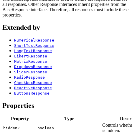
all responses. Other Response interfaces inherit properties from the
BaseResponse interface. Therefore, all responses must include these
properties.
Extended by
NumericalResponse
ShortTextResponse
LongTextResponse
LikertResponse
MatrixResponse
DropdownResponse
SliderResponse
RadioResponse
CheckboxResponse
ReactiveResponse
ButtonsResponse
Properties
Property
Type
Descr
Controls whethe
hidden?
boolean
is hidden.