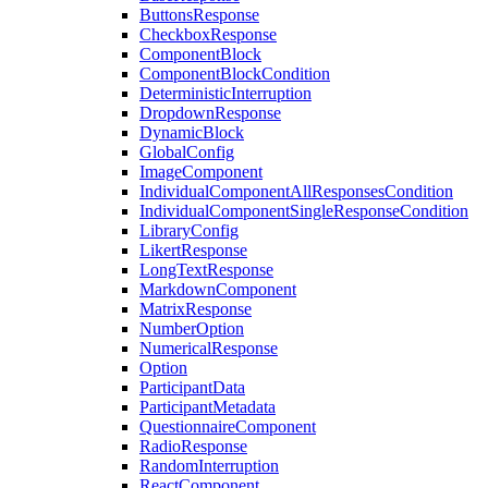
ButtonsResponse
CheckboxResponse
ComponentBlock
ComponentBlockCondition
DeterministicInterruption
DropdownResponse
DynamicBlock
GlobalConfig
ImageComponent
IndividualComponentAllResponsesCondition
IndividualComponentSingleResponseCondition
LibraryConfig
LikertResponse
LongTextResponse
MarkdownComponent
MatrixResponse
NumberOption
NumericalResponse
Option
ParticipantData
ParticipantMetadata
QuestionnaireComponent
RadioResponse
RandomInterruption
ReactComponent