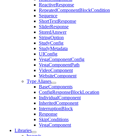
ReactiveResponse
RepeatedComponentBlockCondition
Sequence
ShortTextResponse
SliderResponse
StoredAnswer
StringOption
StudyConfig
StudyMetadata
UIConfig
VegaComponentConfig
VegaComponentPath
VideoComponent
WebsiteComponent
Type Aliases
BaseComponents
ConfigResponseBlockLocation
IndividualComponent
InheritedComponent
InterruptionBlock
Response
SkipConditions
VegaComponent
Libraries
beauvis