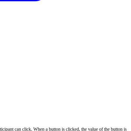
icipant can click. When a button is clicked, the value of the button is