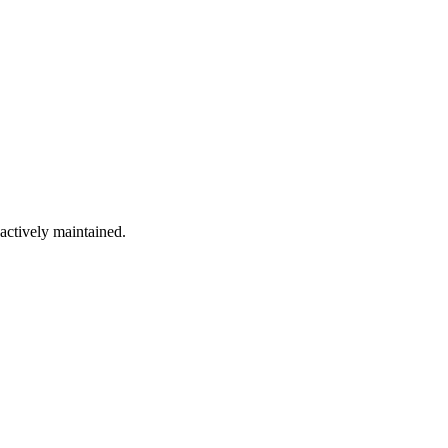
 actively maintained.