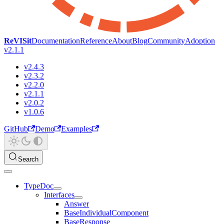
ReVISit
Documentation
Reference
About
Blog
Community
Adoption
v2.1.1
v2.4.3
v2.3.2
v2.2.0
v2.1.1
v2.0.2
v1.0.6
GitHub
Demo
Examples
Search
TypeDoc
Interfaces
Answer
BaseIndividualComponent
BaseResponse