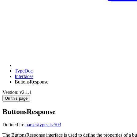
TypeDoc
Interfaces
ButtonsResponse
Version: v2.1.1
On this page
ButtonsResponse
Defined in:
parser/types.ts:503
The ButtonsResponse interface is used to define the properties of a but