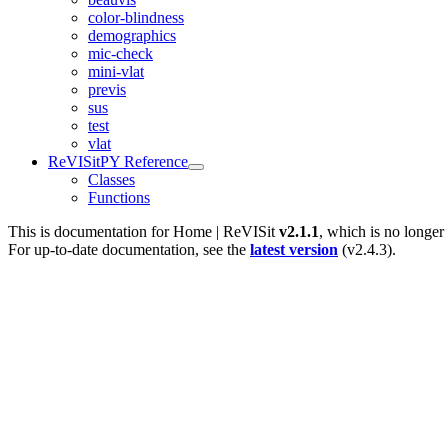
color-blindness
demographics
mic-check
mini-vlat
previs
sus
test
vlat
ReVISitPY Reference
Classes
Functions
This is documentation for
Home | ReVISit
v2.1.1
, which is no longer
For up-to-date documentation, see the
latest version
(
v2.4.3
).