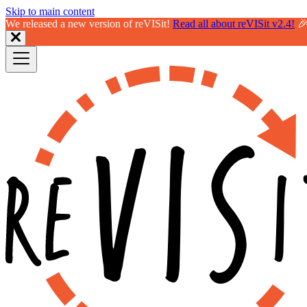
Skip to main content
We released a new version of reVISit!
Read all about reVISit v2.4!
