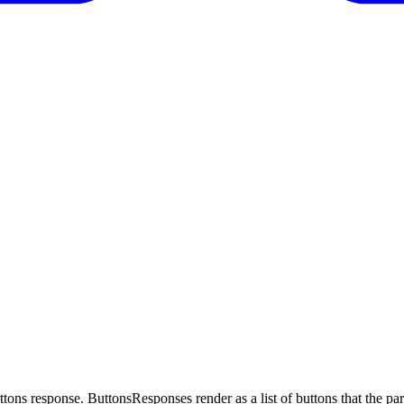
tons response. ButtonsResponses render as a list of buttons that the part