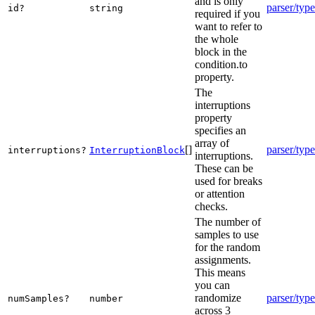
and is only
parser/type
id?
string
required if you
want to refer to
the whole
block in the
condition.to
property.
The
interruptions
property
specifies an
array of
[]
parser/type
interruptions?
InterruptionBlock
interruptions.
These can be
used for breaks
or attention
checks.
The number of
samples to use
for the random
assignments.
This means
you can
randomize
parser/type
numSamples?
number
across 3