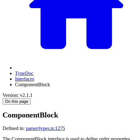
TypeDoc
Interfaces
ComponentBlock
Version: v2.1.1
On this page
ComponentBlock
Defined in:
parser/types.ts:1275
The ComponentBlock interface is used to define order properties