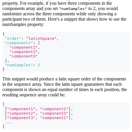
property. For example, if you have three components in the
components array and you set
to 2, you would
"numSamples"
randomize across the three components while only showing a
participant two of them. Here's a snippet that shows how to use the
numSamples property:
{
"order"
:
"latinSquare"
,
"components"
:
[
"component1"
,
"component2"
,
"component3"
]
,
"numSamples"
:
2
}
This snippet would produce a latin square order of the components
in the sequence array. Since the latin square guarantees that each
component is shown an equal number of times in each position, the
resulting sequence array could be:
[
[
"component1"
,
"component2"
]
,
[
"component2"
,
"component3"
]
,
[
"component3"
,
"component1"
]
,
...
]