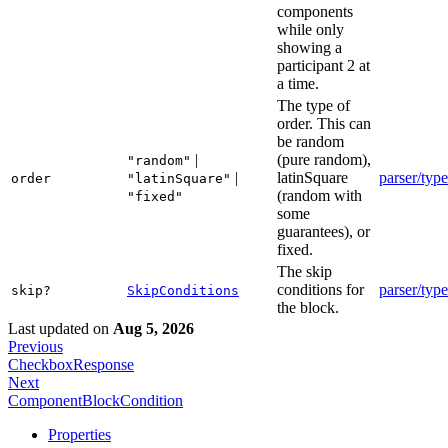
components
while only
showing a
participant 2 at
a time.
The type of
order. This can
be random
|
(pure random),
"random"
|
latinSquare
parser/type
order
"latinSquare"
(random with
"fixed"
some
guarantees), or
fixed.
The skip
conditions for
parser/type
skip?
SkipConditions
the block.
Last updated
on
Aug 5, 2026
Previous
CheckboxResponse
Next
ComponentBlockCondition
Properties