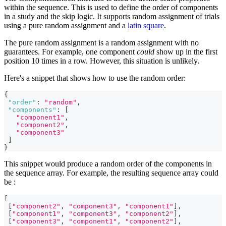
within the sequence. This is used to define the order of components
in a study and the skip logic. It supports random assignment of trials
using a pure random assignment and a
latin square
.
The pure random assignment is a random assignment with no
guarantees. For example, one component
could
show up in the first
position 10 times in a row. However, this situation is unlikely.
Here's a snippet that shows how to use the random order:
{
"order"
:
"random"
,
"components"
:
[
"component1"
,
"component2"
,
"component3"
]
}
This snippet would produce a random order of the components in
the sequence array. For example, the resulting sequence array could
be :
[
[
"component2"
,
"component3"
,
"component1"
]
,
[
"component1"
,
"component3"
,
"component2"
]
,
[
"component3"
,
"component1"
,
"component2"
]
,