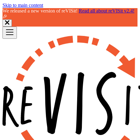
Skip to main content
We released a new version of reVISit!
Read all about reVISit v2.4!
🎉