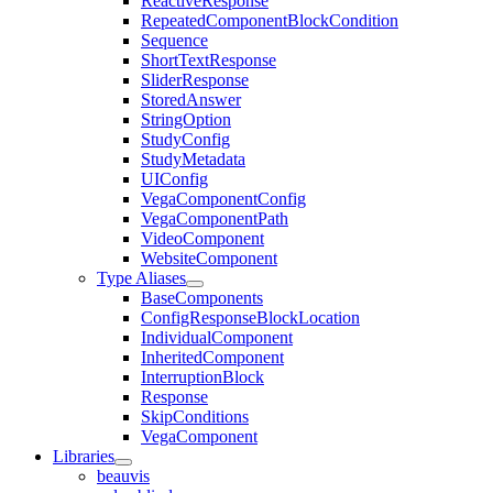
ReactiveResponse
RepeatedComponentBlockCondition
Sequence
ShortTextResponse
SliderResponse
StoredAnswer
StringOption
StudyConfig
StudyMetadata
UIConfig
VegaComponentConfig
VegaComponentPath
VideoComponent
WebsiteComponent
Type Aliases
BaseComponents
ConfigResponseBlockLocation
IndividualComponent
InheritedComponent
InterruptionBlock
Response
SkipConditions
VegaComponent
Libraries
beauvis