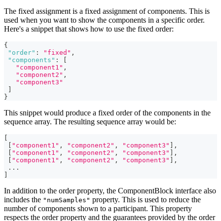
The fixed assignment is a fixed assignment of components. This is
used when you want to show the components in a specific order.
Here's a snippet that shows how to use the fixed order:
{
"order"
:
"fixed"
,
"components"
:
[
"component1"
,
"component2"
,
"component3"
]
}
This snippet would produce a fixed order of the components in the
sequence array. The resulting sequence array would be:
[
[
"component1"
,
"component2"
,
"component3"
]
,
[
"component1"
,
"component2"
,
"component3"
]
,
[
"component1"
,
"component2"
,
"component3"
]
,
...
]
In addition to the order property, the ComponentBlock interface also
includes the
property. This is used to reduce the
"numSamples"
number of components shown to a participant. This property
respects the order property and the guarantees provided by the order