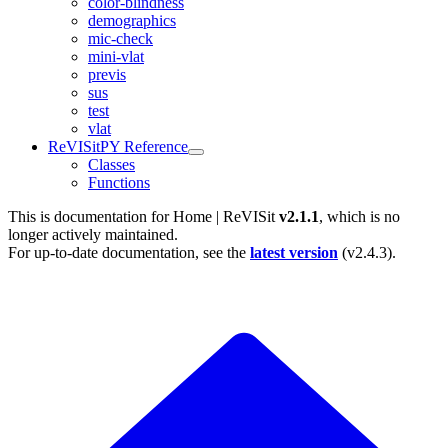
color-blindness
demographics
mic-check
mini-vlat
previs
sus
test
vlat
ReVISitPY Reference
Classes
Functions
This is documentation for
Home | ReVISit
v2.1.1
, which is no
longer actively maintained.
For up-to-date documentation, see the
latest version
(
v2.4.3
).