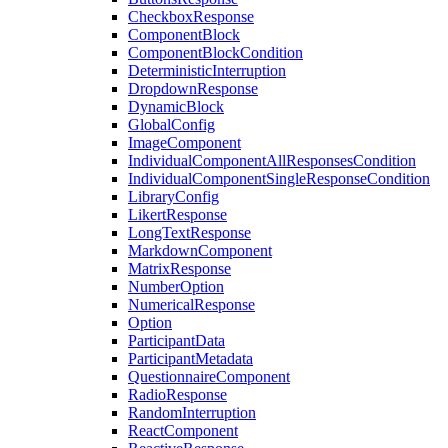
CheckboxResponse
ComponentBlock
ComponentBlockCondition
DeterministicInterruption
DropdownResponse
DynamicBlock
GlobalConfig
ImageComponent
IndividualComponentAllResponsesCondition
IndividualComponentSingleResponseCondition
LibraryConfig
LikertResponse
LongTextResponse
MarkdownComponent
MatrixResponse
NumberOption
NumericalResponse
Option
ParticipantData
ParticipantMetadata
QuestionnaireComponent
RadioResponse
RandomInterruption
ReactComponent