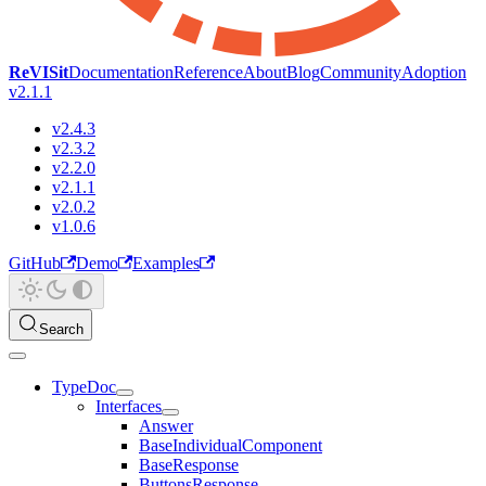
ReVISit
Documentation
Reference
About
Blog
Community
Adoption
v2.1.1
v2.4.3
v2.3.2
v2.2.0
v2.1.1
v2.0.2
v1.0.6
GitHub
Demo
Examples
Search
TypeDoc
Interfaces
Answer
BaseIndividualComponent
BaseResponse
ButtonsResponse