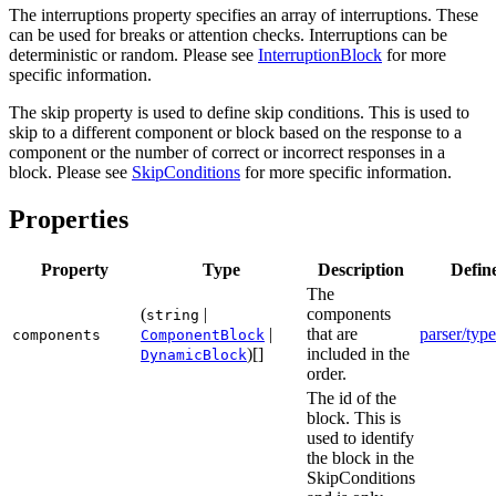
The interruptions property specifies an array of interruptions. These
can be used for breaks or attention checks. Interruptions can be
deterministic or random. Please see
InterruptionBlock
for more
specific information.
The skip property is used to define skip conditions. This is used to
skip to a different component or block based on the response to a
component or the number of correct or incorrect responses in a
block. Please see
SkipConditions
for more specific information.
Properties
Property
Type
Description
Defin
The
(
|
components
string
|
that are
parser/type
components
ComponentBlock
)[]
included in the
DynamicBlock
order.
The id of the
block. This is
used to identify
the block in the
SkipConditions