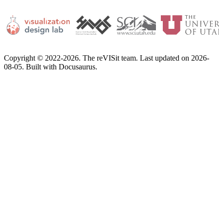
Copyright © 2022-2026. The reVISit team. Last updated on 2026-
08-05. Built with Docusaurus.