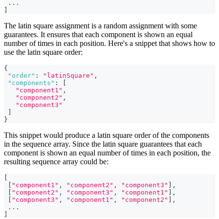
...
]
The latin square assignment is a random assignment with some
guarantees. It ensures that each component is shown an equal
number of times in each position. Here's a snippet that shows how to
use the latin square order:
{
"order"
:
"latinSquare"
,
"components"
:
[
"component1"
,
"component2"
,
"component3"
]
}
This snippet would produce a latin square order of the components
in the sequence array. Since the latin square guarantees that each
component is shown an equal number of times in each position, the
resulting sequence array could be:
[
[
"component1"
,
"component2"
,
"component3"
]
,
[
"component2"
,
"component3"
,
"component1"
]
,
[
"component3"
,
"component1"
,
"component2"
]
,
...
]