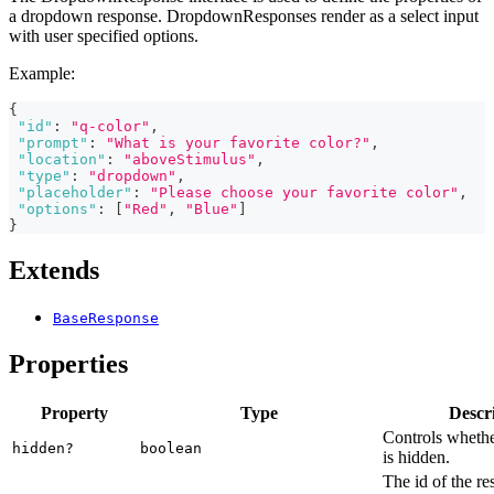
a dropdown response. DropdownResponses render as a select input
with user specified options.
Example:
{
"id"
:
"q-color"
,
"prompt"
:
"What is your favorite color?"
,
"location"
:
"aboveStimulus"
,
"type"
:
"dropdown"
,
"placeholder"
:
"Please choose your favorite color"
,
"options"
:
[
"Red"
,
"Blue"
]
}
Extends
BaseResponse
Properties
Property
Type
Descr
Controls whethe
hidden?
boolean
is hidden.
The id of the re