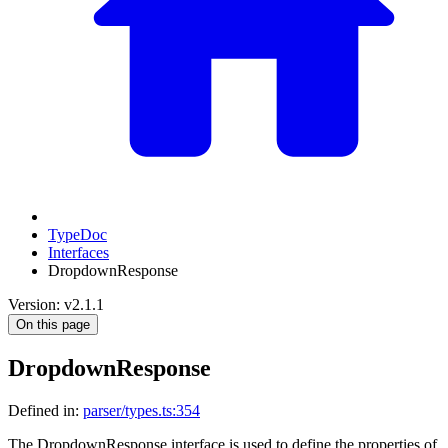
TypeDoc
Interfaces
DropdownResponse
Version: v2.1.1
On this page
DropdownResponse
Defined in:
parser/types.ts:354
The DropdownResponse interface is used to define the properties of