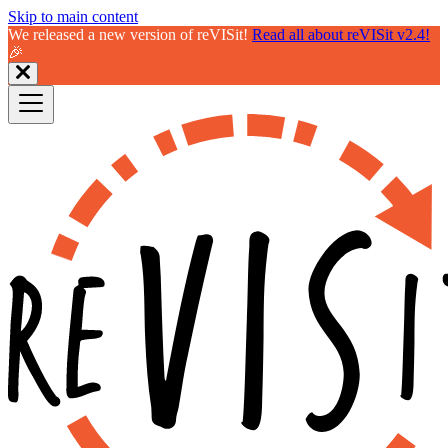
Skip to main content
We released a new version of reVISit!
Read all about reVISit v2.4!
🎉