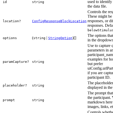
used to identify
id
string
the data file.
Controls the res
These might be 
responses, or di
location?
ConfigResponseBlockLocation
responses. Defau
belowStimulu
The options that
(
|
)[]
options
string
StringOption
in the dropdow
Use to capture 
parameters in a
participant_nam
examples for ho
paramCapture?
string
but prefer
uiConfig.urlPar
if you are captu
participant ID.
The placeholder 
placeholder?
string
displayed in the
The prompt that 
the participant.
prompt
string
markdown here 
images, links, et
Controls whethe