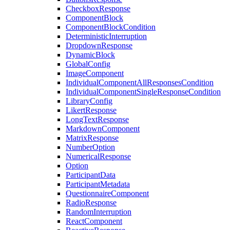
CheckboxResponse
ComponentBlock
ComponentBlockCondition
DeterministicInterruption
DropdownResponse
DynamicBlock
GlobalConfig
ImageComponent
IndividualComponentAllResponsesCondition
IndividualComponentSingleResponseCondition
LibraryConfig
LikertResponse
LongTextResponse
MarkdownComponent
MatrixResponse
NumberOption
NumericalResponse
Option
ParticipantData
ParticipantMetadata
QuestionnaireComponent
RadioResponse
RandomInterruption
ReactComponent