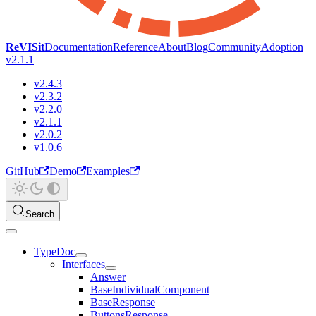
ReVISit
Documentation
Reference
About
Blog
Community
Adoption
v2.1.1
v2.4.3
v2.3.2
v2.2.0
v2.1.1
v2.0.2
v1.0.6
GitHub
Demo
Examples
Search
TypeDoc
Interfaces
Answer
BaseIndividualComponent
BaseResponse
ButtonsResponse