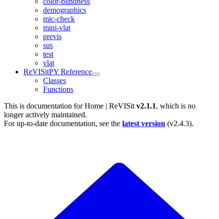
color-blindness
demographics
mic-check
mini-vlat
previs
sus
test
vlat
ReVISitPY Reference
Classes
Functions
This is documentation for
Home | ReVISit
v2.1.1
, which is no
longer actively maintained.
For up-to-date documentation, see the
latest version
(
v2.4.3
).