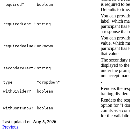
is required to b
required?
boolean
Defaults to true.
You can provide
label, which mak
requiredLabel?
string
participant has 
a response that 
You can provide
value, which ma
requiredValue?
unknown
participant has 
that value.
The secondary te
displayed to the
secondaryText?
string
under the promp
not accept mar
-
type
"dropdown"
Renders the res
withDivider?
boolean
trailing divider.
Renders the res
option for "I d
withDontKnow?
boolean
counts as a com
for the validatio
Last updated
on
Aug 5, 2026
Previous