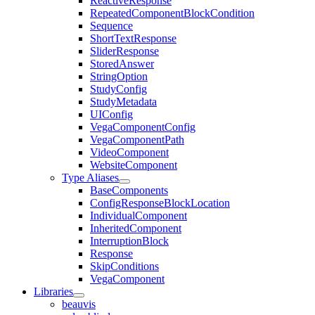
ReactiveResponse
RepeatedComponentBlockCondition
Sequence
ShortTextResponse
SliderResponse
StoredAnswer
StringOption
StudyConfig
StudyMetadata
UIConfig
VegaComponentConfig
VegaComponentPath
VideoComponent
WebsiteComponent
Type Aliases
BaseComponents
ConfigResponseBlockLocation
IndividualComponent
InheritedComponent
InterruptionBlock
Response
SkipConditions
VegaComponent
Libraries
beauvis