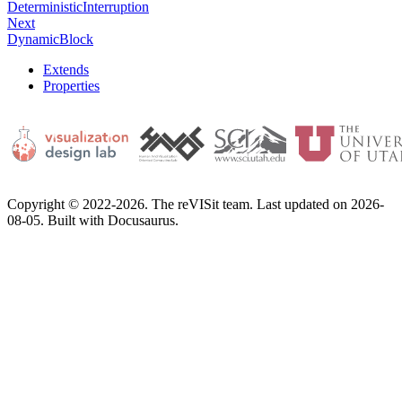
DeterministicInterruption
Next
DynamicBlock
Extends
Properties
Copyright © 2022-2026. The reVISit team. Last updated on 2026-
08-05. Built with Docusaurus.