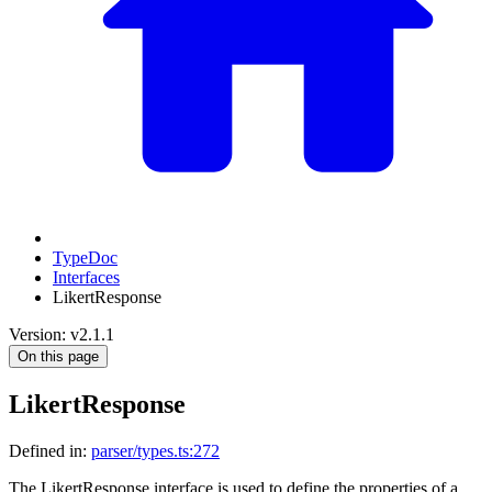
TypeDoc
Interfaces
LikertResponse
Version: v2.1.1
On this page
LikertResponse
Defined in:
parser/types.ts:272
The LikertResponse interface is used to define the properties of a