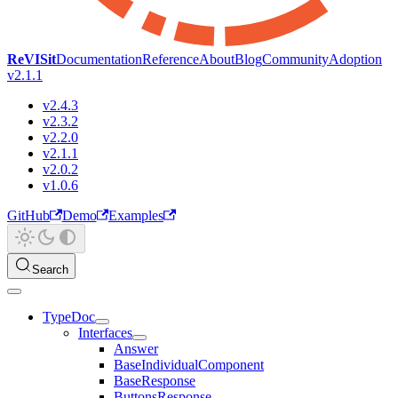
ReVISit
Documentation
Reference
About
Blog
Community
Adoption
v2.1.1
v2.4.3
v2.3.2
v2.2.0
v2.1.1
v2.0.2
v1.0.6
GitHub
Demo
Examples
Search
TypeDoc
Interfaces
Answer
BaseIndividualComponent
BaseResponse
ButtonsResponse