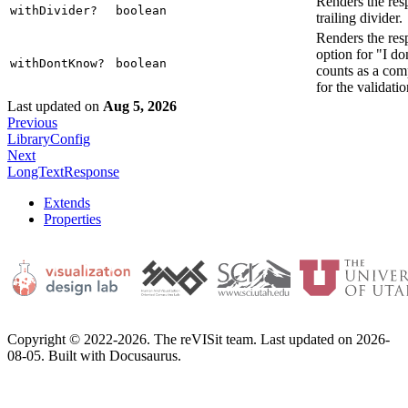
Renders the res
withDivider?
boolean
trailing divider.
Renders the res
option for "I d
withDontKnow?
boolean
counts as a com
for the validatio
Last updated
on
Aug 5, 2026
Previous
LibraryConfig
Next
LongTextResponse
Extends
Properties
Copyright © 2022-2026. The reVISit team. Last updated on 2026-
08-05. Built with Docusaurus.