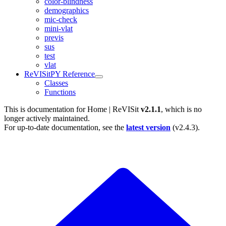
color-blindness
demographics
mic-check
mini-vlat
previs
sus
test
vlat
ReVISitPY Reference
Classes
Functions
This is documentation for
Home | ReVISit
v2.1.1
, which is no
longer actively maintained.
For up-to-date documentation, see the
latest version
(
v2.4.3
).