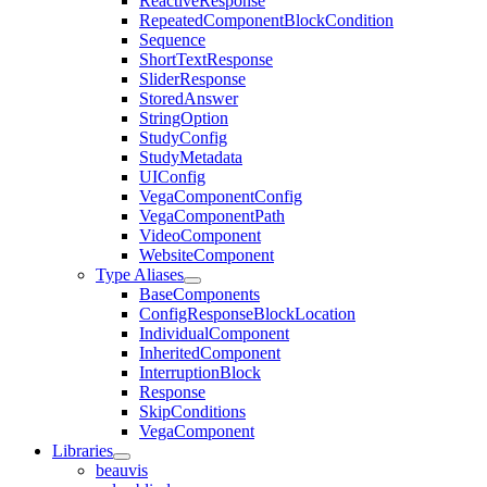
ReactiveResponse
RepeatedComponentBlockCondition
Sequence
ShortTextResponse
SliderResponse
StoredAnswer
StringOption
StudyConfig
StudyMetadata
UIConfig
VegaComponentConfig
VegaComponentPath
VideoComponent
WebsiteComponent
Type Aliases
BaseComponents
ConfigResponseBlockLocation
IndividualComponent
InheritedComponent
InterruptionBlock
Response
SkipConditions
VegaComponent
Libraries
beauvis