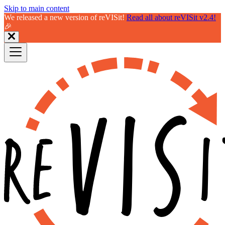
Skip to main content
We released a new version of reVISit!
Read all about reVISit v2.4!
🎉