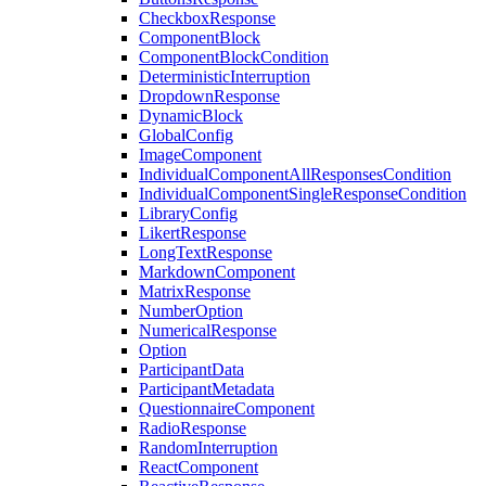
CheckboxResponse
ComponentBlock
ComponentBlockCondition
DeterministicInterruption
DropdownResponse
DynamicBlock
GlobalConfig
ImageComponent
IndividualComponentAllResponsesCondition
IndividualComponentSingleResponseCondition
LibraryConfig
LikertResponse
LongTextResponse
MarkdownComponent
MatrixResponse
NumberOption
NumericalResponse
Option
ParticipantData
ParticipantMetadata
QuestionnaireComponent
RadioResponse
RandomInterruption
ReactComponent