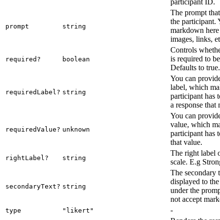
participant ID.
The prompt that 
the participant.
prompt
string
markdown here 
images, links, et
Controls whethe
is required to b
required?
boolean
Defaults to true.
You can provide
label, which mak
requiredLabel?
string
participant has 
a response that 
You can provide
value, which ma
requiredValue?
unknown
participant has 
that value.
The right label o
rightLabel?
string
scale. E.g Stro
The secondary te
displayed to the
secondaryText?
string
under the promp
not accept mar
-
type
"likert"