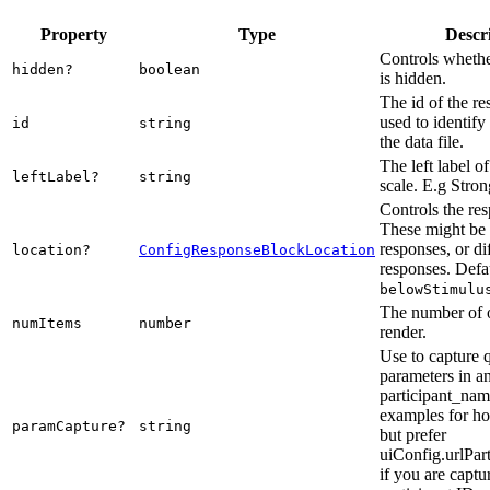
Property
Type
Descr
Controls whethe
hidden?
boolean
is hidden.
The id of the re
used to identify
id
string
the data file.
The left label of
leftLabel?
string
scale. E.g Stro
Controls the res
These might be 
responses, or di
location?
ConfigResponseBlockLocation
responses. Defau
belowStimulu
The number of o
numItems
number
render.
Use to capture 
parameters in a
participant_nam
examples for ho
paramCapture?
string
but prefer
uiConfig.urlPar
if you are captu