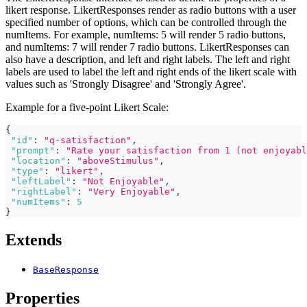
likert response. LikertResponses render as radio buttons with a user
specified number of options, which can be controlled through the
numItems. For example, numItems: 5 will render 5 radio buttons,
and numItems: 7 will render 7 radio buttons. LikertResponses can
also have a description, and left and right labels. The left and right
labels are used to label the left and right ends of the likert scale with
values such as 'Strongly Disagree' and 'Strongly Agree'.
Example for a five-point Likert Scale:
{
"id"
:
"q-satisfaction"
,
"prompt"
:
"Rate your satisfaction from 1 (not enjoyabl
"location"
:
"aboveStimulus"
,
"type"
:
"likert"
,
"leftLabel"
:
"Not Enjoyable"
,
"rightLabel"
:
"Very Enjoyable"
,
"numItems"
:
5
}
Extends
BaseResponse
Properties