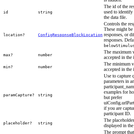
The id of the re
used to identify
id
string
the data file.
Controls the res
These might be 
responses, or di
location?
ConfigResponseBlockLocation
responses. Defau
belowStimulu
The maximum va
max?
number
accepted in the 
The minimum val
min?
number
accepted in the 
Use to capture 
parameters in a
participant_nam
examples for ho
paramCapture?
string
but prefer
uiConfig.urlPar
if you are captu
participant ID.
The placeholder 
placeholder?
string
displayed in the
The prompt that 