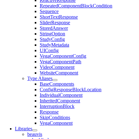
ReactiveResponse
RepeatedComponentBlockCondition
Sequence
ShortTextResponse
SliderResponse
StoredAnswer
StringOption
StudyConfig
StudyMetadata
UIConfig
VegaComponentConfig
VegaComponentPath
VideoComponent
WebsiteComponent
Type Aliases
BaseComponents
ConfigResponseBlockLocation
IndividualComponent
InheritedComponent
InterruptionBlock
Response
SkipConditions
VegaComponent
Libraries
beauvis