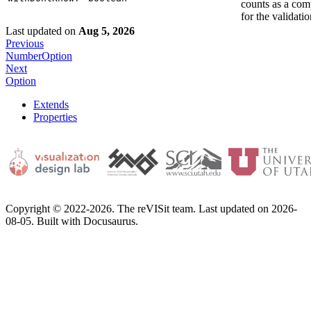
counts as a com
for the validatio
Last updated
on
Aug 5, 2026
Previous
NumberOption
Next
Option
Extends
Properties
Copyright © 2022-2026. The reVISit team. Last updated on 2026-
08-05. Built with Docusaurus.