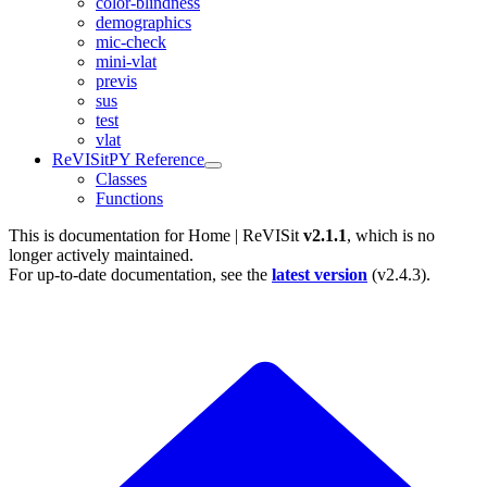
color-blindness
demographics
mic-check
mini-vlat
previs
sus
test
vlat
ReVISitPY Reference
Classes
Functions
This is documentation for
Home | ReVISit
v2.1.1
, which is no
longer actively maintained.
For up-to-date documentation, see the
latest version
(
v2.4.3
).