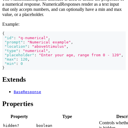
a numerical response. NumericalResponses render as a text input
that only accepts numbers, and can optionally have a min and max
value, or a placeholder.
Example:
{
"id"
:
"q-numerical"
,
"prompt"
:
"Numerical example"
,
"location"
:
"aboveStimulus"
,
"type"
:
"numerical"
,
"placeholder"
:
"Enter your age, range from 0 - 120"
,
"max"
:
120
,
"min"
:
0
}
Extends
BaseResponse
Properties
Property
Type
Descr
Controls whethe
hidden?
boolean
is hidden.