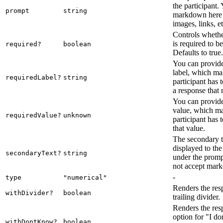
the participant.
prompt
string
markdown here 
images, links, et
Controls whethe
is required to b
required?
boolean
Defaults to true.
You can provide
label, which mak
requiredLabel?
string
participant has 
a response that 
You can provide
value, which ma
requiredValue?
unknown
participant has 
that value.
The secondary te
displayed to the
secondaryText?
string
under the promp
not accept mar
-
type
"numerical"
Renders the res
withDivider?
boolean
trailing divider.
Renders the res
option for "I d
withDontKnow?
boolean