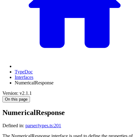
TypeDoc
Interfaces
NumericalResponse
Version: v2.1.1
On this page
NumericalResponse
Defined in:
parser/types.ts:201
The NumericalResponse interface is used to define the properties of