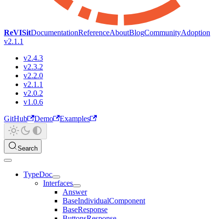
ReVISit
Documentation
Reference
About
Blog
Community
Adoption
v2.1.1
v2.4.3
v2.3.2
v2.2.0
v2.1.1
v2.0.2
v1.0.6
GitHub
Demo
Examples
Search
TypeDoc
Interfaces
Answer
BaseIndividualComponent
BaseResponse
ButtonsResponse