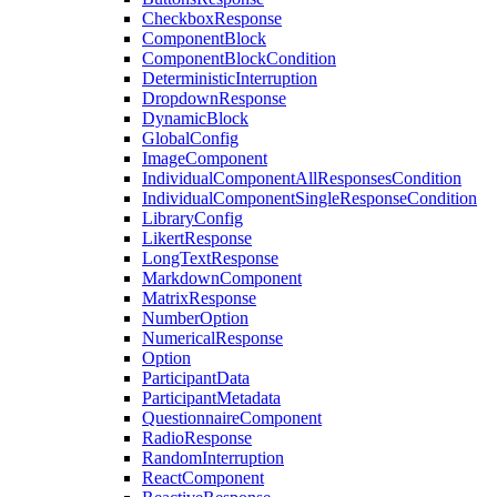
CheckboxResponse
ComponentBlock
ComponentBlockCondition
DeterministicInterruption
DropdownResponse
DynamicBlock
GlobalConfig
ImageComponent
IndividualComponentAllResponsesCondition
IndividualComponentSingleResponseCondition
LibraryConfig
LikertResponse
LongTextResponse
MarkdownComponent
MatrixResponse
NumberOption
NumericalResponse
Option
ParticipantData
ParticipantMetadata
QuestionnaireComponent
RadioResponse
RandomInterruption
ReactComponent