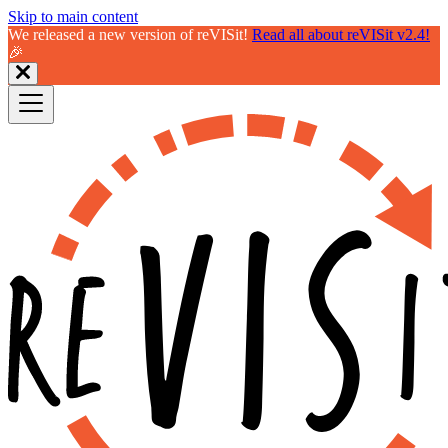
Skip to main content
We released a new version of reVISit!
Read all about reVISit v2.4!
🎉