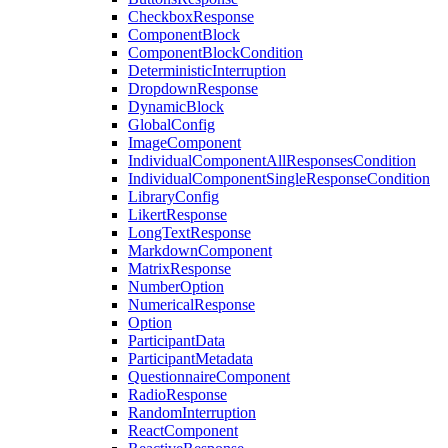
CheckboxResponse
ComponentBlock
ComponentBlockCondition
DeterministicInterruption
DropdownResponse
DynamicBlock
GlobalConfig
ImageComponent
IndividualComponentAllResponsesCondition
IndividualComponentSingleResponseCondition
LibraryConfig
LikertResponse
LongTextResponse
MarkdownComponent
MatrixResponse
NumberOption
NumericalResponse
Option
ParticipantData
ParticipantMetadata
QuestionnaireComponent
RadioResponse
RandomInterruption
ReactComponent