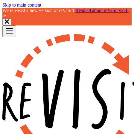
Skip to main content
We released a new version of reVISit!
Read all about reVISit v2.4!
🎉