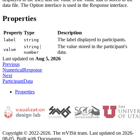
data file. The Option interface is used in the Response interface.
Properties
Property
Type
Description
The label displayed to participants.
label
string
|
The value stored in the participant's
string
value
data.
number
Last updated
on
Aug 5, 2026
Previous
NumericalResponse
Next
ParticipantData
Properties
Copyright © 2022-2026. The reVISit team. Last updated on 2026-
08-05. Built with Docusaurus.