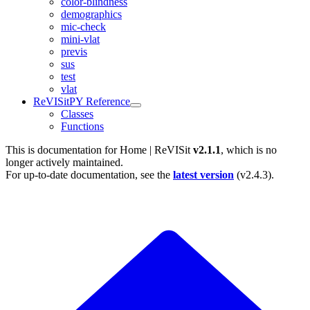
color-blindness
demographics
mic-check
mini-vlat
previs
sus
test
vlat
ReVISitPY Reference
Classes
Functions
This is documentation for
Home | ReVISit
v2.1.1
, which is no
longer actively maintained.
For up-to-date documentation, see the
latest version
(
v2.4.3
).