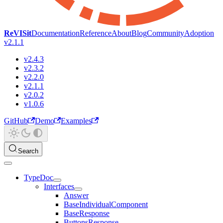
ReVISit
Documentation
Reference
About
Blog
Community
Adoption
v2.1.1
v2.4.3
v2.3.2
v2.2.0
v2.1.1
v2.0.2
v1.0.6
GitHub
Demo
Examples
Search
TypeDoc
Interfaces
Answer
BaseIndividualComponent
BaseResponse
ButtonsResponse