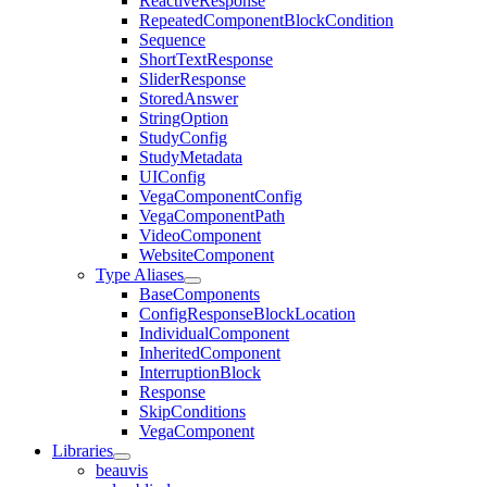
ReactiveResponse
RepeatedComponentBlockCondition
Sequence
ShortTextResponse
SliderResponse
StoredAnswer
StringOption
StudyConfig
StudyMetadata
UIConfig
VegaComponentConfig
VegaComponentPath
VideoComponent
WebsiteComponent
Type Aliases
BaseComponents
ConfigResponseBlockLocation
IndividualComponent
InheritedComponent
InterruptionBlock
Response
SkipConditions
VegaComponent
Libraries
beauvis