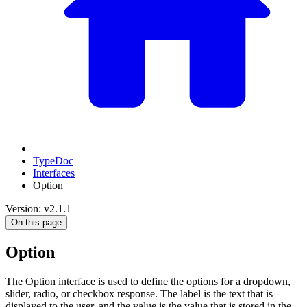
TypeDoc
Interfaces
Option
Version: v2.1.1
On this page
Option
The Option interface is used to define the options for a dropdown,
slider, radio, or checkbox response. The label is the text that is
displayed to the user, and the value is the value that is stored in the