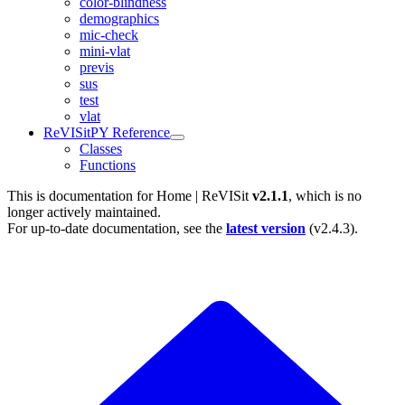
color-blindness
demographics
mic-check
mini-vlat
previs
sus
test
vlat
ReVISitPY Reference
Classes
Functions
This is documentation for
Home | ReVISit
v2.1.1
, which is no
longer actively maintained.
For up-to-date documentation, see the
latest version
(
v2.4.3
).