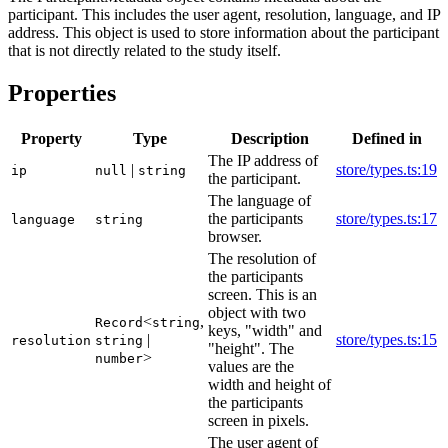
participant. This includes the user agent, resolution, language, and IP
address. This object is used to store information about the participant
that is not directly related to the study itself.
Properties
Property
Type
Description
Defined in
The IP address of
|
store/types.ts:19
ip
null
string
the participant.
The language of
the participants
store/types.ts:17
language
string
browser.
The resolution of
the participants
screen. This is an
object with two
<
,
Record
string
keys, "width" and
|
store/types.ts:15
resolution
string
"height". The
>
number
values are the
width and height of
the participants
screen in pixels.
The user agent of