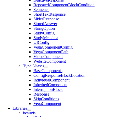
ReactiveResponse
RepeatedComponentBlockCondition
Sequence
ShortTextResponse
SliderResponse
StoredAnswer
StringOption
StudyConfig
StudyMetadata
UIConfig
VegaComponentConfig
VegaComponentPath
VideoComponent
WebsiteComponent
Type Aliases
BaseComponents
ConfigResponseBlockLocation
IndividualComponent
InheritedComponent
InterruptionBlock
Response
SkipConditions
VegaComponent
Libraries
beauvis