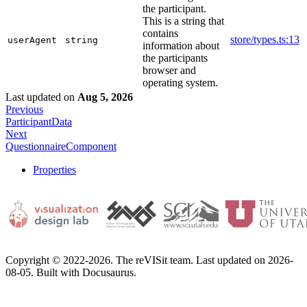
the participant.
This is a string that
contains
store/types.ts:13
userAgent
string
information about
the participants
browser and
operating system.
Last updated
on
Aug 5, 2026
Previous
ParticipantData
Next
QuestionnaireComponent
Properties
Copyright © 2022-2026. The reVISit team. Last updated on 2026-
08-05. Built with Docusaurus.