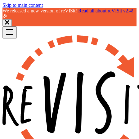
Skip to main content
We released a new version of reVISit!
Read all about reVISit v2.4!
🎉