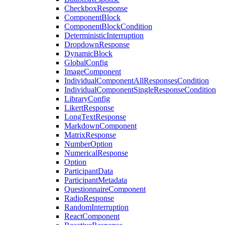
CheckboxResponse
ComponentBlock
ComponentBlockCondition
DeterministicInterruption
DropdownResponse
DynamicBlock
GlobalConfig
ImageComponent
IndividualComponentAllResponsesCondition
IndividualComponentSingleResponseCondition
LibraryConfig
LikertResponse
LongTextResponse
MarkdownComponent
MatrixResponse
NumberOption
NumericalResponse
Option
ParticipantData
ParticipantMetadata
QuestionnaireComponent
RadioResponse
RandomInterruption
ReactComponent