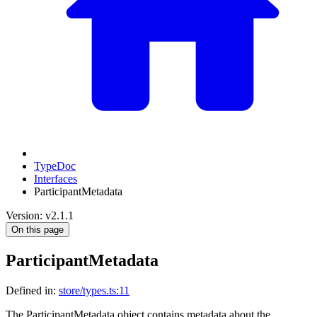
TypeDoc
Interfaces
ParticipantMetadata
Version: v2.1.1
On this page
ParticipantMetadata
Defined in:
store/types.ts:11
The ParticipantMetadata object contains metadata about the