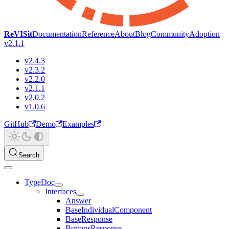
ReVISit
Documentation
Reference
About
Blog
Community
Adoption
v2.1.1
v2.4.3
v2.3.2
v2.2.0
v2.1.1
v2.0.2
v1.0.6
GitHub
Demo
Examples
Search
TypeDoc
Interfaces
Answer
BaseIndividualComponent
BaseResponse
ButtonsResponse