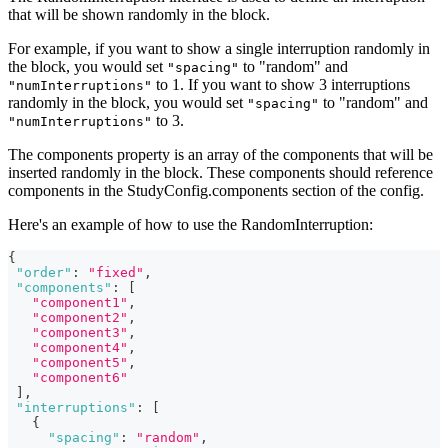
that will be shown randomly in the block.
For example, if you want to show a single interruption randomly in
the block, you would set
to "random" and
"spacing"
to 1. If you want to show 3 interruptions
"numInterruptions"
randomly in the block, you would set
to "random" and
"spacing"
to 3.
"numInterruptions"
The components property is an array of the components that will be
inserted randomly in the block. These components should reference
components in the StudyConfig.components section of the config.
Here's an example of how to use the RandomInterruption:
{
"order"
:
"fixed"
,
"components"
:
[
"component1"
,
"component2"
,
"component3"
,
"component4"
,
"component5"
,
"component6"
]
,
"interruptions"
:
[
{
"spacing"
:
"random"
,