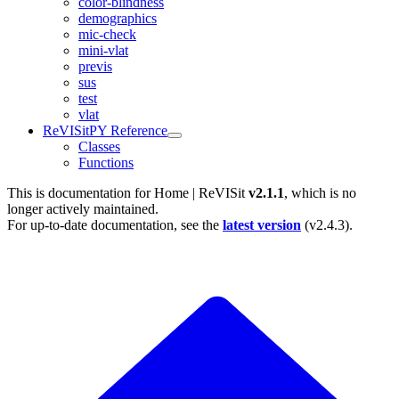
color-blindness
demographics
mic-check
mini-vlat
previs
sus
test
vlat
ReVISitPY Reference
Classes
Functions
This is documentation for
Home | ReVISit
v2.1.1
, which is no
longer actively maintained.
For up-to-date documentation, see the
latest version
(
v2.4.3
).