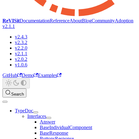
ReVISit
Documentation
Reference
About
Blog
Community
Adoption
v2.1.1
v2.4.3
v2.3.2
v2.2.0
v2.1.1
v2.0.2
v1.0.6
GitHub
Demo
Examples
Search
TypeDoc
Interfaces
Answer
BaseIndividualComponent
BaseResponse
ButtonsResponse