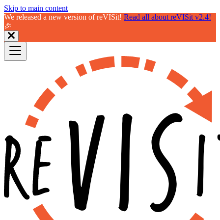
Skip to main content
We released a new version of reVISit!
Read all about reVISit v2.4!
🎉