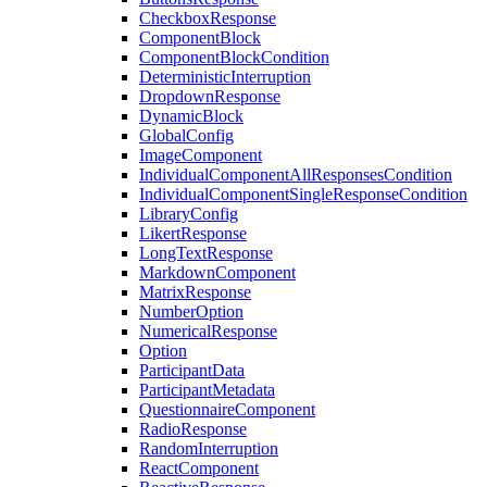
CheckboxResponse
ComponentBlock
ComponentBlockCondition
DeterministicInterruption
DropdownResponse
DynamicBlock
GlobalConfig
ImageComponent
IndividualComponentAllResponsesCondition
IndividualComponentSingleResponseCondition
LibraryConfig
LikertResponse
LongTextResponse
MarkdownComponent
MatrixResponse
NumberOption
NumericalResponse
Option
ParticipantData
ParticipantMetadata
QuestionnaireComponent
RadioResponse
RandomInterruption
ReactComponent