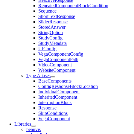
ReactiveResponse
RepeatedComponentBlockCondition
Sequence
ShortTextResponse
SliderResponse
StoredAnswer
StringOption
StudyConfig
StudyMetadata
UIConfig
VegaComponentConfig
VegaComponentPath
VideoComponent
WebsiteComponent
Type Aliases
BaseComponents
ConfigResponseBlockLocation
IndividualComponent
InheritedComponent
InterruptionBlock
Response
SkipConditions
VegaComponent
Libraries
beauvis