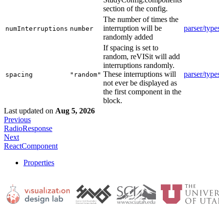
section of the config.
The number of times the
interruption will be
parser/type
numInterruptions
number
randomly added
If spacing is set to
random, reVISit will add
interruptions randomly.
These interruptions will
parser/type
spacing
"random"
not ever be displayed as
the first component in the
block.
Last updated
on
Aug 5, 2026
Previous
RadioResponse
Next
ReactComponent
Properties