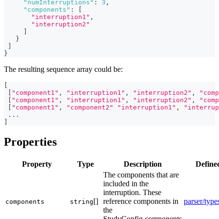
"numInterruptions"
:
3
,
"components"
:
[
"interruption1"
,
"interruption2"
]
}
]
}
The resulting sequence array could be:
[
[
"component1"
,
"interruption1"
,
"interruption2"
,
"comp
[
"component1"
,
"interruption1"
,
"interruption2"
,
"comp
[
"component1"
,
"component2"
"interruption1"
,
"interrup
...
]
Properties
Property
Type
Description
Define
The components that are
included in the
interruption. These
[]
reference components in
parser/type
components
string
the
StudyConfig.components