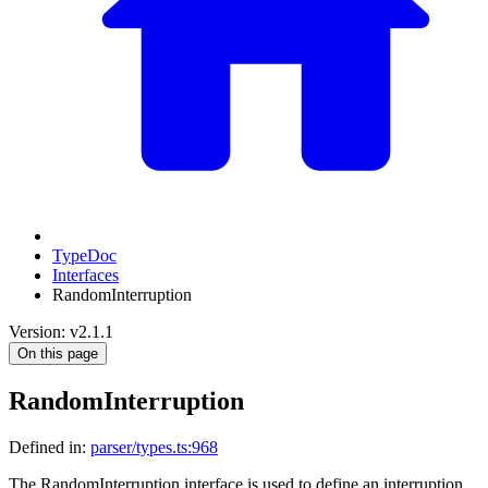
TypeDoc
Interfaces
RandomInterruption
Version: v2.1.1
On this page
RandomInterruption
Defined in:
parser/types.ts:968
The RandomInterruption interface is used to define an interruption