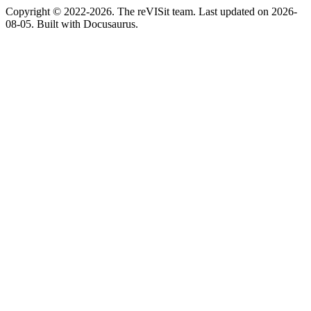
Copyright © 2022-2026. The reVISit team. Last updated on 2026-
08-05. Built with Docusaurus.