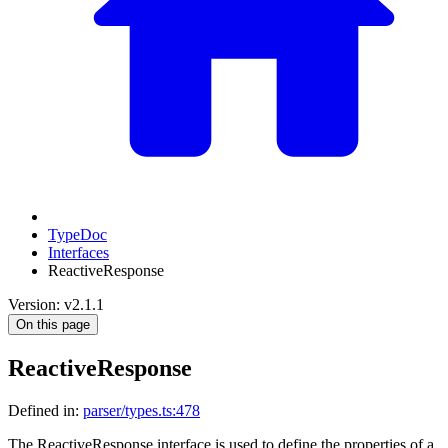
TypeDoc
Interfaces
ReactiveResponse
Version: v2.1.1
On this page
ReactiveResponse
Defined in:
parser/types.ts:478
The ReactiveResponse interface is used to define the properties of a