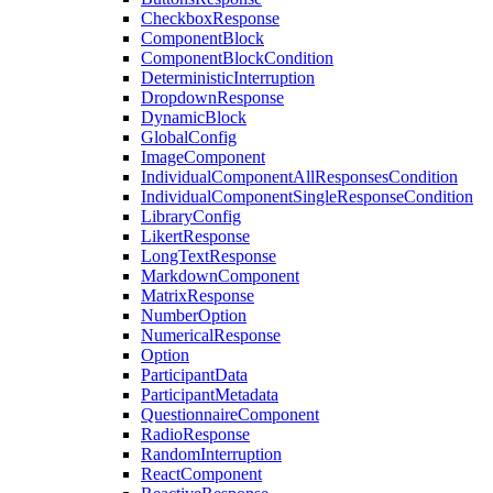
CheckboxResponse
ComponentBlock
ComponentBlockCondition
DeterministicInterruption
DropdownResponse
DynamicBlock
GlobalConfig
ImageComponent
IndividualComponentAllResponsesCondition
IndividualComponentSingleResponseCondition
LibraryConfig
LikertResponse
LongTextResponse
MarkdownComponent
MatrixResponse
NumberOption
NumericalResponse
Option
ParticipantData
ParticipantMetadata
QuestionnaireComponent
RadioResponse
RandomInterruption
ReactComponent