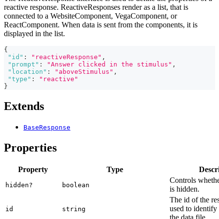
reactive response. ReactiveResponses render as a list, that is
connected to a WebsiteComponent, VegaComponent, or
ReactComponent. When data is sent from the components, it is
displayed in the list.
{
"id"
:
"reactiveResponse"
,
"prompt"
:
"Answer clicked in the stimulus"
,
"location"
:
"aboveStimulus"
,
"type"
:
"reactive"
}
Extends
BaseResponse
Properties
Property
Type
Descr
Controls whethe
hidden?
boolean
is hidden.
The id of the re
used to identify
id
string
the data file.