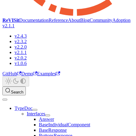
ReVISit
Documentation
Reference
About
Blog
Community
Adoption
v2.1.1
v2.4.3
v2.3.2
v2.2.0
v2.1.1
v2.0.2
v1.0.6
GitHub
Demo
Examples
Search
TypeDoc
Interfaces
Answer
BaseIndividualComponent
BaseResponse
ButtonsResponse