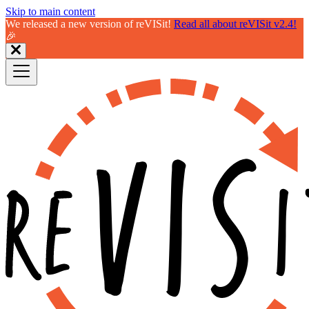
Skip to main content
We released a new version of reVISit!
Read all about reVISit v2.4!
🎉