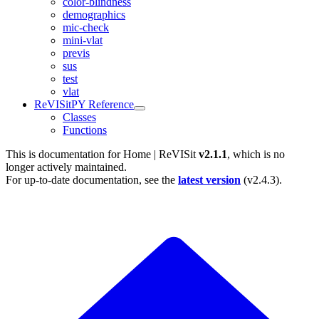
color-blindness
demographics
mic-check
mini-vlat
previs
sus
test
vlat
ReVISitPY Reference
Classes
Functions
This is documentation for
Home | ReVISit
v2.1.1
, which is no
longer actively maintained.
For up-to-date documentation, see the
latest version
(
v2.4.3
).