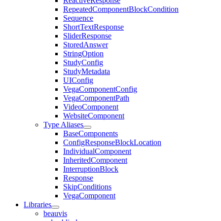
ReactiveResponse
RepeatedComponentBlockCondition
Sequence
ShortTextResponse
SliderResponse
StoredAnswer
StringOption
StudyConfig
StudyMetadata
UIConfig
VegaComponentConfig
VegaComponentPath
VideoComponent
WebsiteComponent
Type Aliases
BaseComponents
ConfigResponseBlockLocation
IndividualComponent
InheritedComponent
InterruptionBlock
Response
SkipConditions
VegaComponent
Libraries
beauvis