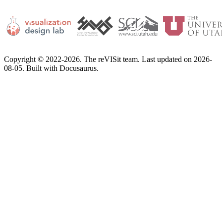
Copyright © 2022-2026. The reVISit team. Last updated on 2026-
08-05. Built with Docusaurus.