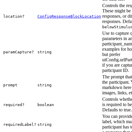
Controls the res
These might be 
responses, or di
location?
ConfigResponseBlockLocation
responses. Defau
belowStimulu
Use to capture 
parameters in a
participant_nam
examples for ho
paramCapture?
string
but prefer
uiConfig.urlPar
if you are captu
participant ID.
The prompt that 
the participant.
prompt
string
markdown here 
images, links, et
Controls whethe
is required to b
required?
boolean
Defaults to true.
You can provide
label, which mak
requiredLabel?
string
participant has 