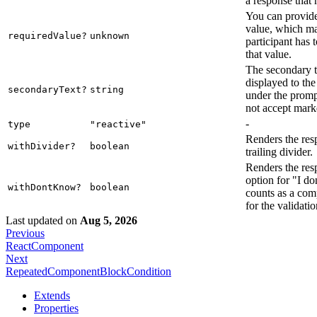
a response that 
You can provide
value, which ma
requiredValue?
unknown
participant has 
that value.
The secondary te
displayed to the
secondaryText?
string
under the promp
not accept mar
-
type
"reactive"
Renders the res
withDivider?
boolean
trailing divider.
Renders the res
option for "I d
withDontKnow?
boolean
counts as a com
for the validatio
Last updated
on
Aug 5, 2026
Previous
ReactComponent
Next
RepeatedComponentBlockCondition
Extends
Properties