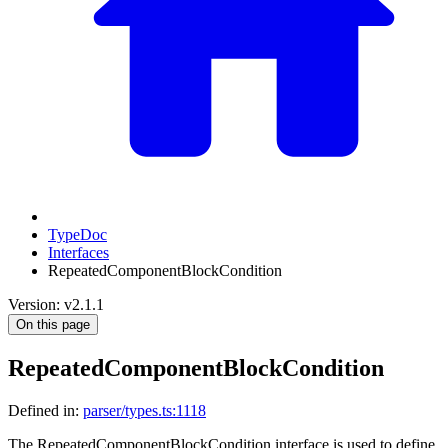
TypeDoc
Interfaces
RepeatedComponentBlockCondition
Version: v2.1.1
On this page
RepeatedComponentBlockCondition
Defined in:
parser/types.ts:1118
The RepeatedComponentBlockCondition interface is used to define