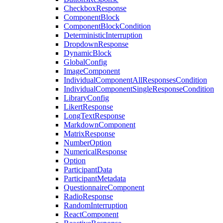
CheckboxResponse
ComponentBlock
ComponentBlockCondition
DeterministicInterruption
DropdownResponse
DynamicBlock
GlobalConfig
ImageComponent
IndividualComponentAllResponsesCondition
IndividualComponentSingleResponseCondition
LibraryConfig
LikertResponse
LongTextResponse
MarkdownComponent
MatrixResponse
NumberOption
NumericalResponse
Option
ParticipantData
ParticipantMetadata
QuestionnaireComponent
RadioResponse
RandomInterruption
ReactComponent