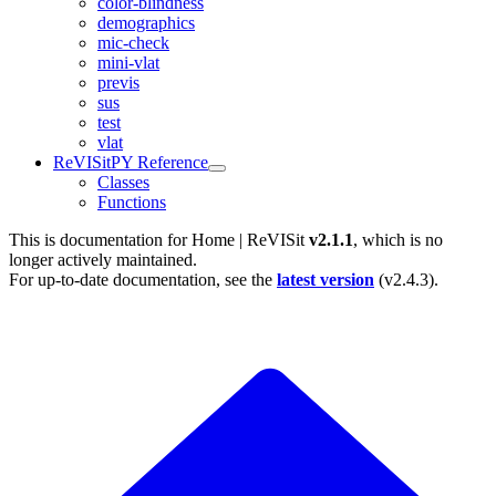
color-blindness
demographics
mic-check
mini-vlat
previs
sus
test
vlat
ReVISitPY Reference
Classes
Functions
This is documentation for
Home | ReVISit
v2.1.1
, which is no
longer actively maintained.
For up-to-date documentation, see the
latest version
(
v2.4.3
).