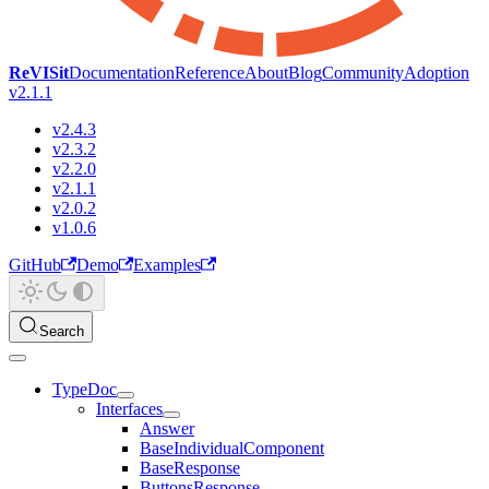
ReVISit
Documentation
Reference
About
Blog
Community
Adoption
v2.1.1
v2.4.3
v2.3.2
v2.2.0
v2.1.1
v2.0.2
v1.0.6
GitHub
Demo
Examples
Search
TypeDoc
Interfaces
Answer
BaseIndividualComponent
BaseResponse
ButtonsResponse