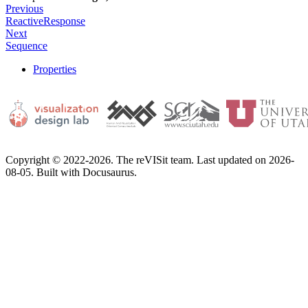
Previous
ReactiveResponse
Next
Sequence
Properties
Copyright © 2022-2026. The reVISit team. Last updated on 2026-
08-05. Built with Docusaurus.