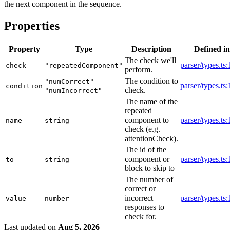
the next component in the sequence.
Properties
Property
Type
Description
Defined in
The check we'll
parser/types.ts
check
"repeatedComponent"
perform.
|
The condition to
"numCorrect"
parser/types.ts
condition
check.
"numIncorrect"
The name of the
repeated
component to
parser/types.ts
name
string
check (e.g.
attentionCheck).
The id of the
component or
parser/types.ts
to
string
block to skip to
The number of
correct or
incorrect
parser/types.ts
value
number
responses to
check for.
Last updated
on
Aug 5, 2026