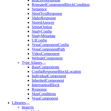
ReactiveResponse
RepeatedComponentBlockCondition
Sequence
ShortTextResponse
SliderResponse
StoredAnswer
StringOption
StudyConfig
StudyMetadata
UIConfig
VegaComponentConfig
VegaComponentPath
VideoComponent
WebsiteComponent
Type Aliases
BaseComponents
ConfigResponseBlockLocation
IndividualComponent
InheritedComponent
InterruptionBlock
Response
SkipConditions
VegaComponent
Libraries
beauvis