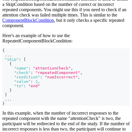
a SkipCondition based on the number of correct or incorrect
repeated components. You might use this if you need to check if an
attention check was failed multiple times. This is similar to the
ComponentBlockCondition
, but it only checks a specific repeated
component.
Here's an example of how to use the
RepeatedComponentBlockCondition:
{
...
"skip"
:
[
{
"name"
:
"attentionCheck"
,
"check"
:
"repeatedComponent"
,
"condition"
:
"numIncorrect"
,
"value"
:
2
,
"to"
:
"end"
}
]
...
}
In this example, when the number of incorrect responses to the
repeated component with the name "attentionCheck" is two, the
participant will be redirected to the end of the study. If the number of
incorrect responses is less than two, the participant will continue to