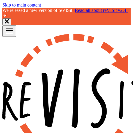
Skip to main content
We released a new version of reVISit!
Read all about reVISit v2.4!
🎉