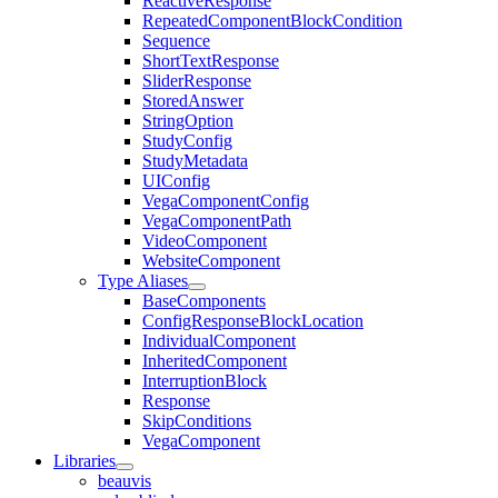
ReactiveResponse
RepeatedComponentBlockCondition
Sequence
ShortTextResponse
SliderResponse
StoredAnswer
StringOption
StudyConfig
StudyMetadata
UIConfig
VegaComponentConfig
VegaComponentPath
VideoComponent
WebsiteComponent
Type Aliases
BaseComponents
ConfigResponseBlockLocation
IndividualComponent
InheritedComponent
InterruptionBlock
Response
SkipConditions
VegaComponent
Libraries
beauvis