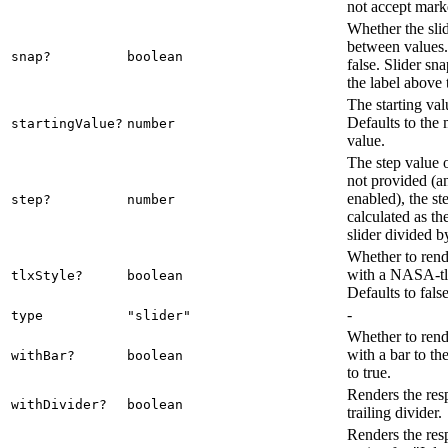
not accept mar
Whether the sli
between values.
snap?
boolean
false. Slider sn
the label above 
The starting valu
Defaults to th
startingValue?
number
value.
The step value of
not provided (a
enabled), the st
step?
number
calculated as th
slider divided b
Whether to rende
with a NASA-tlx
tlxStyle?
boolean
Defaults to false
-
type
"slider"
Whether to rende
with a bar to the
withBar?
boolean
to true.
Renders the res
withDivider?
boolean
trailing divider.
Renders the res