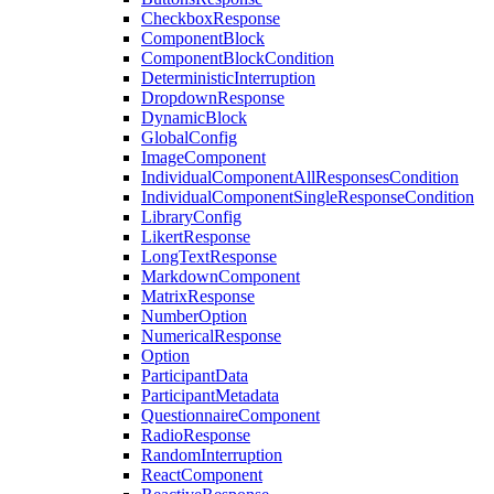
CheckboxResponse
ComponentBlock
ComponentBlockCondition
DeterministicInterruption
DropdownResponse
DynamicBlock
GlobalConfig
ImageComponent
IndividualComponentAllResponsesCondition
IndividualComponentSingleResponseCondition
LibraryConfig
LikertResponse
LongTextResponse
MarkdownComponent
MatrixResponse
NumberOption
NumericalResponse
Option
ParticipantData
ParticipantMetadata
QuestionnaireComponent
RadioResponse
RandomInterruption
ReactComponent