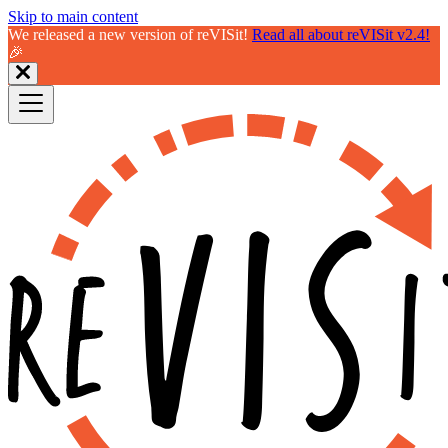
Skip to main content
We released a new version of reVISit!
Read all about reVISit v2.4!
🎉