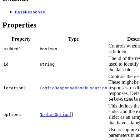
BaseResponse
Properties
Property
Type
Descr
Controls whethe
hidden?
boolean
is hidden.
The id of the re
used to identify
id
string
the data file.
Controls the res
These might be 
responses, or di
location?
ConfigResponseBlockLocation
responses. Defau
belowStimulu
This defines the
slider and the ex
[]
options
NumberOption
slider as an arra
that have a labe
Use to capture 
parameters in a