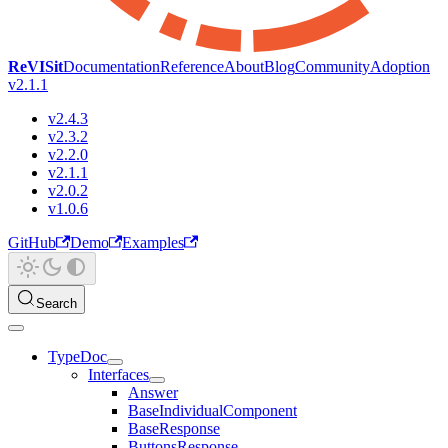
ReVISit
Documentation
Reference
About
Blog
Community
Adoption
v2.1.1
v2.4.3
v2.3.2
v2.2.0
v2.1.1
v2.0.2
v1.0.6
GitHub
Demo
Examples
Search
TypeDoc
Interfaces
Answer
BaseIndividualComponent
BaseResponse
ButtonsResponse