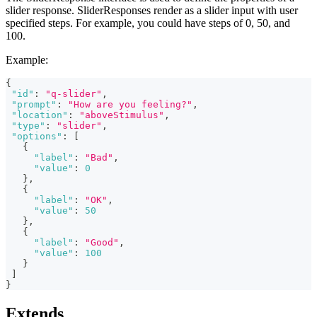
slider response. SliderResponses render as a slider input with user
specified steps. For example, you could have steps of 0, 50, and
100.
Example:
{
"id"
:
"q-slider"
,
"prompt"
:
"How are you feeling?"
,
"location"
:
"aboveStimulus"
,
"type"
:
"slider"
,
"options"
:
[
{
"label"
:
"Bad"
,
"value"
:
0
}
,
{
"label"
:
"OK"
,
"value"
:
50
}
,
{
"label"
:
"Good"
,
"value"
:
100
}
]
}
Extends