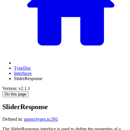
TypeDoc
Interfaces
SliderResponse
Version: v2.1.1
On this page
SliderResponse
Defined in:
parser/types.ts:391
The SliderResponse interface is used to define the properties of a