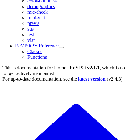
color-blindness
demographics
mic-check
mini-vlat
previs
sus
test
vlat
ReVISitPY Reference
Classes
Functions
This is documentation for
Home | ReVISit
v2.1.1
, which is no
longer actively maintained.
For up-to-date documentation, see the
latest version
(
v2.4.3
).