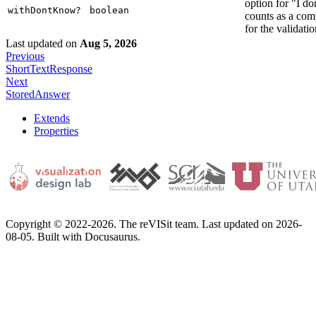
option for "I d
withDontKnow?
boolean
counts as a com
for the validatio
Last updated
on
Aug 5, 2026
Previous
ShortTextResponse
Next
StoredAnswer
Extends
Properties
Copyright © 2022-2026. The reVISit team. Last updated on 2026-
08-05. Built with Docusaurus.