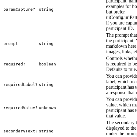
participant_nam
examples for ho
paramCapture?
string
but prefer
uiConfig.urlPar
if you are captu
participant ID.
The prompt that 
the participant.
prompt
string
markdown here 
images, links, et
Controls whethe
is required to b
required?
boolean
Defaults to true.
You can provide
label, which mak
requiredLabel?
string
participant has 
a response that 
You can provide
value, which ma
requiredValue?
unknown
participant has 
that value.
The secondary te
displayed to the
secondaryText?
string
under the promp