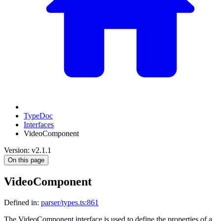
TypeDoc
Interfaces
VideoComponent
Version: v2.1.1
On this page
VideoComponent
Defined in:
parser/types.ts:861
The VideoComponent interface is used to define the properties of a