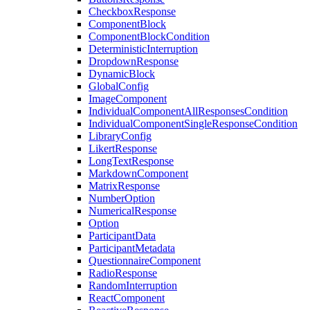
CheckboxResponse
ComponentBlock
ComponentBlockCondition
DeterministicInterruption
DropdownResponse
DynamicBlock
GlobalConfig
ImageComponent
IndividualComponentAllResponsesCondition
IndividualComponentSingleResponseCondition
LibraryConfig
LikertResponse
LongTextResponse
MarkdownComponent
MatrixResponse
NumberOption
NumericalResponse
Option
ParticipantData
ParticipantMetadata
QuestionnaireComponent
RadioResponse
RandomInterruption
ReactComponent