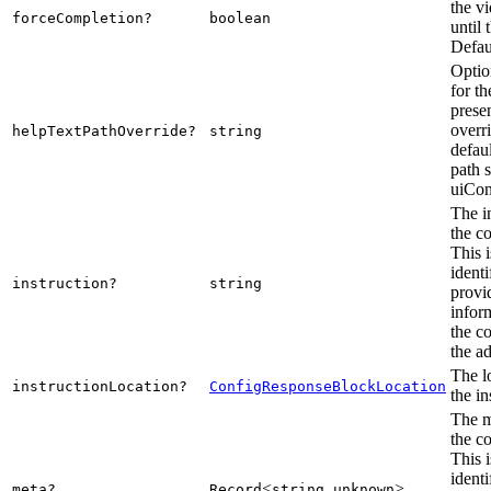
the v
forceCompletion?
boolean
until 
Defaul
Optio
for th
presen
overr
helpTextPathOverride?
string
defaul
path s
uiCon
The i
the c
This i
ident
instruction?
string
provi
infor
the c
the a
The l
instructionLocation?
ConfigResponseBlockLocation
the in
The m
the c
This i
ident
<
,
>
meta?
Record
string
unknown