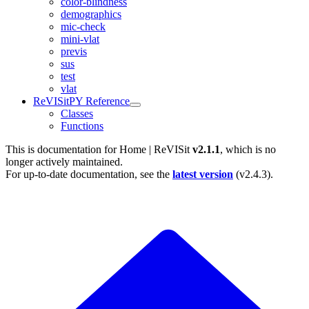
color-blindness
demographics
mic-check
mini-vlat
previs
sus
test
vlat
ReVISitPY Reference
Classes
Functions
This is documentation for
Home | ReVISit
v2.1.1
, which is no
longer actively maintained.
For up-to-date documentation, see the
latest version
(
v2.4.3
).