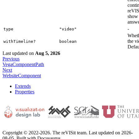
conti
reVISi
show 
answer
-
type
"video"
Wheth
the vi
withTimeline?
boolean
Defaul
Last updated
on
Aug 5, 2026
Previous
VegaComponentPath
Next
WebsiteComponent
Extends
Properties
Copyright © 2022-2026. The reVISit team. Last updated on 2026-
08-05. Built with Docusaurus.