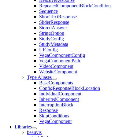
ReactiveResponse
RepeatedComponentBlockCondition
Sequence
ShortTextResponse
SliderResponse
StoredAnswer
StringOption
StudyConfig
StudyMetadata
UIConfig
VegaComponentConfig
VegaComponentPath
VideoComponent
WebsiteComponent
Type Aliases
BaseComponents
ConfigResponseBlockLocation
IndividualComponent
InheritedComponent
InterruptionBlock
Response
SkipConditions
VegaComponent
Libraries
beauvis