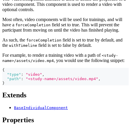
video component. This component is used to render a video with
optional controls.
Most often, video components will be used for trainings, and will
have a
field set to true. This will prevent the
forceCompletion
participant from moving on until the video has finished playing.
As such, the
field is set to true by default, and
forceCompletion
the
field is set to false by default.
withTimeline
For example, to render a training video with a path of
<study-
, you would use the following snippet:
name>/assets/video.mp4
{
"type"
:
"video"
,
"path"
:
"<study-name>/assets/video.mp4"
,
}
Extends
BaseIndividualComponent
Properties