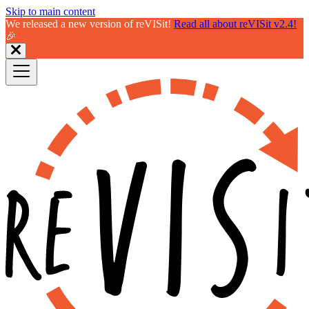
Skip to main content
We released a new version of reVISit!
Read all about reVISit v2.4!
🎉