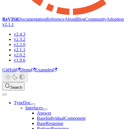
ReVISit
Documentation
Reference
About
Blog
Community
Adoption
v2.1.1
v2.4.3
v2.3.2
v2.2.0
v2.1.1
v2.0.2
v1.0.6
GitHub
Demo
Examples
Search
TypeDoc
Interfaces
Answer
BaseIndividualComponent
BaseResponse
ButtonsResponse