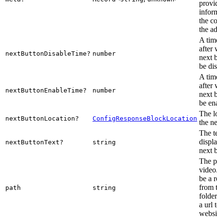
provi
infor
the c
the a
A tim
after
nextButtonDisableTime?
number
next 
be di
A tim
after
nextButtonEnableTime?
number
next 
be en
The l
nextButtonLocation?
ConfigResponseBlockLocation
the ne
The te
displ
nextButtonText?
string
next 
The p
video
be a r
from 
path
string
folde
a url 
websi