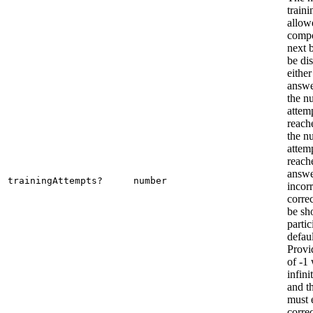
traini
allow
compo
next 
be dis
either
answe
the n
attemp
reach
the n
attemp
reache
answe
trainingAttempts?
number
incorr
correc
be sh
parti
defaul
Provi
of -1 
infini
and th
must 
corre