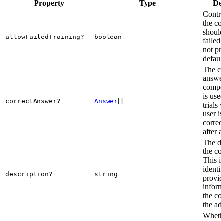
Property
Type
De
Contr
the c
shoul
allowFailedTraining?
boolean
failed
not p
defaul
The c
answe
compo
is use
[]
correctAnswer?
Answer
trials
user 
corre
after 
The d
the c
This i
ident
description?
string
provi
infor
the c
the a
Wheth