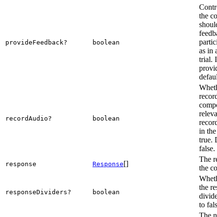
Contr
the c
shoul
feedb
partic
provideFeedback?
boolean
as in 
trial. 
provi
defaul
Wheth
recor
compo
releva
recordAudio?
boolean
recor
in the
true. 
false.
The r
[]
response
Response
the c
Wheth
the r
responseDividers?
boolean
divide
to fal
The n