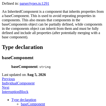
Defined in:
parser/types.ts:1291
An InheritedComponent is a component that inherits properties from
a baseComponent. This is used to avoid repeating properties in
components. This also means that components in the
baseComponents object can be partially defined, while components
in the components object can inherit from them and must be fully
defined and include all properties (after potentially merging with a
base component).
Type declaration
baseComponent
baseComponent
:
string
Last updated
on
Aug 5, 2026
Previous
IndividualComponent
Next
InterruptionBlock
Type declaration
baseComponent