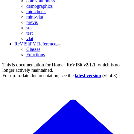
color-blindness
demographics
mic-check
mini-vlat
previs
sus
test
vlat
ReVISitPY Reference
Classes
Functions
This is documentation for
Home | ReVISit
v2.1.1
, which is no
longer actively maintained.
For up-to-date documentation, see the
latest version
(
v2.4.3
).