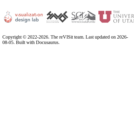
Copyright © 2022-2026. The reVISit team. Last updated on 2026-
08-05. Built with Docusaurus.