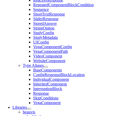
ReactiveResponse
RepeatedComponentBlockCondition
Sequence
ShortTextResponse
SliderResponse
StoredAnswer
StringOption
StudyConfig
StudyMetadata
UIConfig
VegaComponentConfig
VegaComponentPath
VideoComponent
WebsiteComponent
Type Aliases
BaseComponents
ConfigResponseBlockLocation
IndividualComponent
InheritedComponent
InterruptionBlock
Response
SkipConditions
VegaComponent
Libraries
beauvis