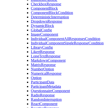
CheckboxResponse
ComponentBlock
ComponentBlockCondition
DeterministicInterruption
DropdownResponse
DynamicBlock
GlobalConfig
ImageComponent
IndividualComponentAllResponsesCondition
IndividualComponentSingleResponseCondition
LibraryConfig
LikertResponse
LongTextResponse
MarkdownComponent
MatrixResponse
NumberOption
NumericalResponse
Option
ParticipantData
ParticipantMetadata
QuestionnaireComponent
RadioResponse
RandomInterruption
ReactComponent