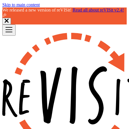
Skip to main content
We released a new version of reVISit!
Read all about reVISit v2.4!
🎉