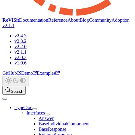
ReVISit
Documentation
Reference
About
Blog
Community
Adoption
v2.1.1
v2.4.3
v2.3.2
v2.2.0
v2.1.1
v2.0.2
v1.0.6
GitHub
Demo
Examples
Search
TypeDoc
Interfaces
Answer
BaseIndividualComponent
BaseResponse
ButtonsResponse