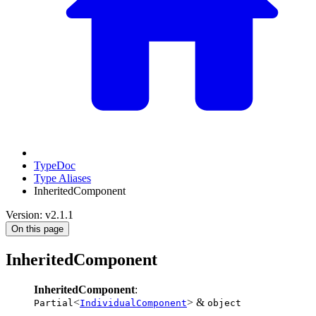
TypeDoc
Type Aliases
InheritedComponent
Version: v2.1.1
On this page
InheritedComponent
InheritedComponent
:
<
> &
Partial
IndividualComponent
object