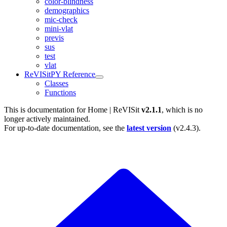
color-blindness
demographics
mic-check
mini-vlat
previs
sus
test
vlat
ReVISitPY Reference
Classes
Functions
This is documentation for
Home | ReVISit
v2.1.1
, which is no
longer actively maintained.
For up-to-date documentation, see the
latest version
(
v2.4.3
).