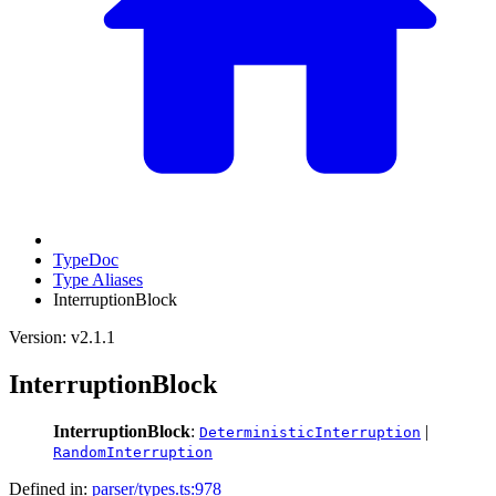
TypeDoc
Type Aliases
InterruptionBlock
Version: v2.1.1
InterruptionBlock
InterruptionBlock
:
|
DeterministicInterruption
RandomInterruption
Defined in:
parser/types.ts:978