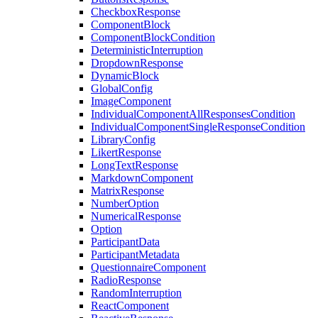
CheckboxResponse
ComponentBlock
ComponentBlockCondition
DeterministicInterruption
DropdownResponse
DynamicBlock
GlobalConfig
ImageComponent
IndividualComponentAllResponsesCondition
IndividualComponentSingleResponseCondition
LibraryConfig
LikertResponse
LongTextResponse
MarkdownComponent
MatrixResponse
NumberOption
NumericalResponse
Option
ParticipantData
ParticipantMetadata
QuestionnaireComponent
RadioResponse
RandomInterruption
ReactComponent