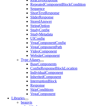
ReactiveResponse
RepeatedComponentBlockCondition
Sequence
ShortTextResponse
SliderResponse
StoredAnswer
StringOption
StudyConfig
StudyMetadata
UIConfig
VegaComponentConfig
VegaComponentPath
VideoComponent
WebsiteComponent
Type Aliases
BaseComponents
ConfigResponseBlockLocation
IndividualComponent
InheritedComponent
InterruptionBlock
Response
SkipConditions
VegaComponent
Libraries
beauvis