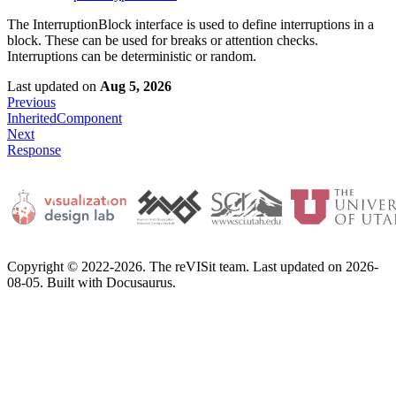
The InterruptionBlock interface is used to define interruptions in a
block. These can be used for breaks or attention checks.
Interruptions can be deterministic or random.
Last updated
on
Aug 5, 2026
Previous
InheritedComponent
Next
Response
Copyright © 2022-2026. The reVISit team. Last updated on 2026-
08-05. Built with Docusaurus.