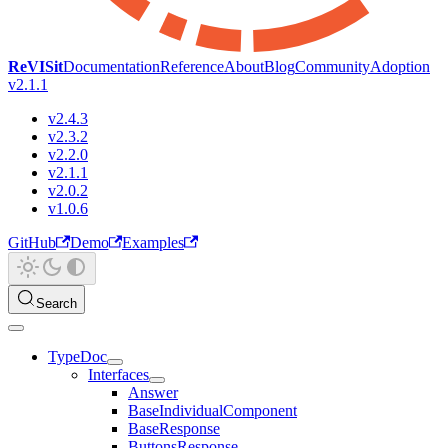
ReVISit
Documentation
Reference
About
Blog
Community
Adoption
v2.1.1
v2.4.3
v2.3.2
v2.2.0
v2.1.1
v2.0.2
v1.0.6
GitHub
Demo
Examples
Search
TypeDoc
Interfaces
Answer
BaseIndividualComponent
BaseResponse
ButtonsResponse