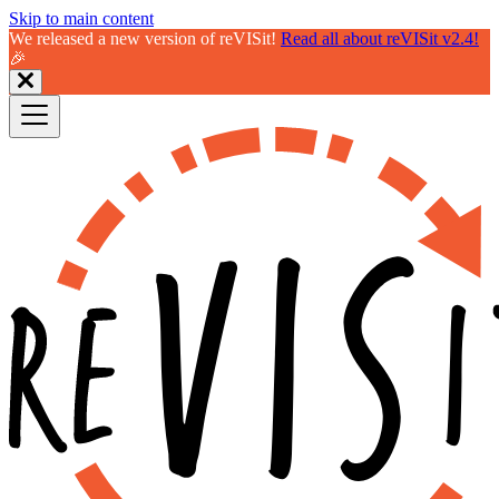
Skip to main content
We released a new version of reVISit!
Read all about reVISit v2.4!
🎉